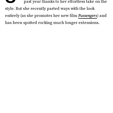
past year thanks to her effortless take on the
style. But she recently parted ways with the look
entirely (as she promotes her new film
Passengers
)
and
has been spotted rocking much longer extensions.