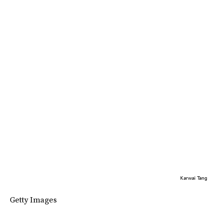
Karwai Tang
Getty Images