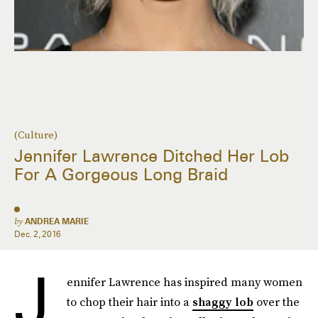
(Culture)
Jennifer Lawrence Ditched Her Lob
For A Gorgeous Long Braid
by
ANDREA MARIE
Dec. 2, 2016
J
ennifer Lawrence has inspired many women
to chop their hair into a
shaggy lob
over the