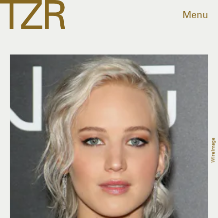
Menu
WireImage