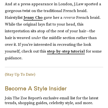
And at a press appearance in London, J.Law sported a
gorgeous twist on the traditional French braid.
Hairstylist
Jenny Cho
gave her a
reverse
French braid.
While the original lays flat to your head, this
interpretation sits atop of the rest of your hair—the
hair is weaved
under
the middle section rather than
over it. If you're interested in recreating the look
yourself, check out this
step-by-step tutorial
for some
guidance.
(Stay Up To Date)
Become A Style Insider
Join The Zoe Report’s exclusive email list for the latest
trends, shopping guides, celebrity style, and more.