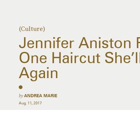
(Culture)
Jennifer Aniston
One Haircut She’l
Again
by
ANDREA MARIE
Aug. 11, 2017