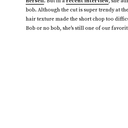
herself
. But in a
recent interview
, she ad
bob. Although the cut is super trendy at the
hair texture made the short chop too difficu
Bob or no bob, she's still one of our favorit