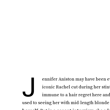
J
ennifer Aniston may have been eve
iconic Rachel cut during her stin
immune to a hair regret here and 
used to seeing her with mid-length blonde 