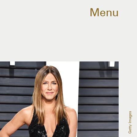
Menu
Getty Images