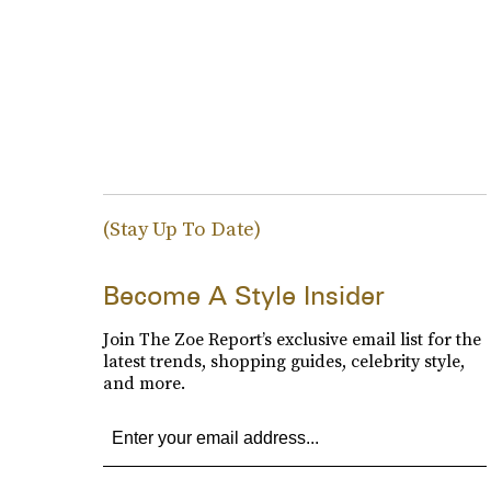
(Stay Up To Date)
Become A Style Insider
Join The Zoe Report’s exclusive email list for the
latest trends, shopping guides, celebrity style,
and more.