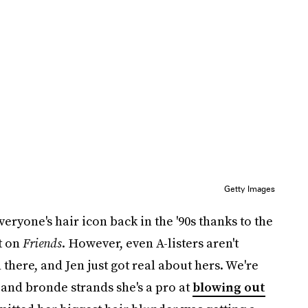
Getty Images
ryone's hair icon back in the '90s thanks to the
t on
Friends
. However, even A-listers aren't
there, and Jen just got real about hers. We're
and bronde strands she's a pro at
blowing out