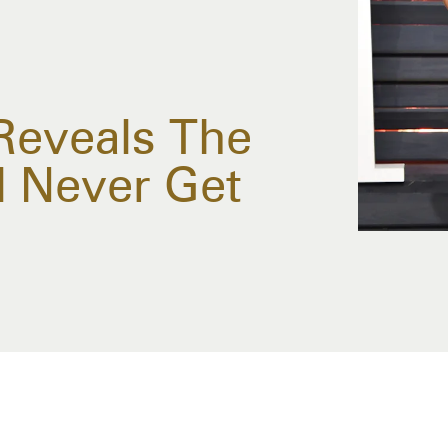
 Reveals The
l Never Get