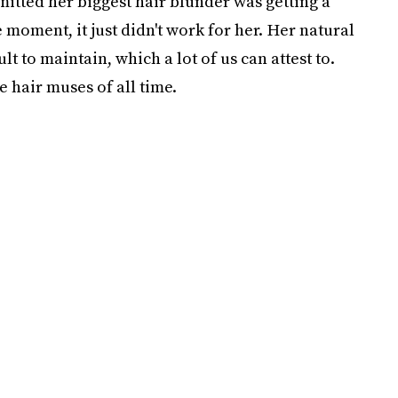
mitted her biggest hair blunder was getting a
 moment, it just didn't work for her. Her natural
lt to maintain, which a lot of us can attest to.
e hair muses of all time.