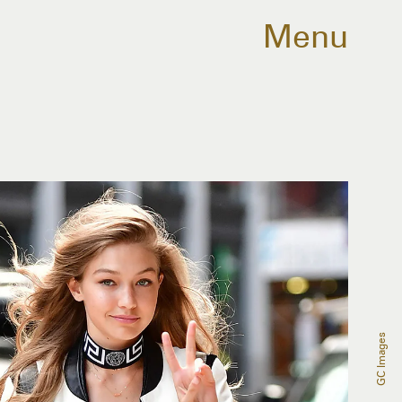
Menu
GC Images