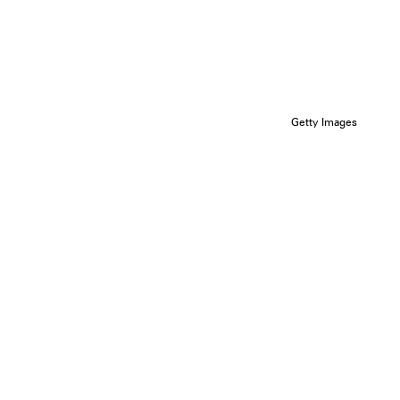
Getty Images