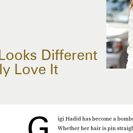
 Looks Different
y Love It
G
igi Hadid has become a bombshe
Whether her hair is pin straigh