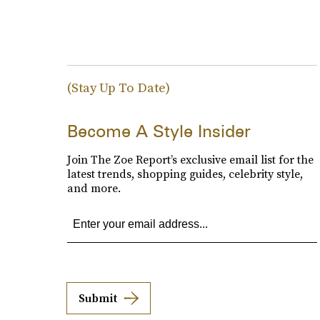
(Stay Up To Date)
Become A Style Insider
Join The Zoe Report’s exclusive email list for the
latest trends, shopping guides, celebrity style,
and more.
Submit