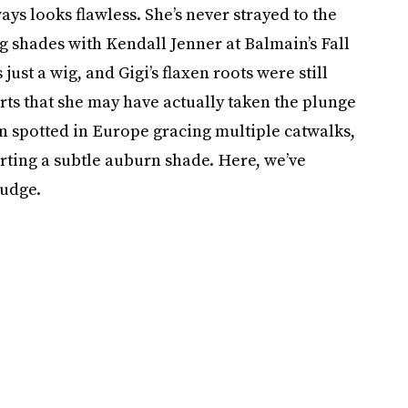
ays looks flawless. She’s never strayed to the
g shades with Kendall Jenner at Balmain’s Fall
just a wig, and Gigi’s flaxen roots were still
ts that she may have actually taken the plunge
en spotted in Europe gracing multiple catwalks,
ting a subtle auburn shade. Here, we’ve
judge.