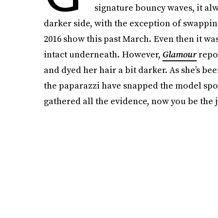
signature bouncy waves, it alw
darker side, with the exception of swappin
2016 show this past March. Even then it was 
intact underneath. However,
Glamour
repor
and dyed her hair a bit darker. As she’s be
the paparazzi have snapped the model spor
gathered all the evidence, now you be the 