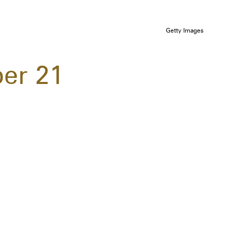
Getty Images
er 21