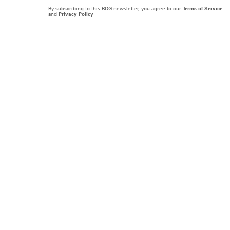
By subscribing to this BDG newsletter, you agree to our
Terms of Service
and
Privacy Policy