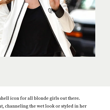
ll icon for all blonde girls out there.
t, channeling the wet look or styled in her