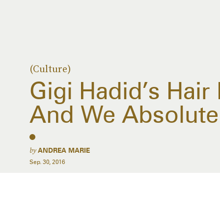
(Culture)
Gigi Hadid’s Hair
And We Absolutel
by
ANDREA MARIE
Sep. 30, 2016