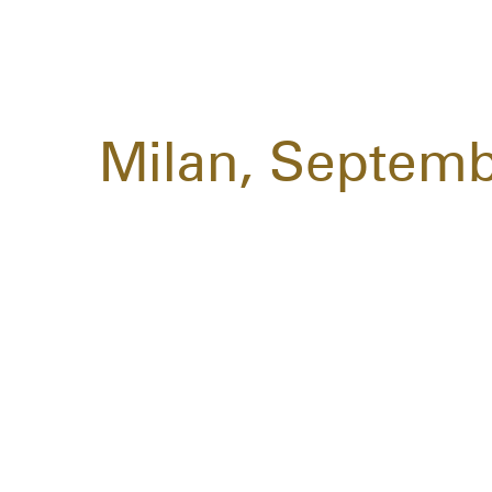
Milan, Septemb