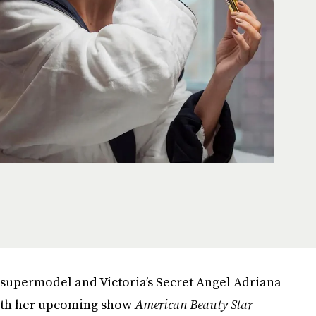
n supermodel and Victoria’s Secret Angel Adriana
ith her upcoming show
American Beauty Star