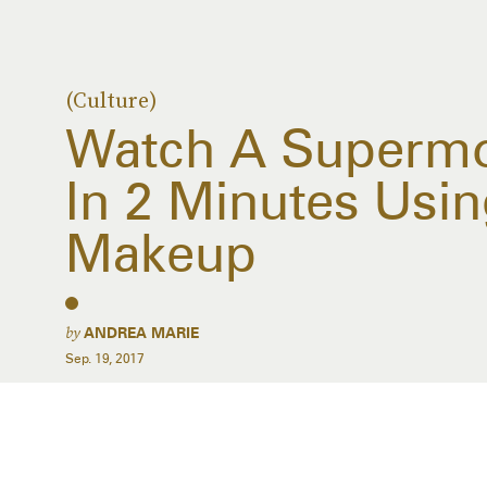
(Culture)
Watch A Supermo
In 2 Minutes Usin
Makeup
by
ANDREA MARIE
Sep. 19, 2017