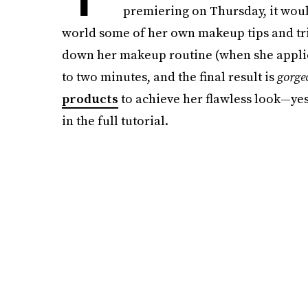
premiering on Thursday, it wou
world some of her own makeup tips and tri
down her makeup routine (when she applie
to two minutes, and the final result is
gorge
products
to achieve her flawless look—yes
in the full tutorial.