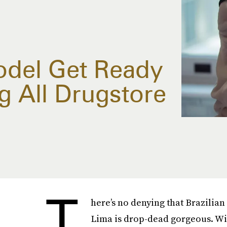
del Get Ready
g All Drugstore
T
here’s no denying that Brazilia
Lima is drop-dead gorgeous. W