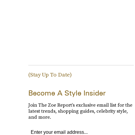
(Stay Up To Date)
Become A Style Insider
Join The Zoe Report’s exclusive email list for the
latest trends, shopping guides, celebrity style,
and more.