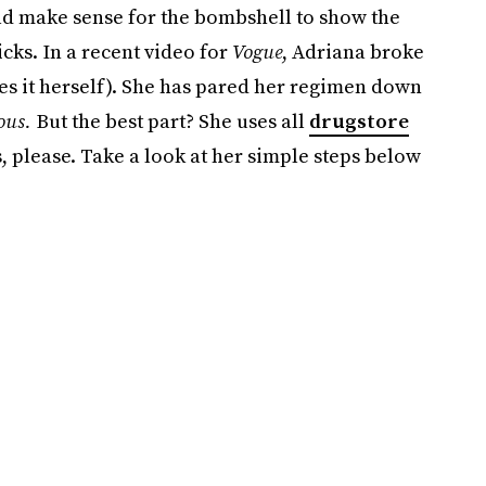
ld make sense for the bombshell to show the
cks. In a recent video for
Vogue
, Adriana broke
s it herself). She has pared her regimen down
ous.
But the best part? She uses all
drugstore
, please. Take a look at her simple steps below