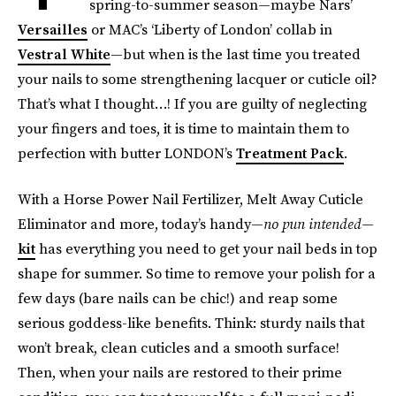
spring-to-summer season—maybe Nars’
Versailles
or MAC’s ‘Liberty of London’ collab in
Vestral White
—but when is the last time you treated
your nails to some strengthening lacquer or cuticle oil?
That’s what I thought…! If you are guilty of neglecting
your fingers and toes, it is time to maintain them to
perfection with butter LONDON’s
Treatment Pack
.
With a Horse Power Nail Fertilizer, Melt Away Cuticle
Eliminator and more, today’s handy—
no pun intended
—
kit
has everything you need to get your nail beds in top
shape for summer. So time to remove your polish for a
few days (bare nails can be chic!) and reap some
serious goddess-like benefits. Think: sturdy nails that
won’t break, clean cuticles and a smooth surface!
Then, when your nails are restored to their prime