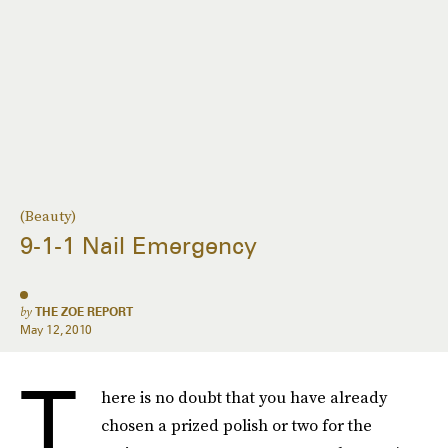
(Beauty)
9-1-1 Nail Emergency
by
THE ZOE REPORT
May 12, 2010
T
here is no doubt that you have already
chosen a prized polish or two for the