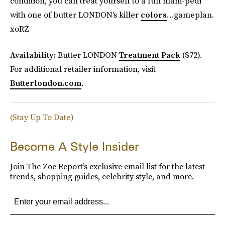
condition, you can treat yourself to a full mani-pedi
with one of butter LONDON’s killer
colors
…gameplan.
xoRZ
Availability:
Butter LONDON
Treatment Pack
($72).
For additional retailer information, visit
Butterlondon.com
.
(Stay Up To Date)
Become A Style Insider
Join The Zoe Report’s exclusive email list for the latest
trends, shopping guides, celebrity style, and more.