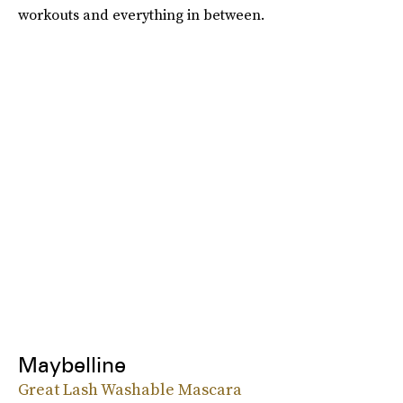
workouts and everything in between.
Maybelline
Great Lash Washable Mascara