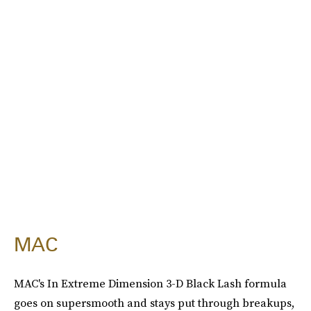
MAC
MAC's In Extreme Dimension 3-D Black Lash formula
goes on supersmooth and stays put through breakups,