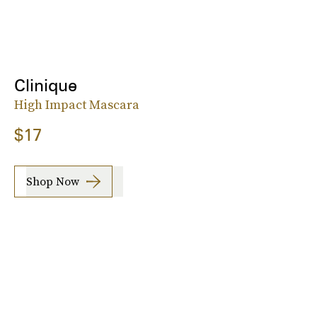
Clinique
High Impact Mascara
$17
Shop Now