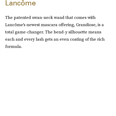
Lancôme
The patented swan-neck wand that comes with
Lancôme's newest mascara offering, Grandiose, is a
total game-changer. The bend-y silhouette means
each and every lash gets an even coating of the rich
formula.