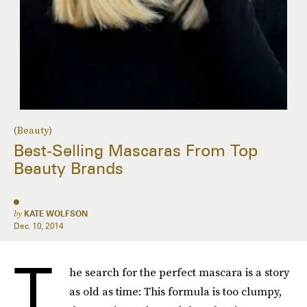
(Beauty)
Best-Selling Mascaras From Top
Beauty Brands
by
KATE WOLFSON
Dec. 10, 2014
T
he search for the perfect mascara is a story
as old as time: This formula is too clumpy,