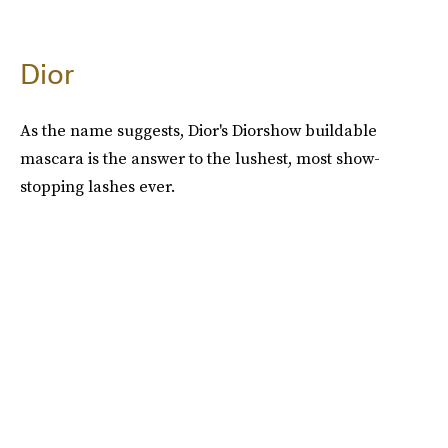
Dior
As the name suggests, Dior's Diorshow buildable
mascara is the answer to the lushest, most show-
stopping lashes ever.