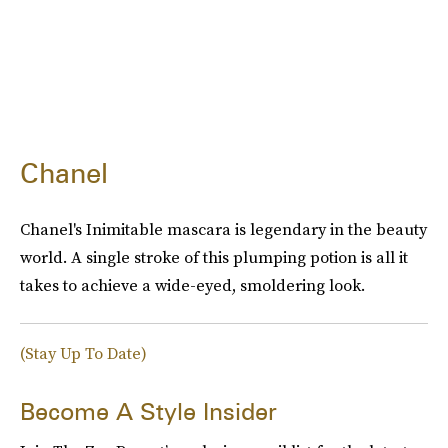
Chanel
Chanel's Inimitable mascara is legendary in the beauty
world. A single stroke of this plumping potion is all it
takes to achieve a wide-eyed, smoldering look.
(Stay Up To Date)
Become A Style Insider