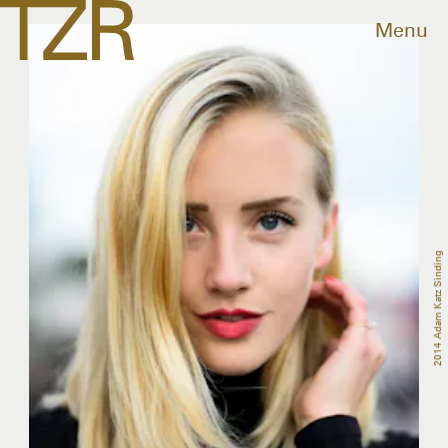
Menu
2014 Adam Katz Sinding