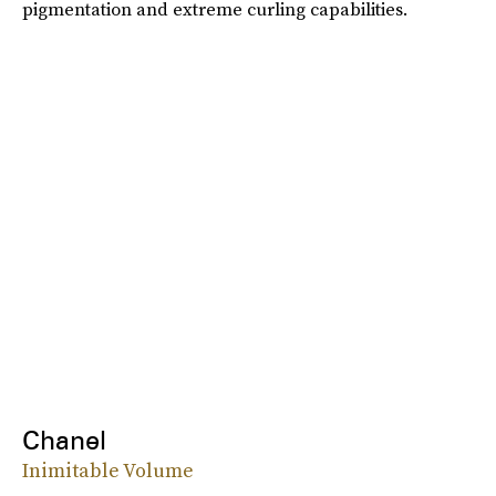
pigmentation and extreme curling capabilities.
Chanel
Inimitable Volume