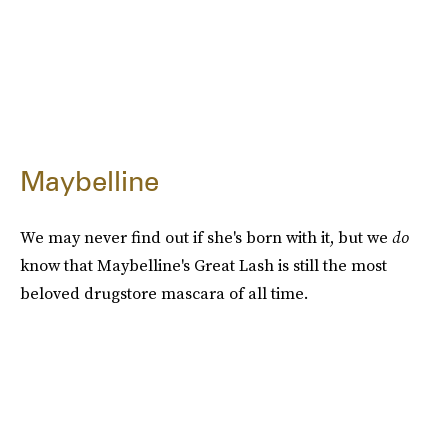
Maybelline
We may never find out if she's born with it, but we
do
know that Maybelline's Great Lash is still the most
beloved drugstore mascara of all time.