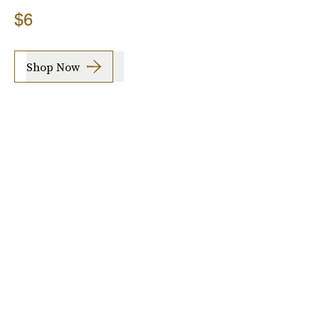
$6
Shop Now