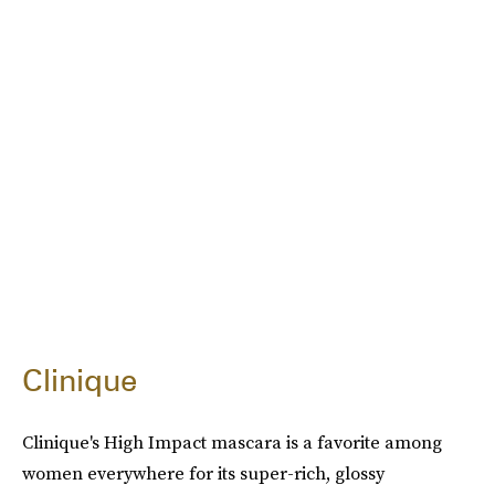
Clinique
Clinique's High Impact mascara is a favorite among
women everywhere for its super-rich, glossy