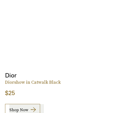
Dior
Diorshow in Catwalk Black
$25
Shop Now