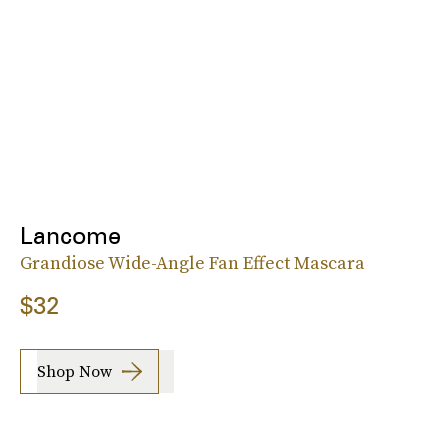
Lancome
Grandiose Wide-Angle Fan Effect Mascara
$32
Shop Now