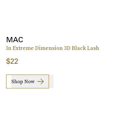
MAC
In Extreme Dimension 3D Black Lash
$22
Shop Now