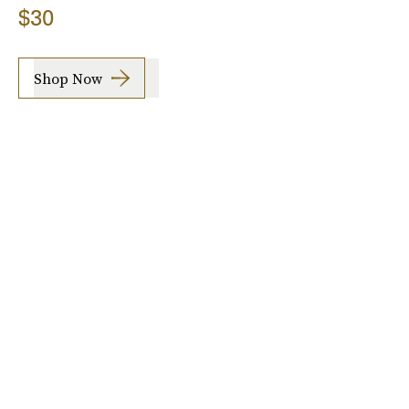
$30
Shop Now