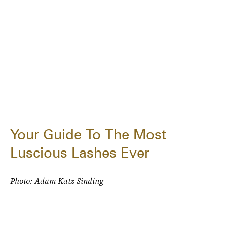
Your Guide To The Most
Luscious Lashes Ever
Photo: Adam Katz Sinding