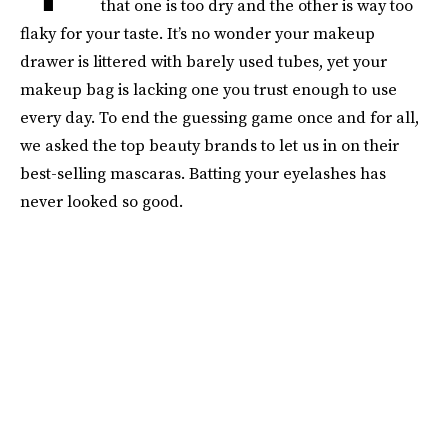
that one is too dry and the other is way too
flaky for your taste. It’s no wonder your makeup
drawer is littered with barely used tubes, yet your
makeup bag is lacking one you trust enough to use
every day. To end the guessing game once and for all,
we asked the top beauty brands to let us in on their
best-selling mascaras. Batting your eyelashes has
never looked so good.