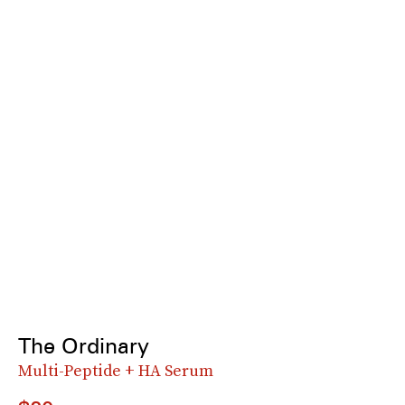
The Ordinary
Multi-Peptide + HA Serum