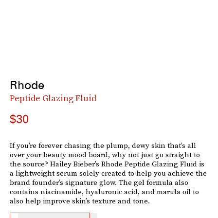
Rhode
Peptide Glazing Fluid
$30
If you’re forever chasing the plump, dewy skin that’s all
over your beauty mood board, why not just go straight to
the source? Hailey Bieber’s Rhode Peptide Glazing Fluid is
a lightweight serum solely created to help you achieve the
brand founder’s signature glow. The gel formula also
contains niacinamide, hyaluronic acid, and marula oil to
also help improve skin’s texture and tone.