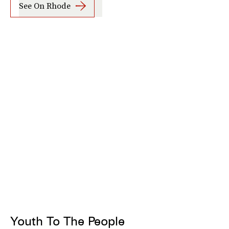
See On Rhode
Youth To The People