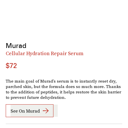
Murad
Cellular Hydration Repair Serum
$72
The main goal of Murad’s serum is to instantly reset dry,
parched skin, but the formula does so much more. Thanks
to the addition of peptides, it helps restore the skin barrier
to prevent future dehydration.
See On Murad