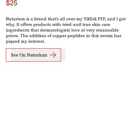
$25
Naturium is a brand that’s all over my TikTok FYP, and I get
why. It offers products with tried-and-true skin care
ingredients that dermatologists love at very reasonable
prices. The addition of copper peptides in this serum has
piqued my interest.
See On Naturium