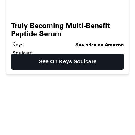
Truly Becoming Multi-Benefit
Peptide Serum
Keys
See price on Amazon
Soulcare
See On Keys Soulcare