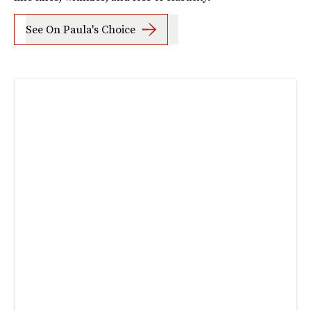
See On Paula's Choice