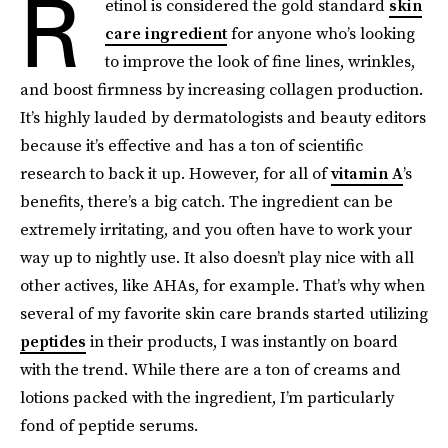
R
etinol is considered the gold standard
skin
care ingredient
for anyone who’s looking
to improve the look of fine lines, wrinkles,
and boost firmness by increasing collagen production.
It’s highly lauded by dermatologists and beauty editors
because it’s effective and has a ton of scientific
research to back it up. However, for all of
vitamin A
’s
benefits, there’s a big catch. The ingredient can be
extremely irritating, and you often have to work your
way up to nightly use. It also doesn’t play nice with all
other actives, like AHAs, for example. That’s why when
several of my favorite skin care brands started utilizing
peptides
in their products, I was instantly on board
with the trend. While there are a ton of creams and
lotions packed with the ingredient, I’m particularly
fond of peptide serums.