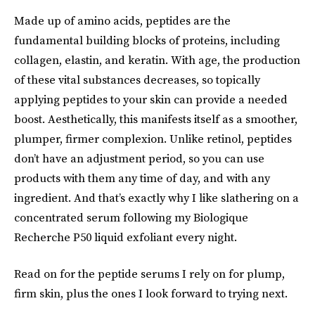
Made up of amino acids, peptides are the
fundamental building blocks of proteins, including
collagen, elastin, and keratin. With age, the production
of these vital substances decreases, so topically
applying peptides to your skin can provide a needed
boost. Aesthetically, this manifests itself as a smoother,
plumper, firmer complexion. Unlike retinol, peptides
don’t have an adjustment period, so you can use
products with them any time of day, and with any
ingredient. And that’s exactly why I like slathering on a
concentrated serum following my Biologique
Recherche P50 liquid exfoliant every night.
Read on for the peptide serums I rely on for plump,
firm skin, plus the ones I look forward to trying next.