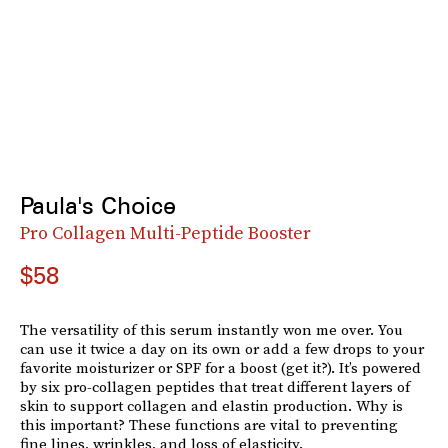
Paula's Choice
Pro Collagen Multi-Peptide Booster
$58
The versatility of this serum instantly won me over. You
can use it twice a day on its own or add a few drops to your
favorite moisturizer or SPF for a boost (get it?). It’s powered
by six pro-collagen peptides that treat different layers of
skin to support collagen and elastin production. Why is
this important? These functions are vital to preventing
fine lines, wrinkles, and loss of elasticity.