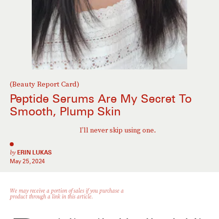
(Beauty Report Card)
Peptide Serums Are My Secret To
Smooth, Plump Skin
I’ll never skip using one.
by
ERIN LUKAS
May 25, 2024
We may receive a portion of sales if you purchase a
product through a link in this article.