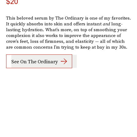
$20
This beloved serum by The Ordinary is one of my favorites.
It quickly absorbs into skin and offers instant
and
long-
lasting hydration. What’s more, on top of smoothing your
complexion it also works to improve the appearance of
crow’s feet, loss of firmness, and elasticity — all of which
are common concerns I’m trying to keep at bay in my 30s.
See On The Ordinary