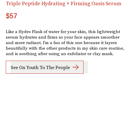
Triple Peptide Hydrating + Firming Oasis Serum
$57
Like a Hydro Flask of water for your skin, this lightweight
serum hydrates and firms so your face appears smoother
and more radiant. I’m a fan of this one because it layers
beautifully with the other products in my skin care routine,
and is soothing after using an exfoliator or clay mask.
See On Youth To The People