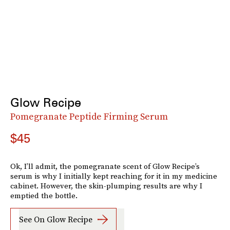
Glow Recipe
Pomegranate Peptide Firming Serum
$45
Ok, I’ll admit, the pomegranate scent of Glow Recipe’s
serum is why I initially kept reaching for it in my medicine
cabinet. However, the skin-plumping results are why I
emptied the bottle.
See On Glow Recipe