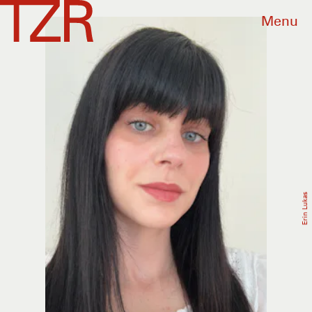
Menu
Erin Lukas