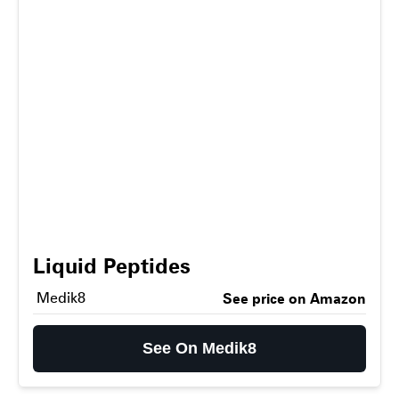
Liquid Peptides
Medik8
See price on Amazon
See On Medik8