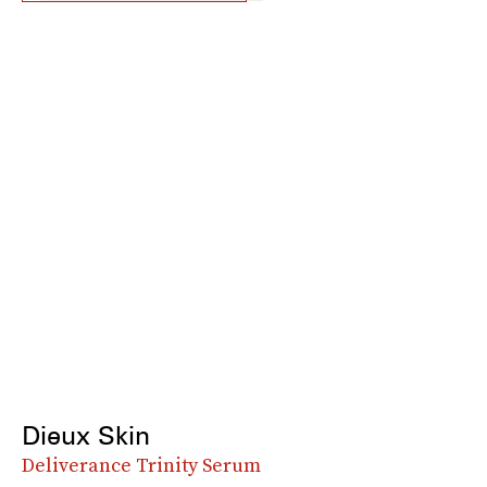
Dieux Skin
Deliverance Trinity Serum