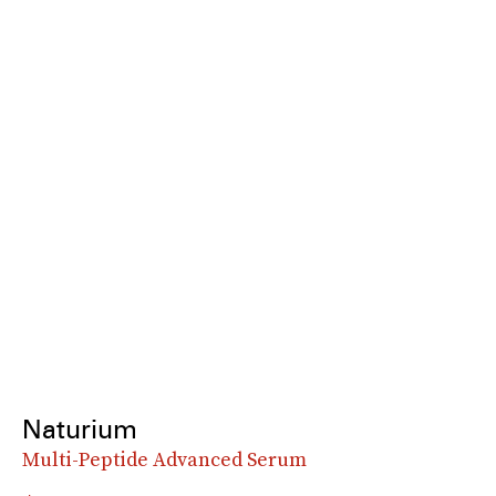
Naturium
Multi-Peptide Advanced Serum