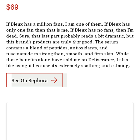
$69
If Dieux has a million fans, I am one of them. If Dieux has
only one fan then that is me. If Dieux has no fans, then I’m
dead. Sure, that last part probably reads a bit dramatic, but
this brand’s products are truly
that
good. The serum
contains a blend of peptides, antioxidants, and
niacinamide to strengthen, smooth, and firm skin. While
those benefits alone have sold me on Deliverance, I also
like using it because it’s extremely soothing and calming.
See On Sephora