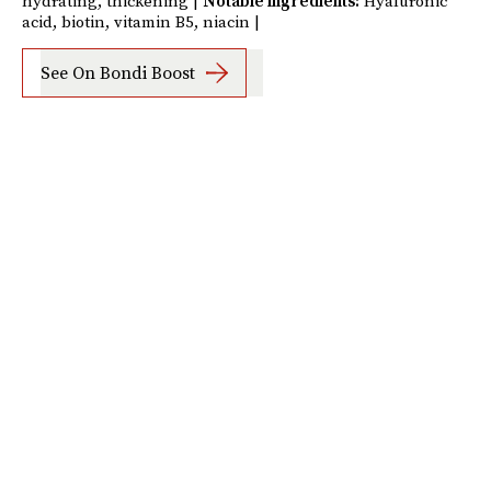
hydrating, thickening |
Notable ingredients:
Hyaluronic
acid, biotin, vitamin B5, niacin |
See On Bondi Boost