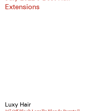
Extensions
Luxy Hair