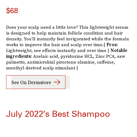
$68
Does your scalp need a little love? This lightweight serum
is designed to help maintain follicle condition and hair
density. You’ll instantly feel invigorated while the formula
works to improve the hair and scalp over time.|
Pros:
Lightweight, see effects instantly and over time |
Notable
ingredients:
Azelaic acid, pyridoxine HCL, Zinc PCA, saw
palmetto, antimicrobial piroctone olamine, caffeine,
menthyl-derived scalp stimulant |
See On Dermstore
July 2022’s Best Shampoo