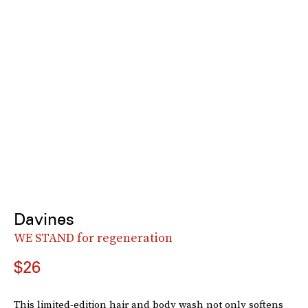
Davines
WE STAND for regeneration
$26
This limited-edition hair and body wash not only softens