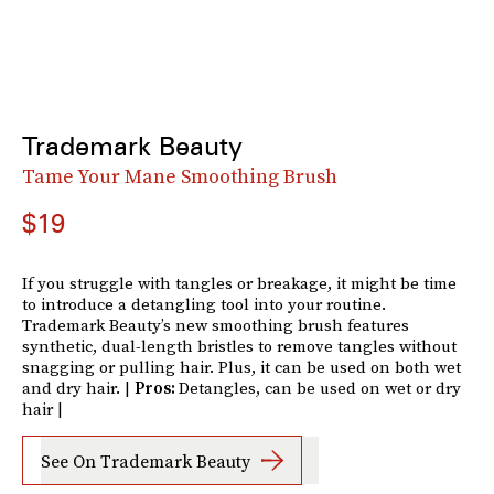
Trademark Beauty
Tame Your Mane Smoothing Brush
$19
If you struggle with tangles or breakage, it might be time
to introduce a detangling tool into your routine.
Trademark Beauty’s new smoothing brush features
synthetic, dual-length bristles to remove tangles without
snagging or pulling hair. Plus, it can be used on both wet
and dry hair. |
Pros:
Detangles, can be used on wet or dry
hair |
See On Trademark Beauty