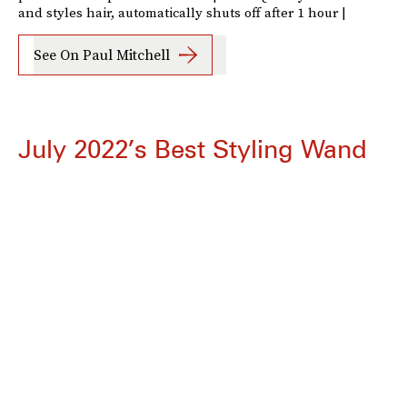
and styles hair, automatically shuts off after 1 hour |
See On Paul Mitchell
July 2022’s Best Styling Wand