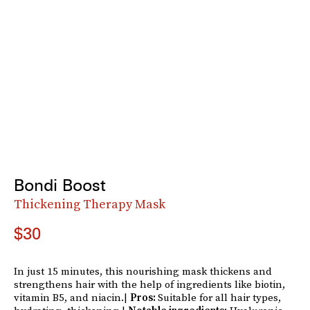
Bondi Boost
Thickening Therapy Mask
$30
In just 15 minutes, this nourishing mask thickens and
strengthens hair with the help of ingredients like biotin,
vitamin B5, and niacin.|
Pros:
Suitable for all hair types,