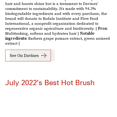
hair and boosts shine but is a testament to Davines’
commitment to sustainability. It’s made with 94.2%
biodegradable ingredients and with every purchase, the
brand will donate to Rodale Institute and Flow Food
International, a nonprofit organization dedicated to
regenerative organic agriculture and biodiversity. |
Pros:
Multitasking, softens and hydrates hair |
Notable
ingredients:
Barbera grape pomace extract, green aniseed
extract |
See On Davines
July 2022’s Best Hot Brush