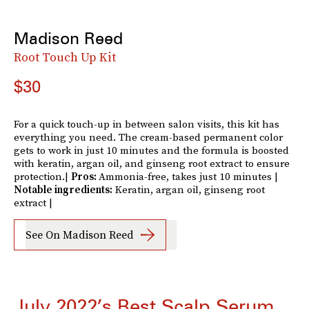
Madison Reed
Root Touch Up Kit
$30
For a quick touch-up in between salon visits, this kit has
everything you need. The cream-based permanent color
gets to work in just 10 minutes and the formula is boosted
with keratin, argan oil, and ginseng root extract to ensure
protection.|
Pros:
Ammonia-free, takes just 10 minutes |
Notable ingredients:
Keratin, argan oil, ginseng root
extract |
See On Madison Reed
July 2022’s Best Scalp Serum