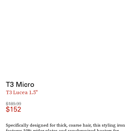
T3 Micro
T3 Lucea 1.5"
$189.99
$152
Specifically designed for thick, coarse hair, this styling iron
features 50% wider plates and synchronized heaters for