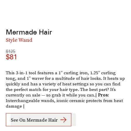
Mermade Hair
Style Wand
$125
$81
This 3-in-1 tool features a 1” curling iron, 1.25” curling
tong, and 1” waver for a multitude of hair looks. It heats up
quickly and has a variety of heat settings so you can find
the perfect match for your hair type. The best part? It’s
currently on sale — so grab it while you can.|
Pros:
Interchangeable wands, iconic ceramic protects from heat
damage |
See On Mermade Hair