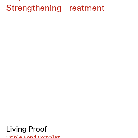
Strengthening Treatment
Living Proof
Triple Bond Complex