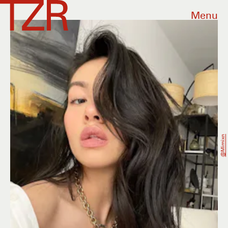
Menu
@mimixn