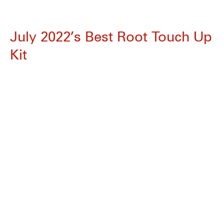
July 2022’s Best Root Touch Up
Kit