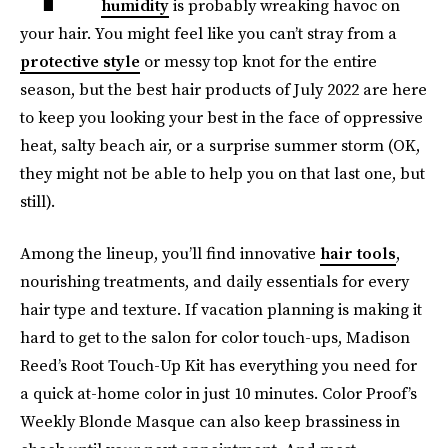
humidity
is probably wreaking havoc on
your hair. You might feel like you can’t stray from a
protective style
or messy top knot for the entire
season, but the best hair products of July 2022 are here
to keep you looking your best in the face of oppressive
heat, salty beach air, or a surprise summer storm (OK,
they might not be able to help you on that last one, but
still).
Among the lineup, you’ll find innovative
hair tools
,
nourishing treatments, and daily essentials for every
hair type and texture. If vacation planning is making it
hard to get to the salon for color touch-ups, Madison
Reed’s Root Touch-Up Kit has everything you need for
a quick at-home color in just 10 minutes. Color Proof’s
Weekly Blonde Masque can also keep brassiness in