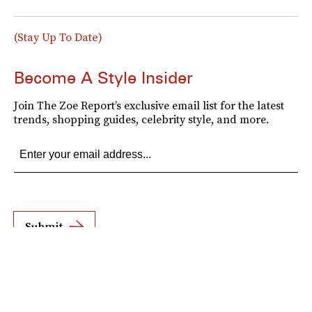
(Stay Up To Date)
Become A Style Insider
Join The Zoe Report’s exclusive email list for the latest
trends, shopping guides, celebrity style, and more.
Submit
By subscribing to this BDG newsletter, you agree to our
Terms of Service
and
Privacy
Policy