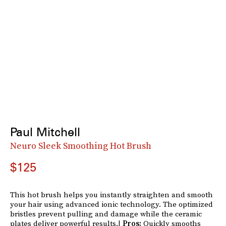
Paul Mitchell
Neuro Sleek Smoothing Hot Brush
$125
This hot brush helps you instantly straighten and smooth
your hair using advanced ionic technology. The optimized
bristles prevent pulling and damage while the ceramic
plates deliver powerful results.|
Pros:
Quickly smooths