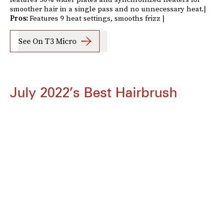
smoother hair in a single pass and no unnecessary heat.|
Pros:
Features 9 heat settings, smooths frizz |
See On T3 Micro
July 2022’s Best Hairbrush