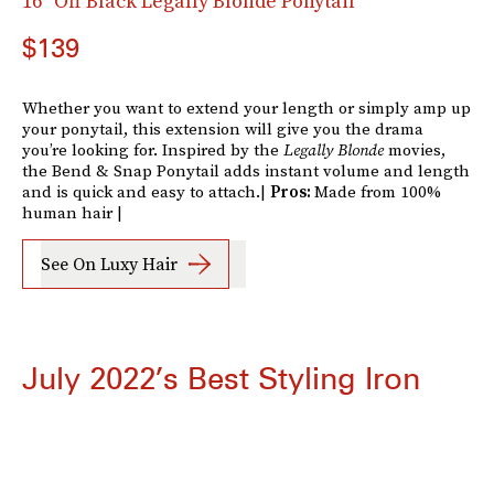
16" Off Black Legally Blonde Ponytail
$139
Whether you want to extend your length or simply amp up
your ponytail, this extension will give you the drama
you’re looking for. Inspired by the
Legally Blonde
movies,
the Bend & Snap Ponytail adds instant volume and length
and is quick and easy to attach.|
Pros:
Made from 100%
human hair |
See On Luxy Hair
July 2022’s Best Styling Iron