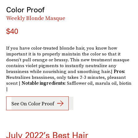
Color Proof
Weekly Blonde Masque
$40
If you have color-treated blonde hair, you know how
important it is to properly maintain the color so that it
doesn’t pull orange or brassy. This new treatment masque
contains violet pigments to instantly neutralize any
brassiness while nourishing and smoothing hair.|
Pros:
Neutralizes brassiness, only takes 2-3 minutes, pleasant
scent |
Notable ingredients:
Safflower oil, marula oil, biotin
|
See On Color Proof
July 2022’s Best Hair