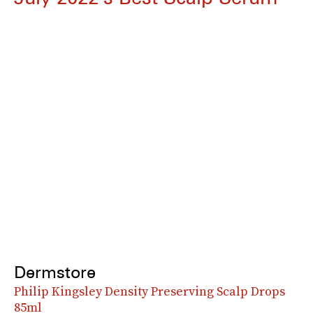
Dermstore
Philip Kingsley Density Preserving Scalp Drops
85ml