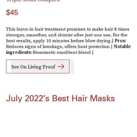
$45
This leave-in hair treatment promises to make hair 8 times
stronger, smoother, and shinier after just one use. For the
best results, apply 10 minutes before blow drying.|
Pros:
Reduces signs of breakage, offers heat protection |
Notable
ingredients:
Biomimetic emollient blend |
See On Living Proof
July 2022’s Best Hair Masks