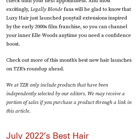
check until your next appointment. And most
excitingly,
Legally Blonde
fans will be glad to know that
Luxy Hair just launched ponytail extensions inspired
by the early 2000s film franchise, so you can channel
your inner Elle Woods anytime you need a confidence
boost.
Check out more of this month’s best new hair launches
on TZR’s roundup ahead.
We at TZR only include products that have been
independently selected by our editors. We may receive a
portion of sales if you purchase a product through a link in
this article.
July 2022’s Best Hair