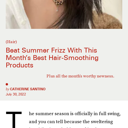
(Hair)
Beat Summer Frizz With This
Month’s Best Hair-Smoothing
Products
Plus all the month’s worthy newness.
by
CATHERINE SANTINO
July 30, 2022
T
he summer season is officially in full swing,
and you can tell because the sweltering