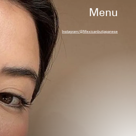
Menu
Instagram/@mexicanbutjapanese
at have been independently selected by
team. However, we may receive a
ase a product through a link in this