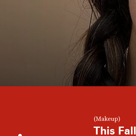
(Makeup)
This Fa