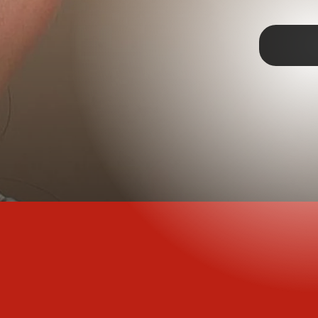
TAP
past, but that