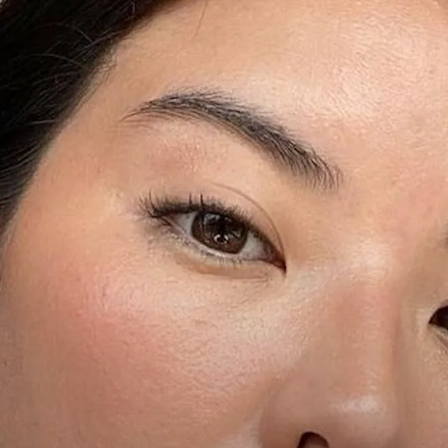
We only include products th
The Zoe Report's editorial 
portion of sales if you purch
article.