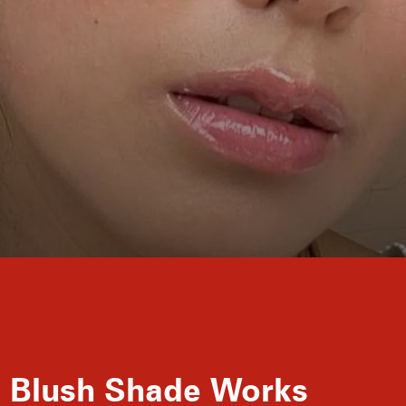
ll Blush Shade Works
Sun-soaked summer days may be a thing of the 