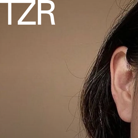
INSTAGRAM/@__BELLABEAUTYY