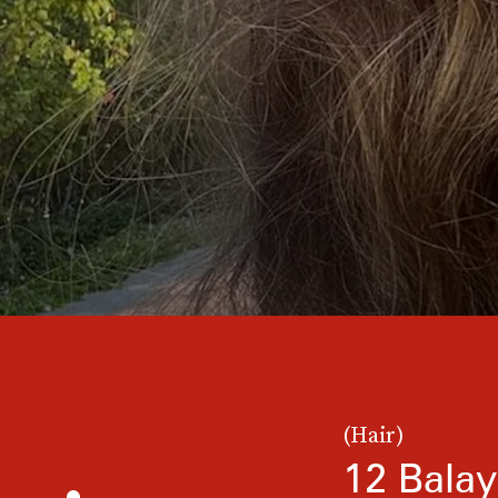
(Hair)
12 Balay