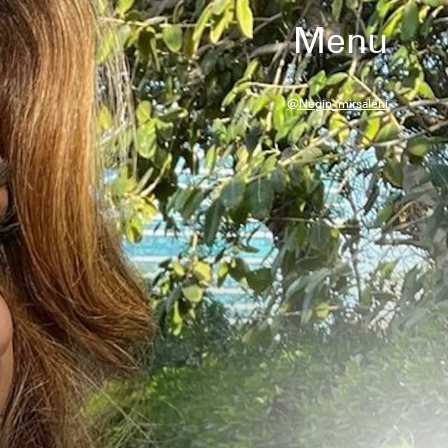
Menu
@negin_mirsalehi