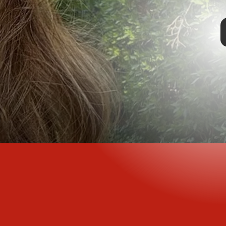
TAP
aintenance as it
r. The coiled