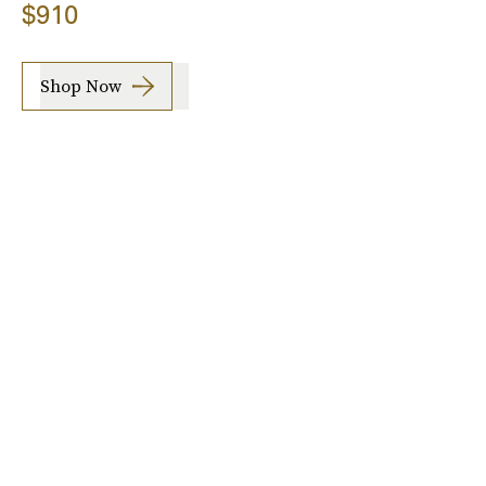
$910
Shop Now