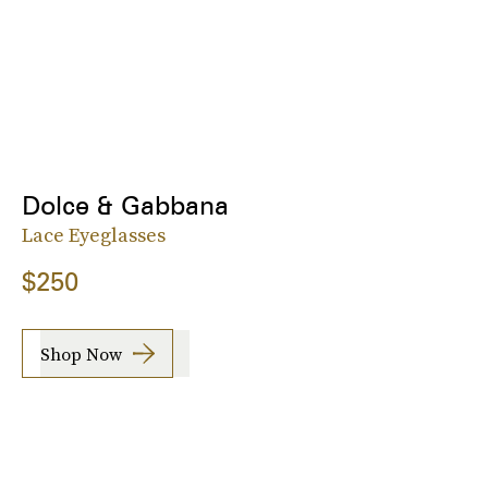
Dolce & Gabbana
Lace Eyeglasses
$250
Shop Now