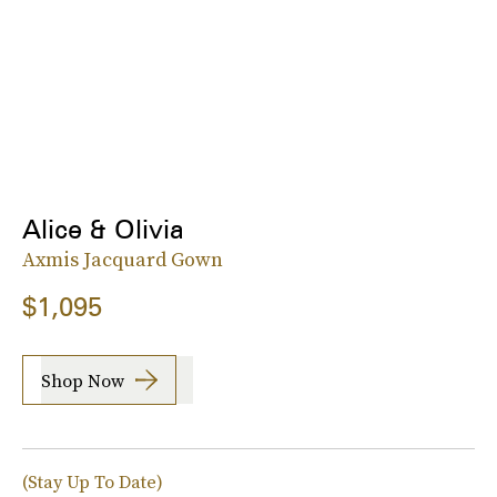
Alice & Olivia
Axmis Jacquard Gown
$1,095
Shop Now
(Stay Up To Date)