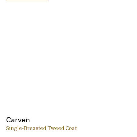
Carven
Single-Breasted Tweed Coat