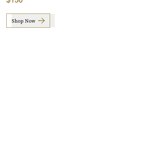
Shop Now