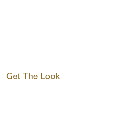
Get The Look