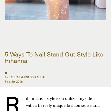
5 Ways To Nail Stand-Out Style Like
Rihanna
by
LAURA LAJINESS KAUPKE
Feb. 20, 2016
R
ihanna is a style icon unlike any other—
with a fiercely unique fashion sense and