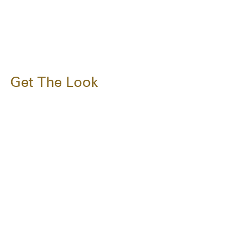
Get The Look