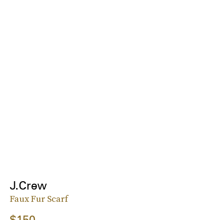
J.Crew
Faux Fur Scarf
$150