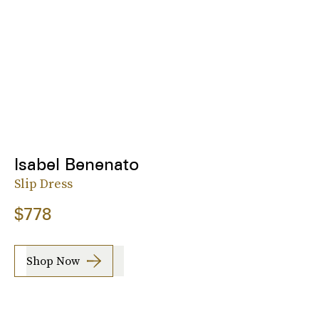
Isabel Benenato
Slip Dress
$778
Shop Now