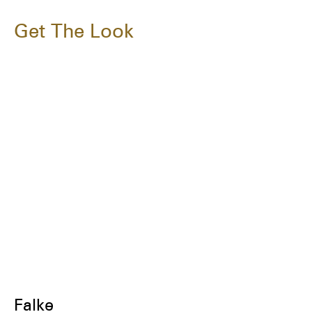
Get The Look
Falke