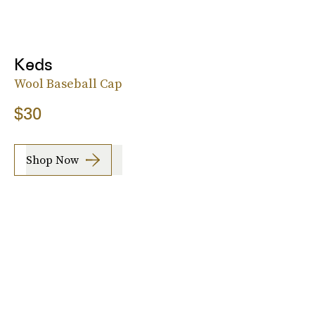
Keds
Wool Baseball Cap
$30
Shop Now