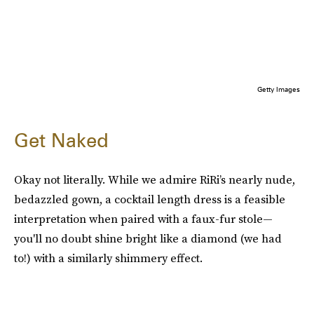
Getty Images
Get Naked
Okay not literally. While we admire RiRi’s nearly nude,
bedazzled gown, a cocktail length dress is a feasible
interpretation when paired with a faux-fur stole—
you'll no doubt shine bright like a diamond (we had
to!) with a similarly shimmery effect.