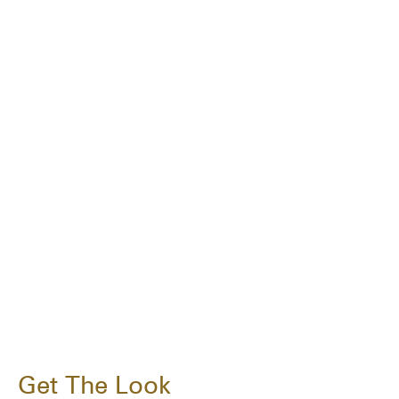
Get The Look