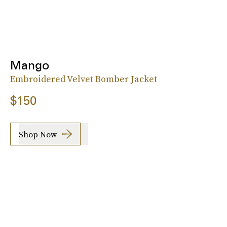
Mango
Embroidered Velvet Bomber Jacket
$150
Shop Now