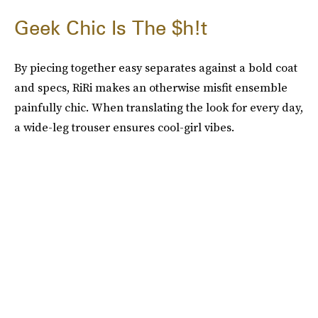
Geek Chic Is The $h!t
By piecing together easy separates against a bold coat
and specs, RiRi makes an otherwise misfit ensemble
painfully chic. When translating the look for every day,
a wide-leg trouser ensures cool-girl vibes.