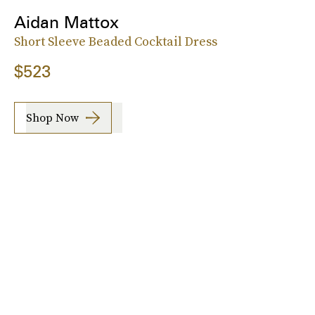
Aidan Mattox
Short Sleeve Beaded Cocktail Dress
$523
Shop Now