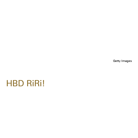
Getty Images
HBD RiRi!