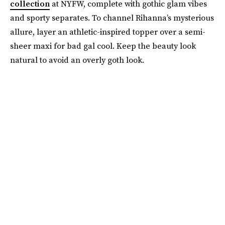
collection
at NYFW, complete with gothic glam vibes
and sporty separates. To channel Rihanna’s mysterious
allure, layer an athletic-inspired topper over a semi-
sheer maxi for bad gal cool. Keep the beauty look
natural to avoid an overly goth look.