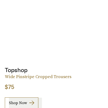
Topshop
Wide Pinstripe Cropped Trousers
$75
Shop Now