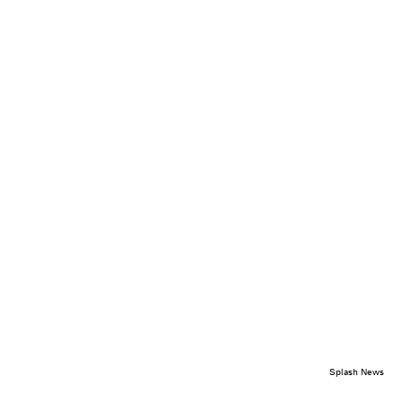
Splash News