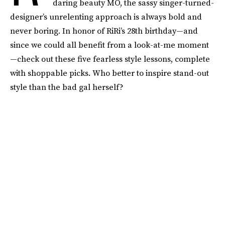
daring beauty MO, the sassy singer-turned-
designer’s unrelenting approach is always bold and
never boring. In honor of RiRi’s 28th birthday—and
since we could all benefit from a look-at-me moment
—check out these five fearless style lessons, complete
with shoppable picks. Who better to inspire stand-out
style than the bad gal herself?