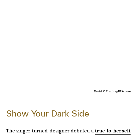
David X Prutting/BFA.com
Show Your Dark Side
The singer-turned-designer debuted a
true-to-herself