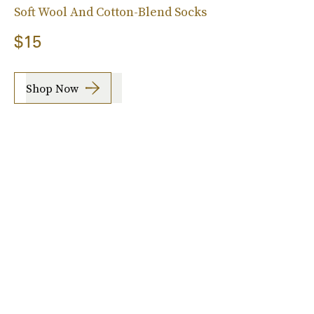
Soft Wool And Cotton-Blend Socks
$15
Shop Now