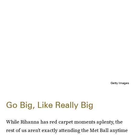
Getty Images
Go Big, Like Really Big
While Rihanna has red carpet moments aplenty, the
rest of us aren’t exactly attending the Met Ball anytime