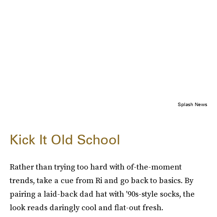
Splash News
Kick It Old School
Rather than trying too hard with of-the-moment
trends, take a cue from Ri and go back to basics. By
pairing a laid-back dad hat with '90s-style socks, the
look reads daringly cool and flat-out fresh.