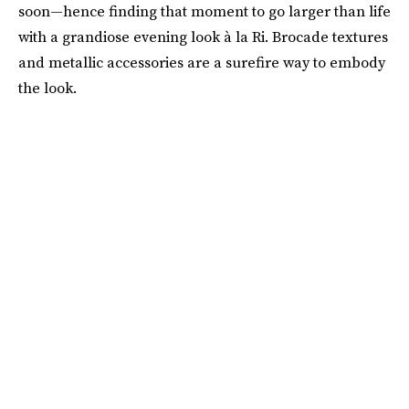
soon—hence finding that moment to go larger than life
with a grandiose evening look à la Ri. Brocade textures
and metallic accessories are a surefire way to embody
the look.