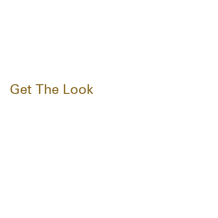
Get The Look