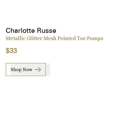
Charlotte Russe
Metallic Glitter Mesh Pointed Toe Pumps
$33
Shop Now