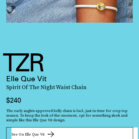
Elle Que Vit
Spirit Of The Night Waist Chain
$240
The early aughts-approved belly chain is
back
, just in time for crop top
season. To keep the look of-the-moment, opt for something sleek and
simple like this Elle Que Vit design.
See On Elle Que Vit