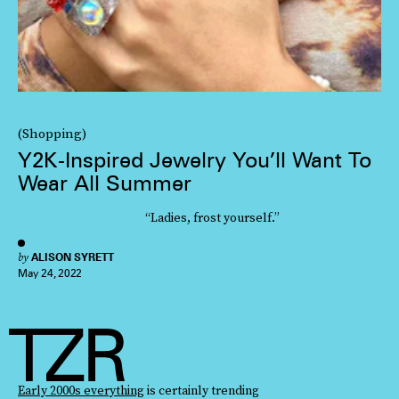
(Shopping)
Y2K-Inspired Jewelry You’ll Want To
Wear All Summer
“Ladies, frost yourself.”
by
ALISON SYRETT
May 24, 2022
Early 2000s everything
is certainly trending