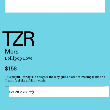
Mers
Lollipop Love
$158
Yes, it truly is a necklace worth of Britney Spears in her
This playful, candy-like design is the lazy-girls answer to making jeans and
Toxic
T-shirt feel like a full-on
outfit
.
era. But when you layer it with understated white
See On Mers
button-down
top — or even a lightweight black knit — it feels surprisingly fresh.
See On Ali Weiss Jewelry