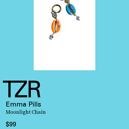
Emma Pills
Moonlight Chain
$99