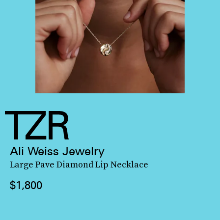
Ali Weiss Jewelry
Large Pave Diamond Lip Necklace
$1,800