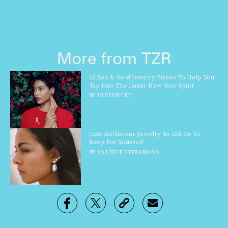
More from TZR
10 Red & Gold Jewelry Pieces To Help You
Tap Into The Lunar New Year Spirit
BY
VIVIEN LEE
Cute Birthstone Jewelry To Gift Or To
Keep For Yourself
BY
VALERIE STEPANOVA