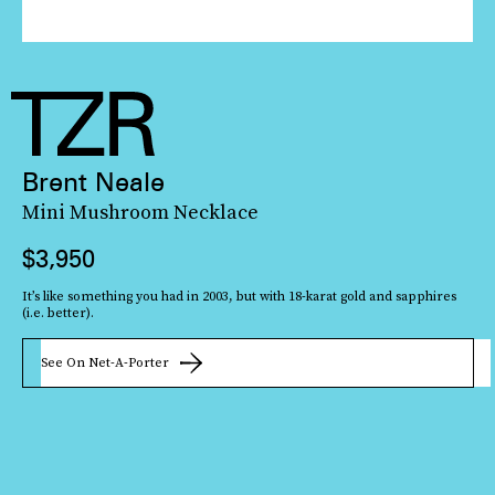
Brent Neale
Mini Mushroom Necklace
$3,950
It’s like something you had in 2003, but with 18-karat gold and sapphires
(i.e. better).
See On Net-A-Porter