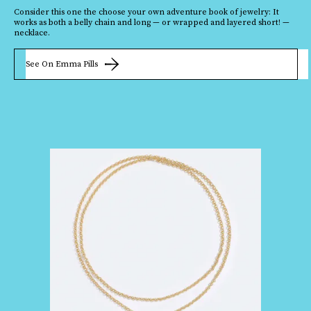
Consider this one the choose your own adventure book of jewelry: It
works as both a belly chain and long — or wrapped and layered short! —
necklace.
See On Emma Pills