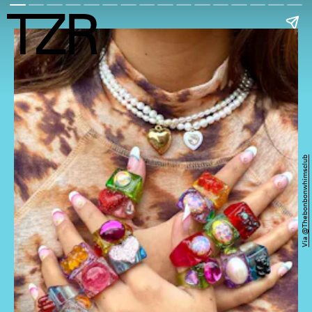
Via @thebonbonwhimsclub