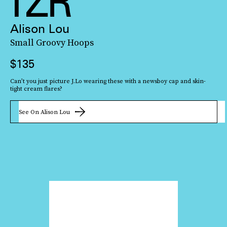
Alison Lou
Small Groovy Hoops
$135
This playful butterfly piece can be customized by both its chain (including
Can’t you just picture J.Lo wearing these with a newsboy cap and skin-
glass and freshwater pearl options) and charm size. But whatever option
tight cream flares?
you go with, it’ll look steller with
a sleek white tank
.
See On Alison Lou
See On Bonbonwhims