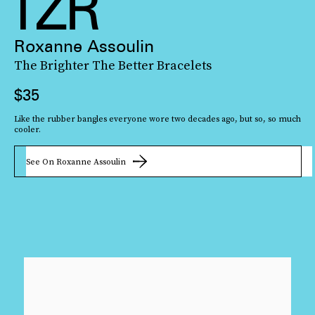
Roxanne Assoulin
The Brighter The Better Bracelets
$35
Like the rubber bangles everyone wore two decades ago, but so, so much
cooler.
See On Roxanne Assoulin