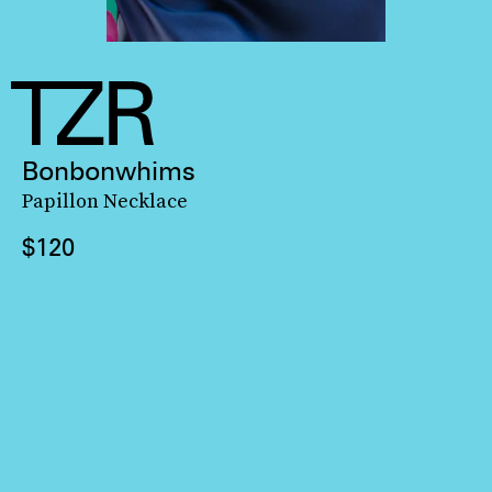
Bonbonwhims
Papillon Necklace
$120