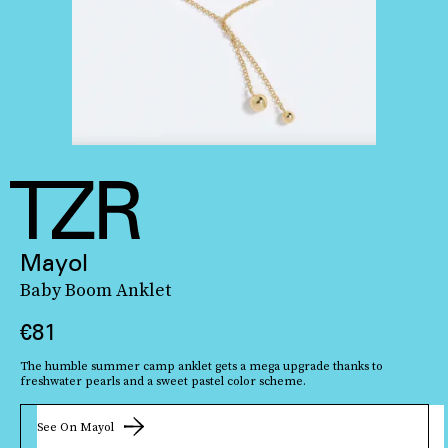
Mayol
Baby Boom Anklet
€81
The humble summer camp anklet gets a mega upgrade thanks to
freshwater pearls and a sweet pastel color scheme.
See On Mayol