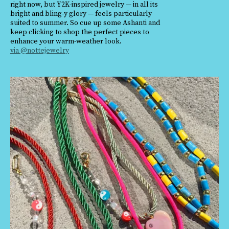
right now, but Y2K-inspired jewelry — in all its
bright and bling-y glory — feels particularly
suited to summer. So cue up some Ashanti and
keep clicking to shop the perfect pieces to
enhance your warm-weather look.
via @nottejewelry