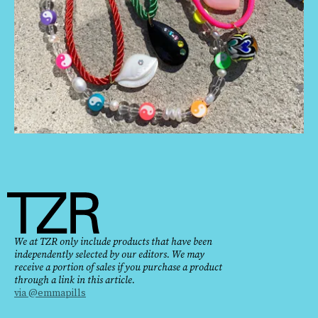
We at TZR only include products that have been
independently selected by our editors. We may
receive a portion of sales if you purchase a product
through a link in this article.
via @emmapills