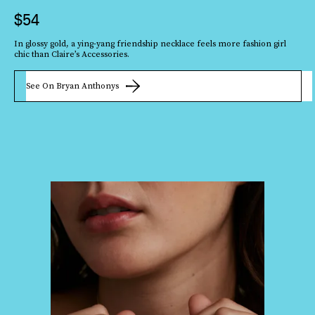
$54
In glossy gold, a ying-yang friendship necklace feels more fashion girl
chic than Claire’s Accessories.
See On Bryan Anthonys