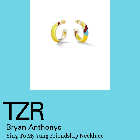
Bryan Anthonys
Ying To My Yang Friendship Necklace