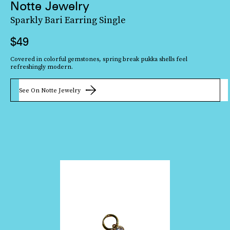
Notte Jewelry
Sparkly Bari Earring Single
$49
Covered in colorful gemstones, spring break pukka shells feel
refreshingly modern.
See On Notte Jewelry