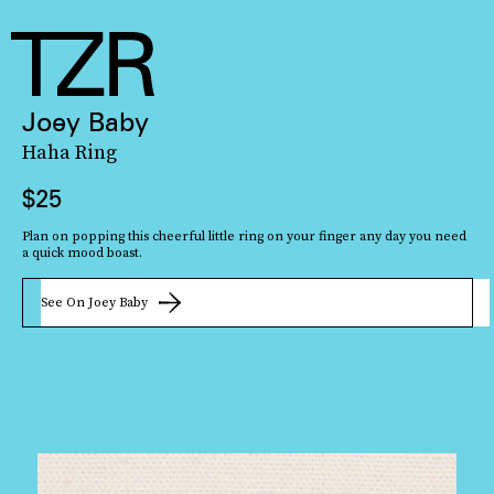
Joey Baby
Haha Ring
$25
Plan on popping this cheerful little ring on your finger any day you need
a quick mood boast.
See On Joey Baby