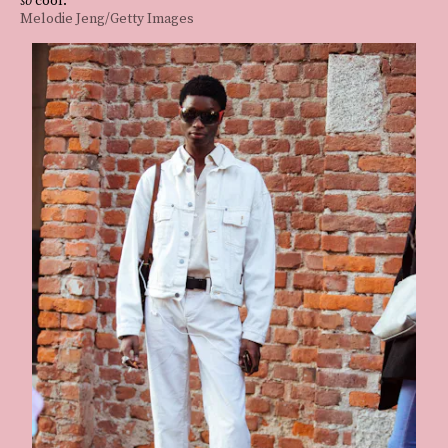
Melodie Jeng/Getty Images