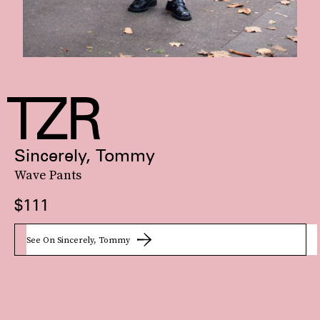
Sincerely, Tommy
Wave Pants
$111
See On Sincerely, Tommy