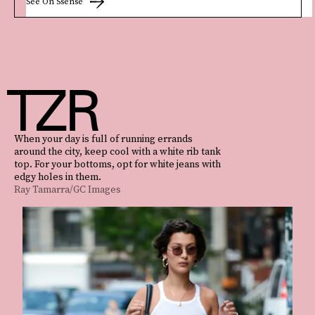
See On Ssense
When your day is full of running errands
around the city, keep cool with a white rib tank
top. For your bottoms, opt for white jeans with
edgy holes in them.
Ray Tamarra/GC Images