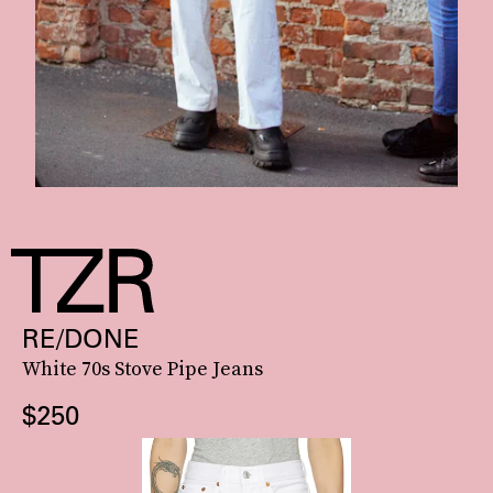
RE/DONE
White 70s Stove Pipe Jeans
$250