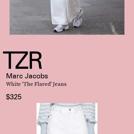
Marc Jacobs
White 'The Flared' Jeans
$325