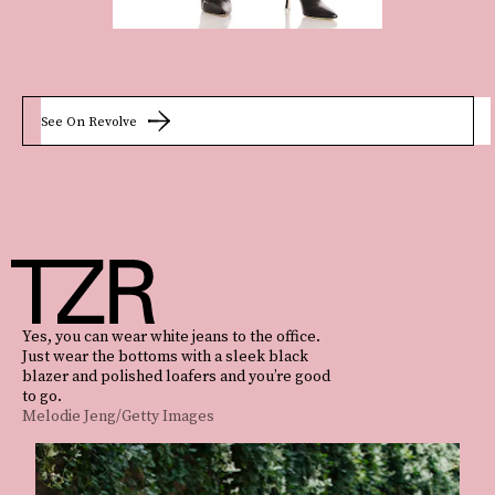
See On Revolve
Yes, you can wear white jeans to the office.
Just wear the bottoms with a sleek black
blazer and polished loafers and you’re good
to go.
Melodie Jeng/Getty Images