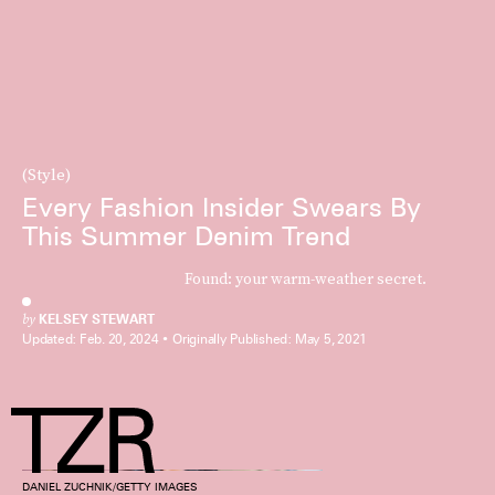
(Style)
Every Fashion Insider Swears By
This Summer Denim Trend
Found: your warm-weather secret.
by
KELSEY STEWART
Updated:
Feb. 20, 2024
Originally Published:
May 5, 2021
DANIEL ZUCHNIK/GETTY IMAGES