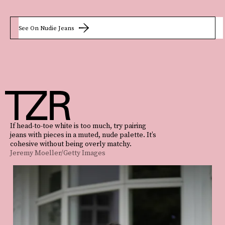
See On Nudie Jeans
If head-to-toe white is too much, try pairing
jeans with pieces in a muted, nude palette. It’s
cohesive without being overly matchy.
Jeremy Moeller/Getty Images