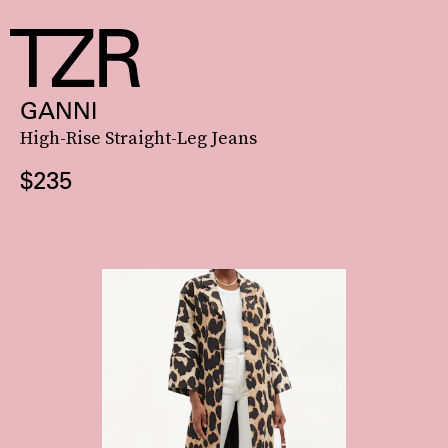
GANNI
High-Rise Straight-Leg Jeans
$235