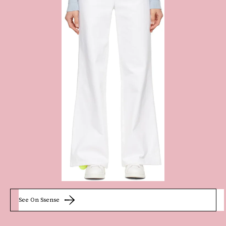
See On Ssense