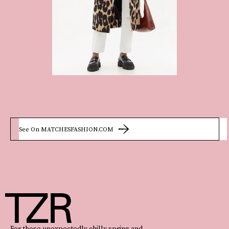
See On MATCHESFASHION.COM
For those unexpectedly chilly spring and