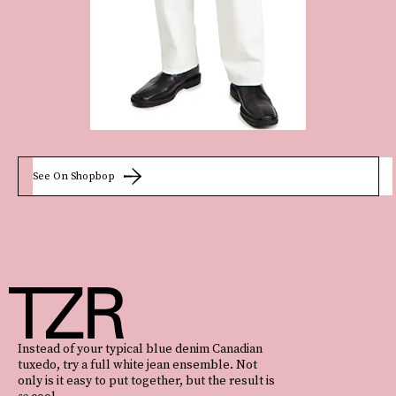
See On Shopbop
Instead of your typical blue denim Canadian
tuxedo, try a full white jean ensemble. Not
only is it easy to put together, but the result is
so
cool.