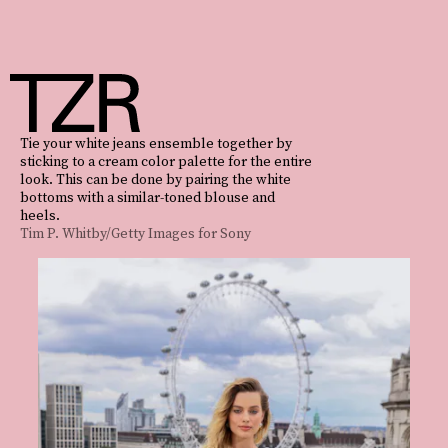
Tie your white jeans ensemble together by
sticking to a cream color palette for the entire
look. This can be done by pairing the white
bottoms with a similar-toned blouse and
heels.
Tim P. Whitby/Getty Images for Sony