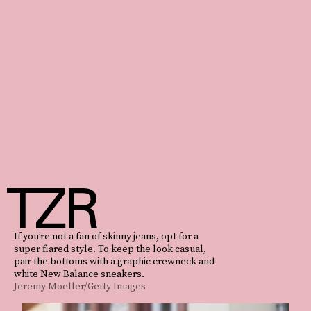
If you’re not a fan of skinny jeans, opt for a
super flared style. To keep the look casual,
pair the bottoms with a graphic crewneck and
white New Balance sneakers.
Jeremy Moeller/Getty Images