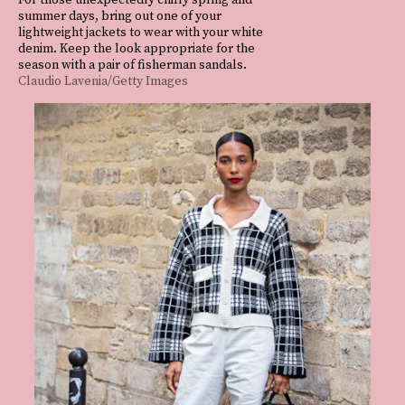
summer days, bring out one of your
lightweight jackets to wear with your white
denim. Keep the look appropriate for the
season with a pair of fisherman sandals.
Claudio Lavenia/Getty Images