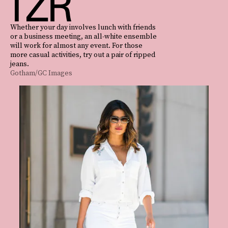
Whether your day involves lunch with friends
or a business meeting, an all-white ensemble
will work for almost any event. For those
more casual activities, try out a pair of ripped
jeans.
Gotham/GC Images