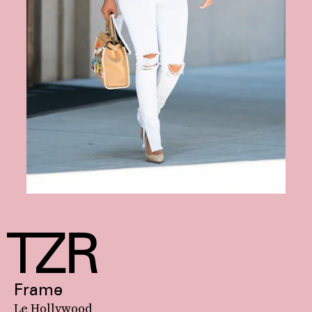
Frame
Le Hollywood