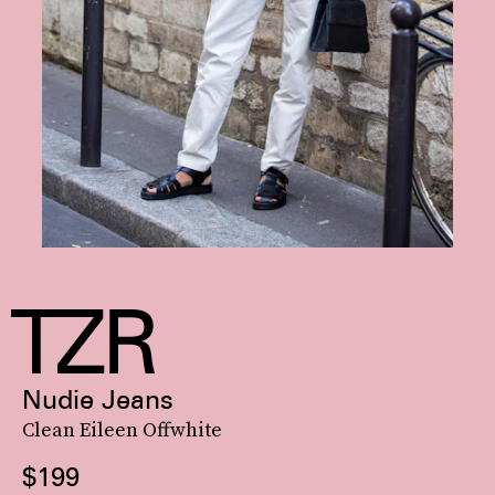
Nudie Jeans
Clean Eileen Offwhite
$199