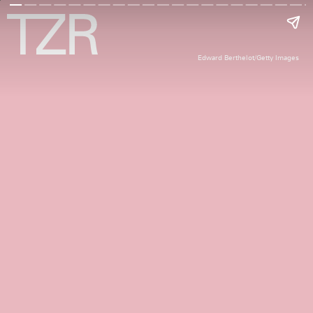
Edward Berthelot/Getty Images