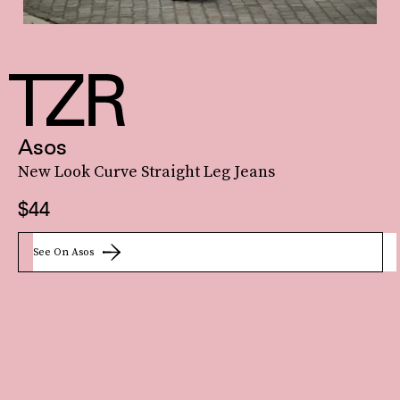
Asos
New Look Curve Straight Leg Jeans
$44
See On Asos