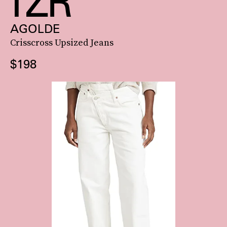
AGOLDE
Crisscross Upsized Jeans
$198