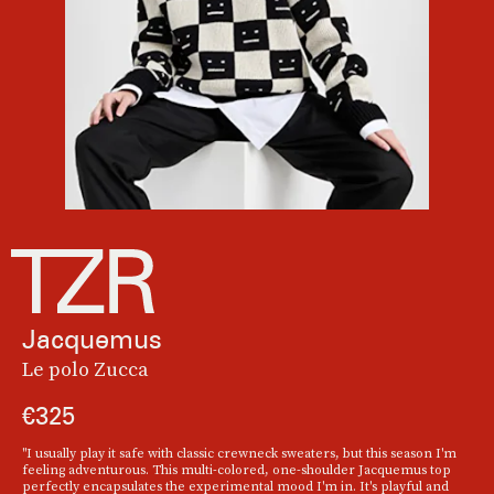
Jacquemus
Le polo Zucca
€325
"I usually play it safe with classic crewneck sweaters, but this season I'm
feeling adventurous. This multi-colored, one-shoulder Jacquemus top
perfectly encapsulates the experimental mood I'm in. It's playful and