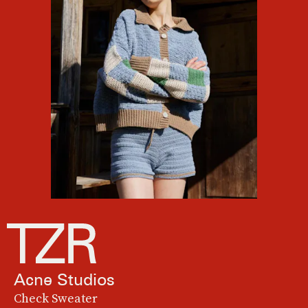
Acne Studios
Check Sweater