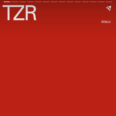
@ganni