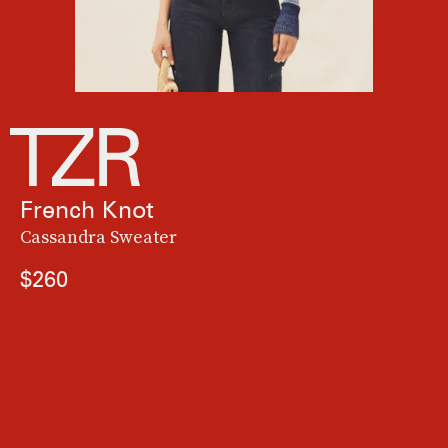
French Knot
Cassandra Sweater
$260