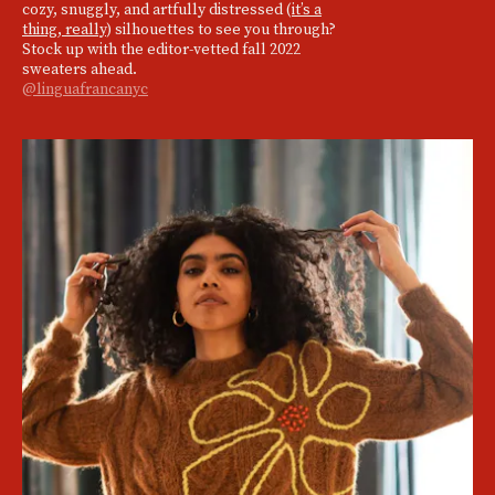
cozy, snuggly, and artfully distressed (
it’s a
thing, really
) silhouettes to see you through?
Stock up with the editor-vetted fall 2022
sweaters ahead.
@linguafrancanyc