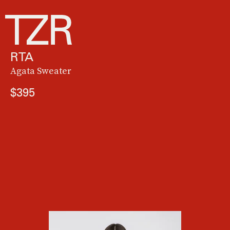
RTA
Agata Sweater
$395
"
Barbiecore
meets cottagecore in this sweet, cozy sweater that's perfect for
chilly fall nights in L.A. I'm loving this sustainable knit brand that works with
female artisans in Nepal. I'll be pretty in pink all season long." —
Angela Melero,
executive editor
See On French Knot