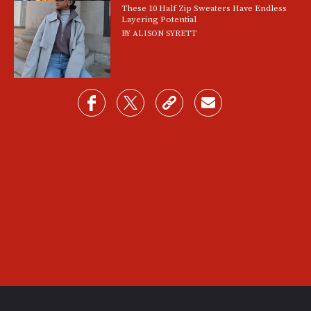
These 10 Half Zip Sweaters Have Endless
Layering Potential
BY
ALISON SYRETT