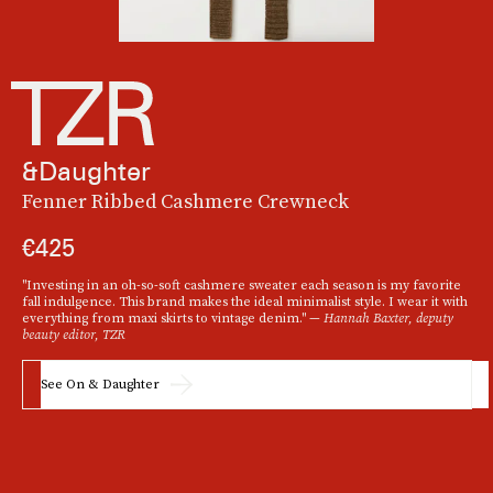
&Daughter
Fenner Ribbed Cashmere Crewneck
€425
"Investing in an oh-so-soft cashmere sweater each season is my favorite
fall indulgence. This brand makes the ideal minimalist style. I wear it with
everything from maxi skirts to vintage denim." —
Hannah Baxter, deputy
beauty editor, TZR
See On & Daughter