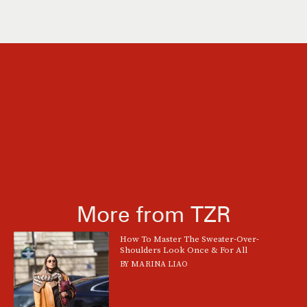
More from TZR
How To Master The Sweater-Over-
Shoulders Look Once & For All
BY
MARINA LIAO