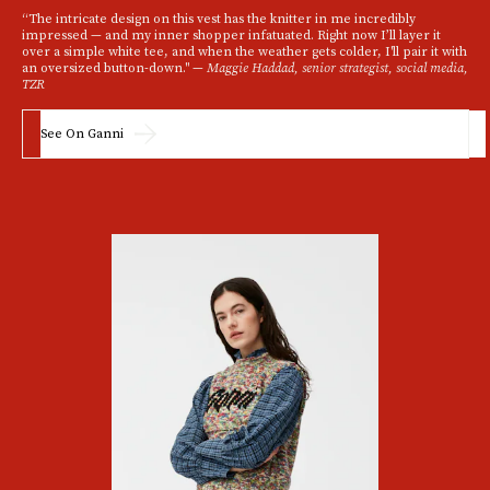
“The intricate design on this vest has the knitter in me incredibly
impressed — and my inner shopper infatuated. Right now I’ll layer it
over a simple white tee, and when the weather gets colder, I'll pair it with
an oversized button-down." —
Maggie Haddad, senior strategist, social media,
TZR
See On Ganni