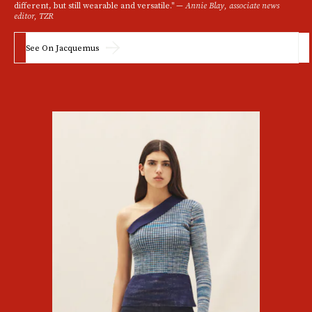
different, but still wearable and versatile." —
Annie Blay, associate news
editor, TZR
See On Jacquemus