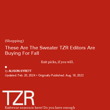
(Shopping)
These Are The Sweater TZR Editors Are
Buying For Fall
Knit picks, if you will.
by
ALISON SYRETT
Updated:
Feb. 20, 2024
Originally Published:
Aug. 19, 2022
Knitwear season is here! Do you have enough