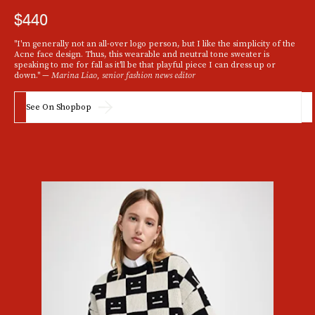
$440
"I'm generally not an all-over logo person, but I like the simplicity of the
Acne face design. Thus, this wearable and neutral tone sweater is
speaking to me for fall as it'll be that playful piece I can dress up or
down." —
Marina Liao, senior fashion news editor
See On Shopbop