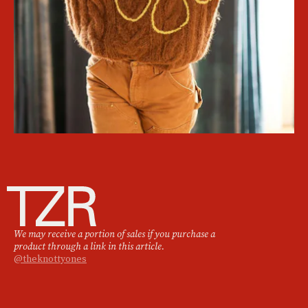
We may receive a portion of sales if you purchase a
product through a link in this article.
@theknottyones