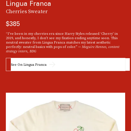
Lingua Franca
Cherries Sweater
$385
"I'm
“I’ve been in my cherries era since Harry Styles released ‘Cherry’ in
2019, and honestly, I don’t see my fixation ending anytime soon. This
obsessed with all things sheer
in 2022 and this RtA sweater is just what I need to
neutral sweater from Lingua Franca matches my latest aesthetic
incorporate the trend into my fall wardrobe. Because it comes in timeless black,
perfectly: neutral basics with pops of color.” —
Meguire Hennes, content
I imagine wearing it with anything from leather pants to a silk maxi skirt." —
strategy intern, BDG
Jordan Goldberg, fashion news writer, TZR
See On Lingua Franca
See On RTA