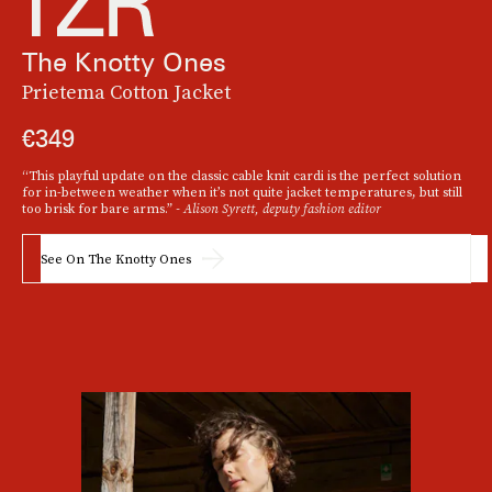
The Knotty Ones
Prietema Cotton Jacket
€349
“This playful update on the classic cable knit cardi is the perfect solution
for in-between weather when it’s not quite jacket temperatures, but still
too brisk for bare arms.”
- Alison Syrett, deputy fashion editor
See On The Knotty Ones