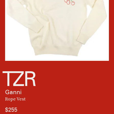
Ganni
Rope Vest
$255