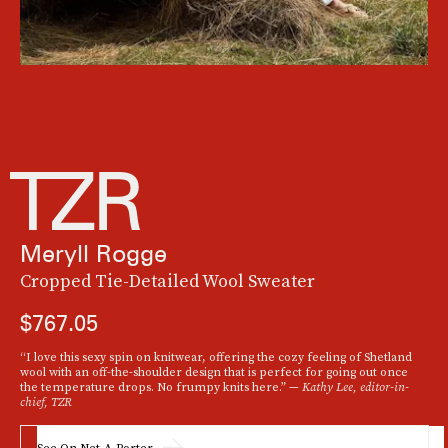
Meryll Rogge
Cropped Tie-Detailed Wool Sweater
$767.05
“I love this sexy spin on knitwear, offering the cozy feeling of Shetland
wool with an off-the-shoulder design that is perfect for going out once
the temperature drops. No frumpy knits here.” —
Kathy Lee, editor-in-
chief, TZR
See On Net-A-Porter