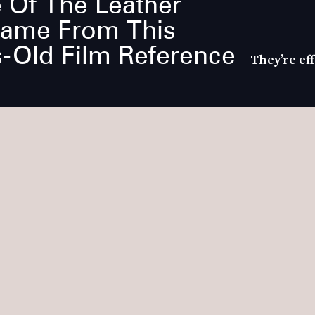
 Of The Leather
Came From This
-Old Film Reference
They’re eff
tren