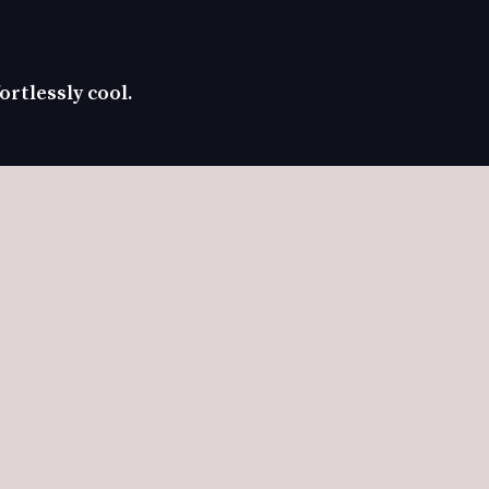
ortlessly cool.
ch coat