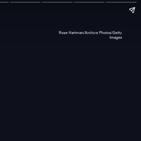
Rose Hartman/Archive Photos/Getty
Images