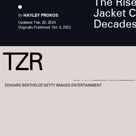
The Rise
Jacket 
by
HAYLEY PROKOS
Decades
Updated:
Feb. 20, 2024
Originally Published:
Oct. 5, 2022
EDWARD BERTHELOT/GETTY IMAGES ENTERTAINMENT