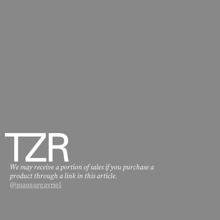
We may receive a portion of sales if you purchase a
product through a link in this article.
@mansurgavriel