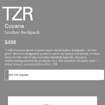
Cuyana
Leather Backpack
$498
“I tell everyone about Cuyana’s super-sleek leather backpack — it’s
that
good. There's a designated pocket to store my laptop and plenty of extra
space for the rest of my everyday essentials (agenda, chargers,
embarrassing amount lip products, etc.). Not included: Shoulder pain.”
—
Kelsey Stewart, associate fashion editor, TZR
See On Cuyana