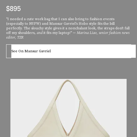
$895
"I needed a cute work bag that I can also bring to fashion events
(especially to NYFW) and Mansur Gavriel's Hobo style fits the bill
perfectly. The slouchy style gives it a nonchalant look, the straps don't fall
off my shoulders,
and
it fits my laptop!" —
Marina Liao, senior fashion news
editor, TZR
See On Mansur Gavriel