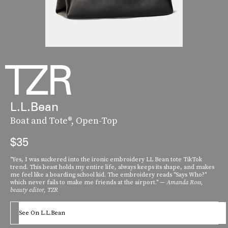
L.L.Bean
Boat and Tote®, Open-Top
$35
"Yes, I was suckered into the ironic embroidery LL Bean tote TikTok
trend. This beast holds my entire life, always keeps its shape, and makes
me feel like a boarding school kid. The embroidery reads "Says Who?"
which never fails to make me friends at the airport." —
Amanda Ross,
beauty editor, TZR
See On L.L.Bean