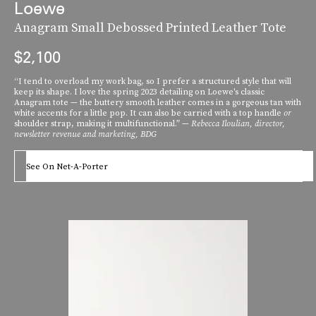
Loewe
Anagram Small Debossed Printed Leather Tote
$2,100
“I tend to overload my work bag, so I prefer a structured style that will
keep its shape. I love the spring 2023 detailing on Loewe's classic
Anagram tote — the buttery smooth leather comes in a gorgeous tan with
white accents for a little pop. It can also be carried with a top handle
or
shoulder strap, making it multifunctional.” —
Rebecca Iloulian, d
irector,
newsletter revenue and marketing, BDG
See On Net-A-Porter