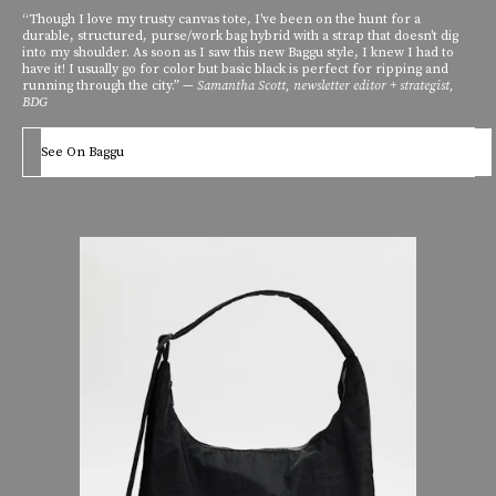
“Though I love my trusty canvas tote, I've been on the hunt for a
durable, structured, purse/work bag hybrid with a strap that doesn't dig
into my shoulder. As soon as I saw this new Baggu style, I knew I had to
have it! I usually go for color but basic black is perfect for ripping and
running through the city.” —
Samantha Scott, newsletter editor + strategist,
BDG
See On Baggu