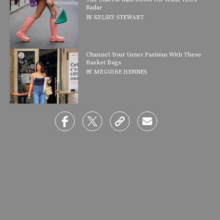
Radar
BY
KELSEY STEWART
Channel Your Inner Parisian With These
Basket Bags
BY
MEGUIRE HENNES