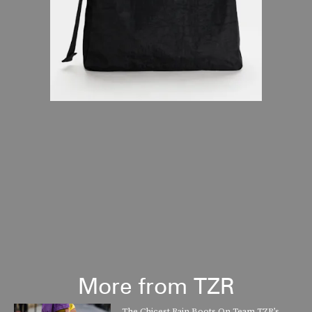
More from TZR
The Chicest Rain Boots On Team TZR’s