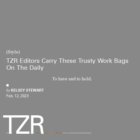
(Style)
TZR Editors Carry These Trusty Work Bags
On The Daily
To have and to hold.
by
KELSEY STEWART
Feb. 12, 2023