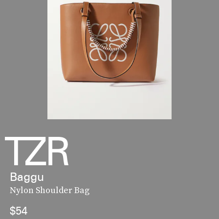
Baggu
Nylon Shoulder Bag
$54