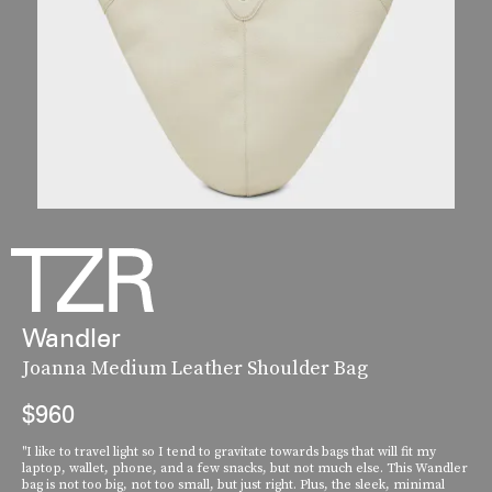
Wandler
Joanna Medium Leather Shoulder Bag
$960
"I like to travel light so I tend to gravitate towards bags that will fit my
laptop, wallet, phone, and a few snacks, but not much else. This Wandler
bag is not too big, not too small, but just right. Plus, the sleek, minimal