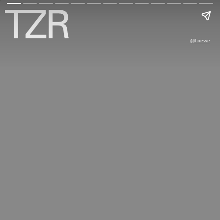
@loewe