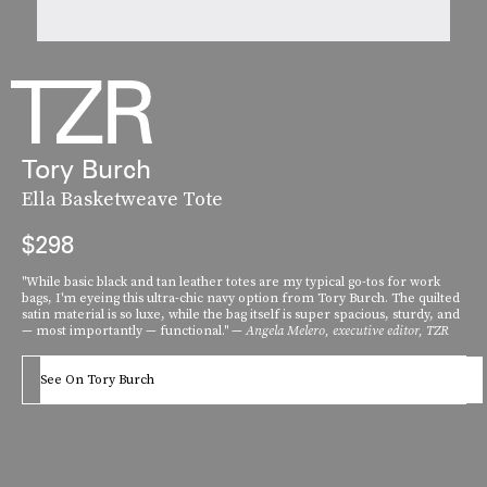
Tory Burch
Ella Basketweave Tote
$298
"While basic black and tan leather totes are my typical go-tos for work
bags, I'm eyeing this ultra-chic navy option from Tory Burch. The quilted
satin material is so luxe, while the bag itself is super spacious, sturdy, and
— most importantly — functional." —
Angela Melero, executive editor, TZR
See On Tory Burch