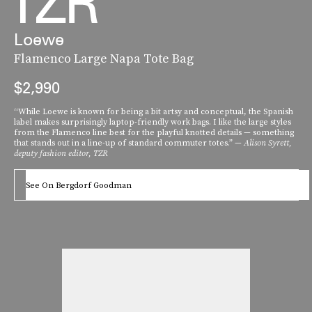
Loewe
Flamenco Large Napa Tote Bag
$2,990
“While Loewe is known for being a bit artsy and conceptual, the Spanish
label makes surprisingly laptop-friendly work bags. I like the large styles
from the Flamenco line best for the playful knotted details — something
that stands out in a line-up of standard commuter totes.” —
Alison Syrett,
deputy fashion editor, TZR
See On Bergdorf Goodman