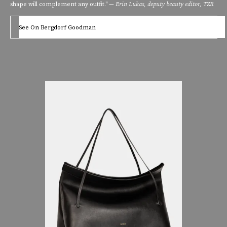
shape will complement any outfit." —
Erin Lukas, deputy beauty editor, TZR
See On Bergdorf Goodman