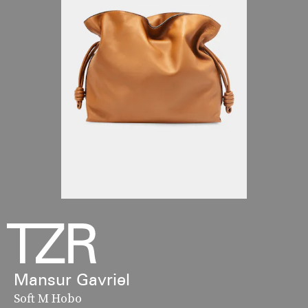
Mansur Gavriel
Soft M Hobo