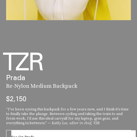
Prada
Re-Nylon Medium Backpack
$2,150
“I’ve been eyeing this backpack for a few years now, and I think it’s time
to finally take the plunge. Between cycling and taking the train to and
from work, I’d use this ideal carryall for my laptop, gym gear, and
everything in between.”
— Kathy Lee, editor in chief, TZR
See On Prada