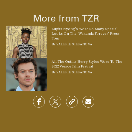
More from TZR
Lupita Nyong’o Wore So Many Special
Looks On The ‘Wakanda Forever’ Press
Tour
BY
VALERIE STEPANOVA
All The Outfits Harry Styles Wore To The
2022 Venice Film Festival
BY
VALERIE STEPANOVA