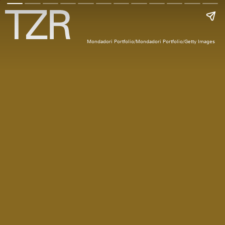
Mondadori Portfolio/Mondadori Portfolio/Getty Images