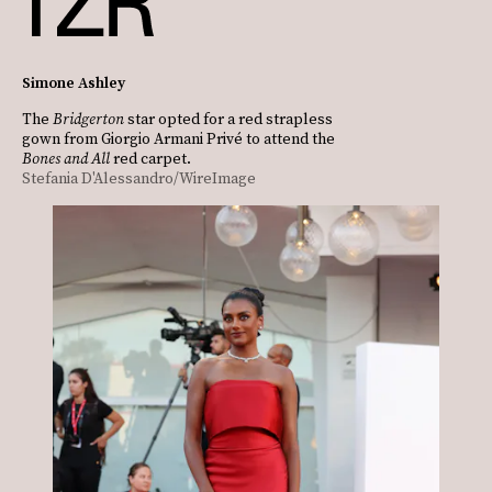
Simone Ashley
The
Bridgerton
star opted for a red strapless
gown from Giorgio Armani Privé to attend the
Bones and All
red carpet.
Stefania D'Alessandro/WireImage