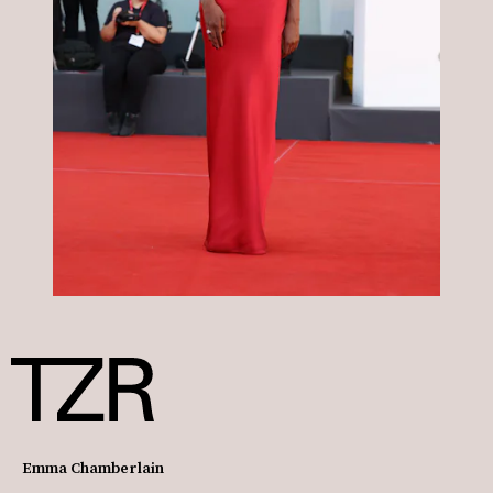
Emma Chamberlain