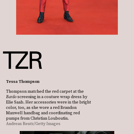
Tessa Thompson
Thompson matched the red carpet at the
Bardo
screening in a couture wrap dress by
Elie Saab. Her accessories were in the bright
color, too, as she wore a red Brandon
Maxwell handbag and coordinating red
pumps from Christian Louboutin.
Andreas Rentz/Getty Images