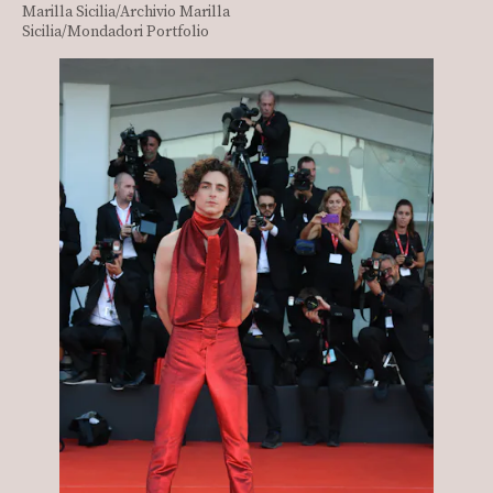
Marilla Sicilia/Archivio Marilla
Sicilia/Mondadori Portfolio