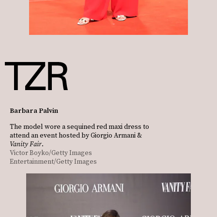
Barbara Palvin
The model wore a sequined red maxi dress to
attend an event hosted by Giorgio Armani &
Vanity Fair
.
Victor Boyko/Getty Images
Entertainment/Getty Images