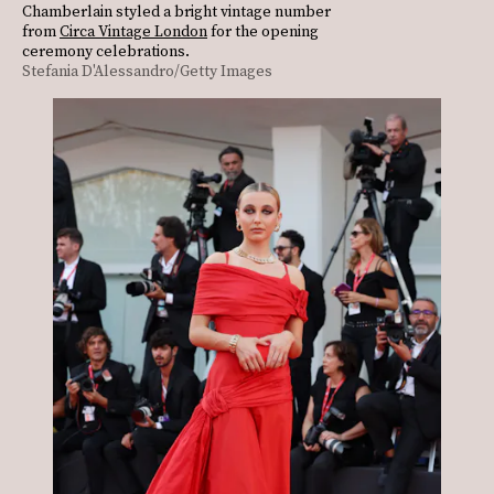
Chamberlain styled a bright vintage number
from
Circa Vintage London
for the opening
ceremony celebrations.
Stefania D'Alessandro/Getty Images