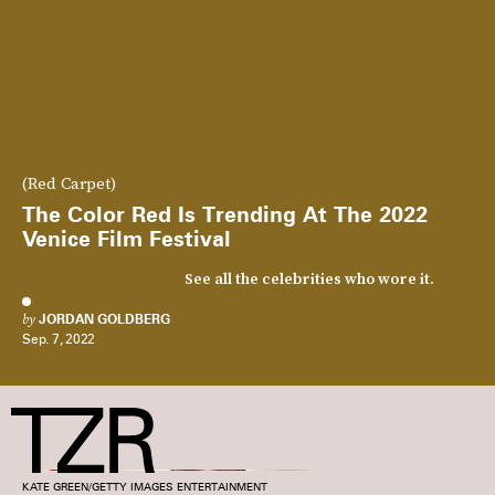
(Red Carpet)
The Color Red Is Trending At The 2022
Venice Film Festival
See all the celebrities who wore it.
by
JORDAN GOLDBERG
Sep. 7, 2022
KATE GREEN/GETTY IMAGES ENTERTAINMENT