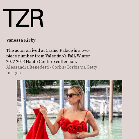
Vanessa Kirby
The actor arrived at Casino Palace in a two-
piece number from Valentino’s Fall/Winter
2022-2023 Haute Couture collection.
Alessandra Benedetti - Corbis/Corbis via Getty
Images