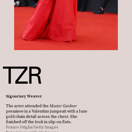
Sigourney Weaver
The actor attended the
Master Gardner
premiere in a Valentino jumpsuit with a luxe
gold chain detail across the chest. She
finished off the look in slip-on flats.
Franco Origlia/Getty Images