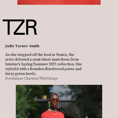
Jodie Turner-Smith
As she stepped off the boat in Venice, the
actor debuted a semi-sheer maxi dress from
Interior’s Spring/Summer 2022 collection. She
styled it with a Brandon Blackwood purse and
fuzzy green heels.
Dominique Charriau/WireImage