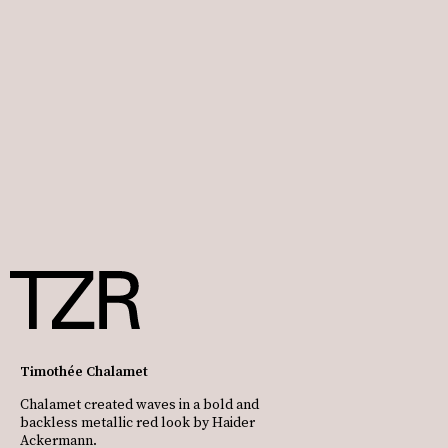
Timothée Chalamet
Chalamet created waves in a bold and
backless metallic red look by Haider
Ackermann.