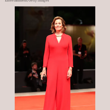
Entertainment/Getty Images