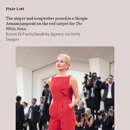
Pixie Lott
The singer and songwriter posed in a Giorgio
Armani jumpsuit on the red carpet for
The
White Noise.
Karen Di Paola/Anadolu Agency via Getty
Images