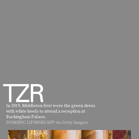
In 2019, Middleton first wore the green dress
with white heels to attend a reception at
Buckingham Palace.
DOMINIC LIPINSKI/AFP via Getty Images