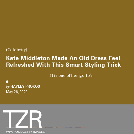
(Celebrity)
Kate Middleton Made An Old Dress Feel
Refreshed With This Smart Styling Trick
It is one of her go-to’s.
by
HAYLEY PROKOS
May 26, 2022
WPA POOL/GETTY IMAGES