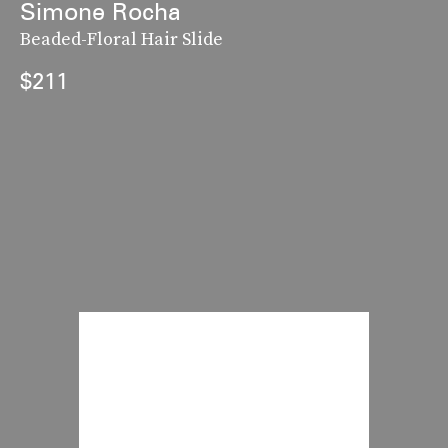
Simone Rocha
Beaded-Floral Hair Slide
$211