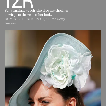
For a finishing touch, she also matched her
earrings to the rest of her look.
DOMINIC LIPINSKI/POOL/AFP via Getty
Images