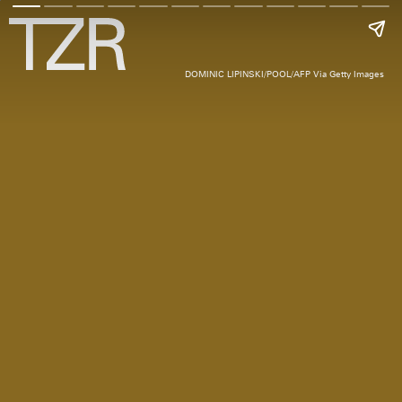
DOMINIC LIPINSKI/POOL/AFP Via Getty Images