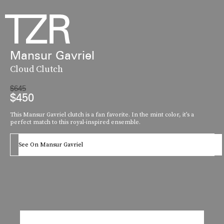
Mansur Gavriel
Cloud Clutch
$645
$450
This Mansur Gavriel clutch is a fan favorite. In the mint color, it’s a
perfect match to this royal-inspired ensemble.
See On Mansur Gavriel