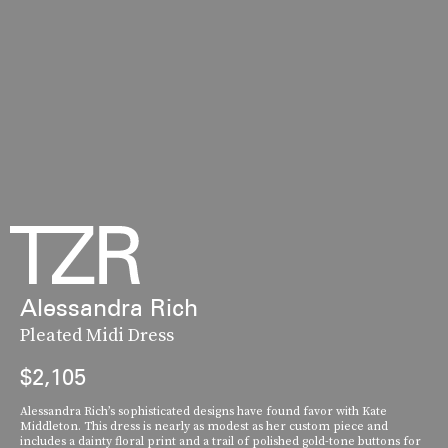
Alessandra Rich
Pleated Midi Dress
$2,105
Alessandra Rich’s sophisticated designs have found favor with Kate
Middleton. This dress is nearly as modest as her custom piece and
includes a dainty floral print and a trail of polished gold-tone buttons for