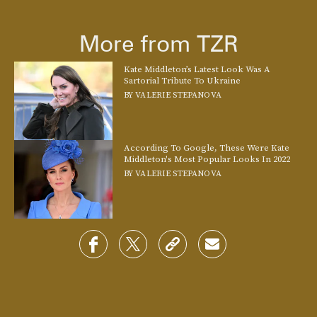
The non-royal’s version of a fastener is a beautiful barrette. Finish your
look with this coordinated one that taps into the beaded
More from TZR
accessory trend
.
See On Farfetch
Kate Middleton’s Latest Look Was A
Sartorial Tribute To Ukraine
BY
VALERIE STEPANOVA
According To Google, These Were Kate
Middleton's Most Popular Looks In 2022
BY
VALERIE STEPANOVA