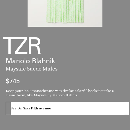
Manolo Blahnik
Maysale Suede Mules
$745
Keep your look monochrome with similar colorful heels that take a
classic form, like Maysale by Manolo Blahnik.
See On Saks Fifth Avenue