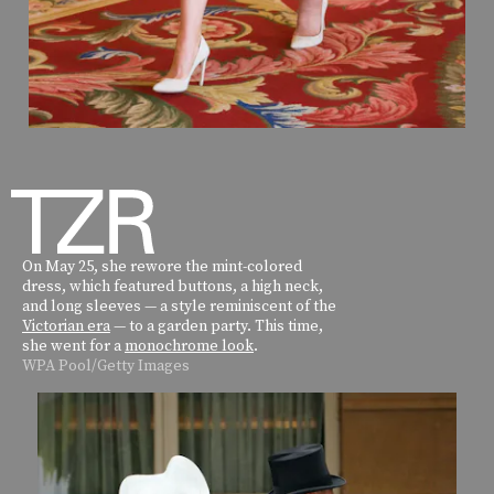
On May 25, she rewore the mint-colored
dress, which featured buttons, a high neck,
and long sleeves — a style reminiscent of the
Victorian era
— to a garden party. This time,
she went for a
monochrome look
.
WPA Pool/Getty Images