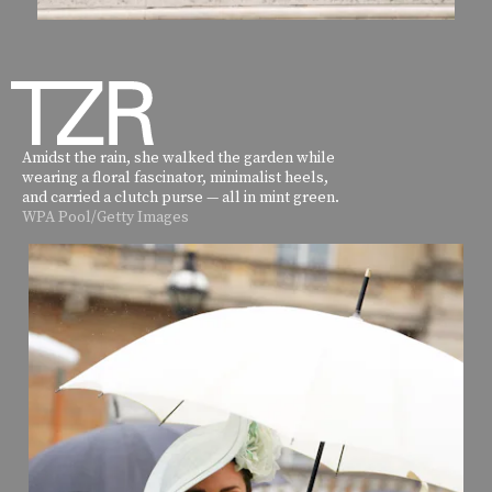
Amidst the rain, she walked the garden while
wearing a floral fascinator, minimalist heels,
and carried a clutch purse — all in mint green.
WPA Pool/Getty Images