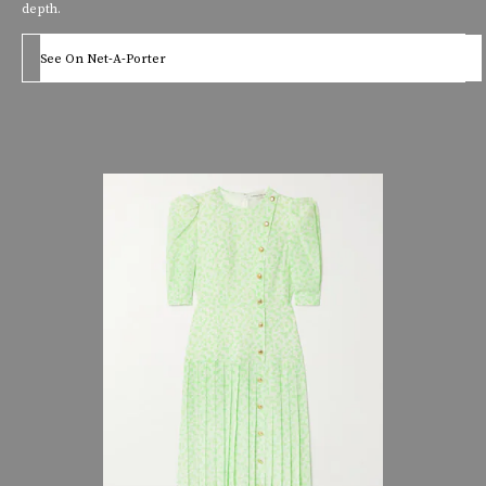
depth.
See On Net-A-Porter