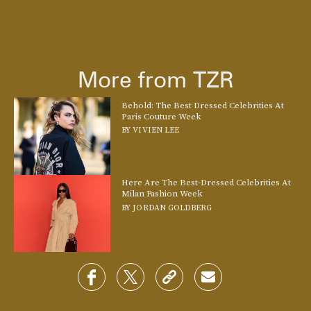
More from TZR
Behold: The Best Dressed Celebrities At
Paris Couture Week
BY
VIVIEN LEE
Here Are The Best-Dressed Celebrities At
Milan Fashion Week
BY
JORDAN GOLDBERG