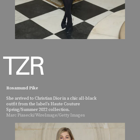
Rosamund Pike
She arrived to Christian Dior in a chic all-black
outfit from the label’s Haute Couture
Spring/Summer 2022 collection.
Marc Piasecki/WireImage/Getty Images