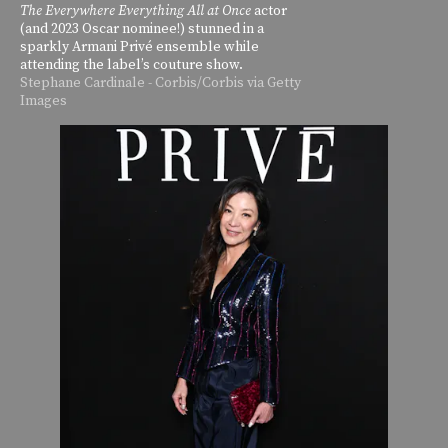
The Everywhere Everything All at Once
actor
(and 2023 Oscar nominee!) stunned in a
sparkly Armani Privé ensemble while
attending the label’s couture show.
Stephane Cardinale - Corbis/Corbis via Getty
Images