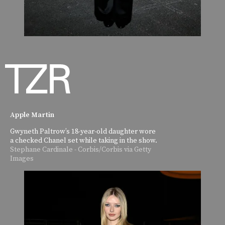
Apple Martin
Gwyneth Paltrow’s 18-year-old daughter wore
a checked Chanel set while taking in the show.
Stephane Cardinale - Corbis/Corbis via Getty
Images