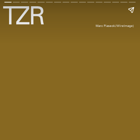
Marc Piasecki/WireImage)