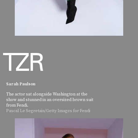
Sarah Paulson
The actor sat alongside Washington at the
show and stunned in an oversized brown suit
from Fendi.
Pascal Le Segretain/Getty Images for Fendi