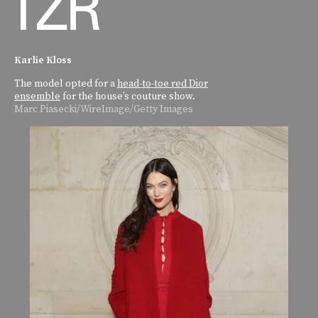
Karlie Kloss
The model opted for a
head-to-toe red Dior
ensemble
for the house’s couture show.
Marc Piasecki/WireImage/Getty Images