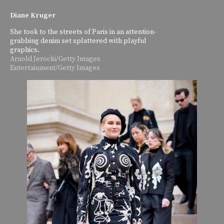
Diane Kruger
She took to the streets of Paris in an attention-
grabbing denim set splattered with playful
graphics.
Arnold Jerocki/Getty Images
Entertainment/Getty Images