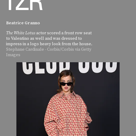
Beatrice Granno
The White Lotus
actor scored a front row seat
to Valentino as well and was dressed to
impress in a logo heavy look from the house.
Stephane Cardinale - Corbis/Corbis via Getty
Images