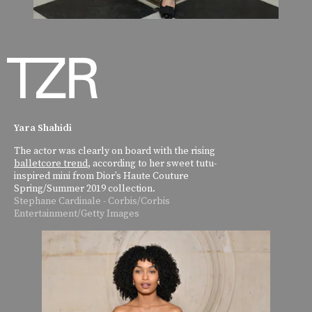
Yara Shahidi
The actor was clearly on board with the rising
balletcore trend
, according to her sweet tutu-
inspired mini from Dior’s Haute Couture
Spring/Summer 2019 collection.
Stephane Cardinale - Corbis/Corbis
Entertainment/Getty Images