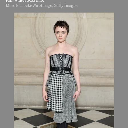
Fall/Winter 2022 line.
Marc Piasecki/WireImage/Getty Images