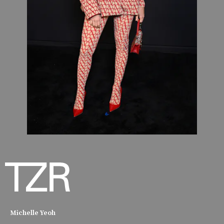
Michelle Yeoh