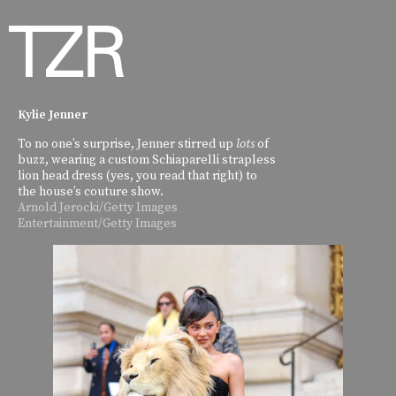
Kylie Jenner
To no one’s surprise, Jenner stirred up
lots
of
buzz, wearing a custom Schiaparelli strapless
lion head dress (yes, you read that right) to
the house’s couture show.
Arnold Jerocki/Getty Images
Entertainment/Getty Images