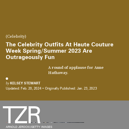
(Celebrity)
The Celebrity Outfits At Haute Couture
Week Spring/Summer 2023 Are
Outrageously Fun
A round of applause for Anne
Hathaway.
by
KELSEY STEWART
Updated:
Feb. 20, 2024
Originally Published:
Jan. 23, 2023
ARNOLD JEROCKI/GETTY IMAGES