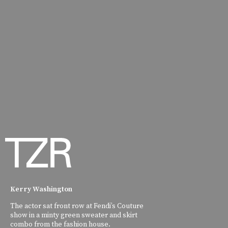
Kerry Washington
The actor sat front row at Fendi’s Couture
show in a minty green sweater and skirt
combo from the fashion house.