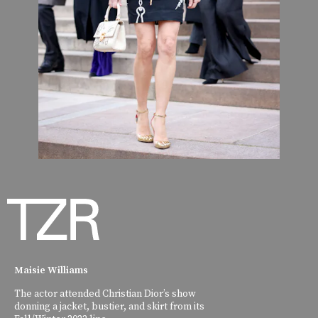
Maisie Williams
The actor attended Christian Dior’s show
donning a jacket, bustier, and skirt from its