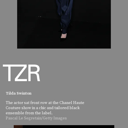
Tilda Swinton
The actor sat front row at the Chanel Haute
Couture show in a chic and tailored black
ensemble from the label.
Pascal Le Segretain/Getty Images