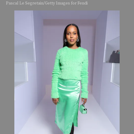
Pascal Le Segretain/Getty Images for Fendi