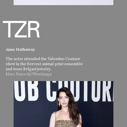
Anne Hathaway
The actor attended the Valentino Couture
show in the fiercest animal print ensemble
and wore Bvlgari jewelry.
Marc Piasecki/WireImage