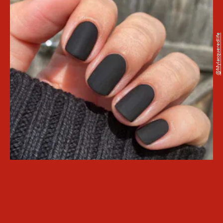
@mylacqueredlife