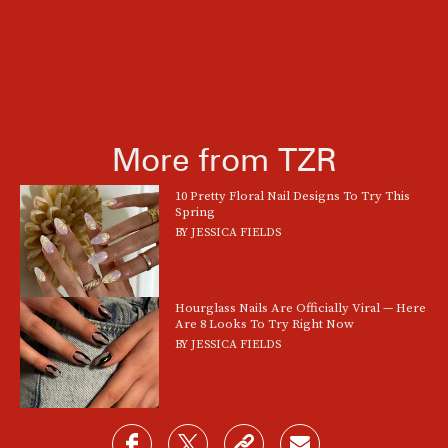
More from TZR
10 Pretty Floral Nail Designs To Try This
Spring
BY
JESSICA FIELDS
Hourglass Nails Are Officially Viral — Here
Are 8 Looks To Try Right Now
BY
JESSICA FIELDS