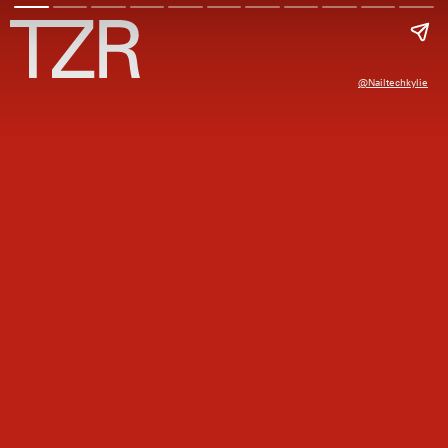
@nailtechkylie