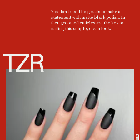
You don’t need long nails to make a
statement with matte black polish. In
fact, groomed cuticles are the key to
nailing this simple, clean look.