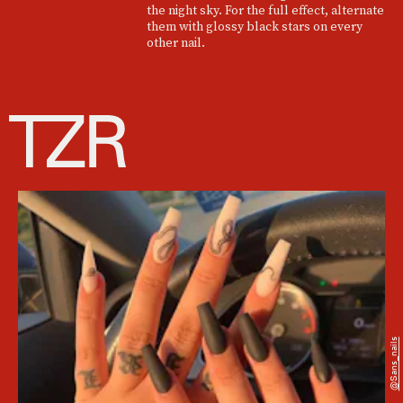
the night sky. For the full effect, alternate
them with glossy black stars on every
other nail.
@sans_nails