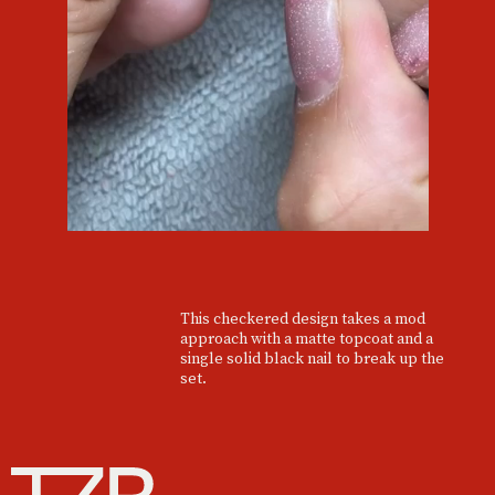
This checkered design takes a mod
approach with a matte topcoat and a
single solid black nail to break up the
set.