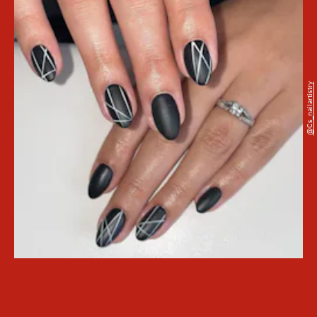
@cs_nailartistry