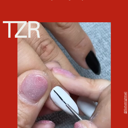
@sohotrightnail