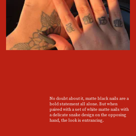
No doubt about it, matte black nails are a
bold statement all alone. But when
paired with a set of white matte nails with
a delicate snake design on the opposing
hand, the look is entrancing.