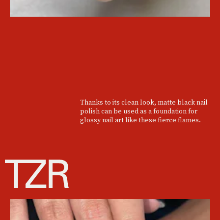
Thanks to its clean look, matte black nail
polish can be used as a foundation for
glossy nail art like these fierce flames.