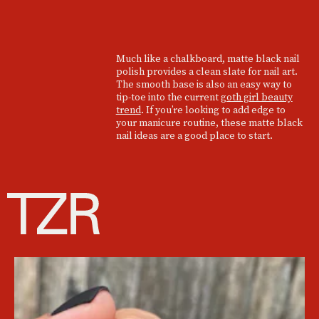
Much like a chalkboard, matte black nail
polish provides a clean slate for nail art.
The smooth base is also an easy way to
tip-toe into the current
goth girl beauty
trend
. If you’re looking to add edge to
your manicure routine, these matte black
nail ideas are a good place to start.