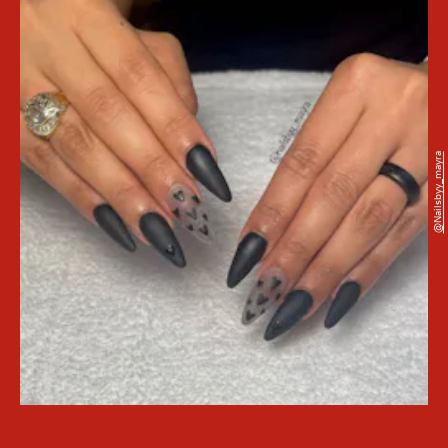
@nailsbyy_mayra