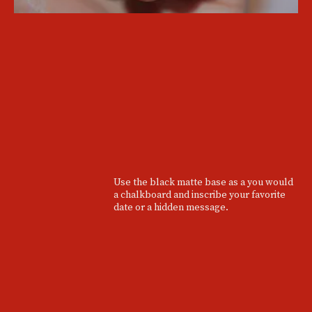
Use the black matte base as a you would
a chalkboard and inscribe your favorite
date or a hidden message.