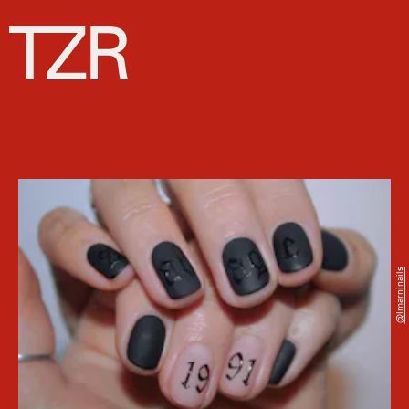
@imarninails