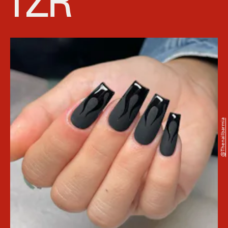
@thenailbarmia