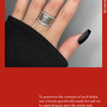
@kuypernailart
To preserve the contrast of each finish,
use a brush specifically made for nail art
to paint designs atop the matte nail.