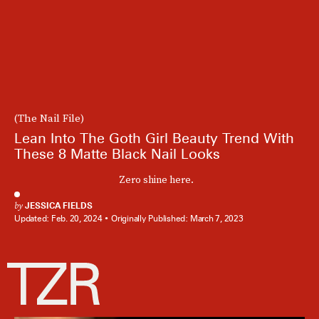
(The Nail File)
Lean Into The Goth Girl Beauty Trend With
These 8 Matte Black Nail Looks
Zero shine here.
by
JESSICA FIELDS
Updated:
Feb. 20, 2024
Originally Published:
March 7, 2023