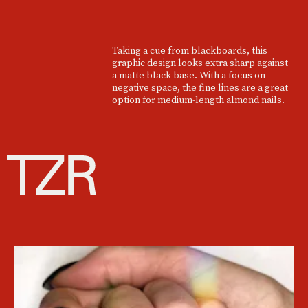
Taking a cue from blackboards, this
graphic design looks extra sharp against
a matte black base. With a focus on
negative space, the fine lines are a great
option for medium-length
almond nails
.