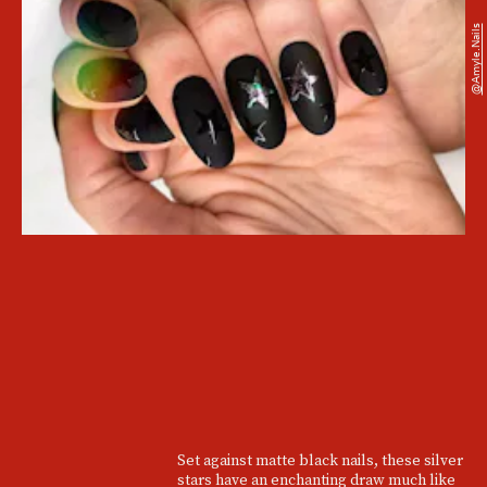
@amyle.nails
Set against matte black nails, these silver
stars have an enchanting draw much like