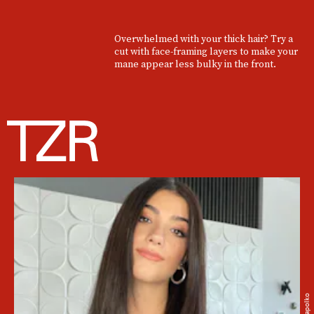
Overwhelmed with your thick hair? Try a
cut with face-framing layers to make your
mane appear less bulky in the front.