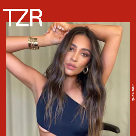
@jesushair