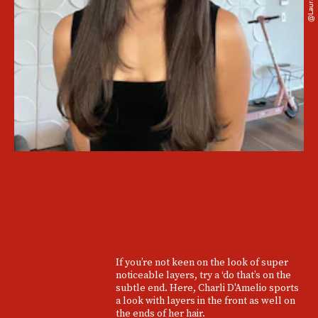
@laurapolko
If you’re not keen on the look of super
noticeable layers, try a ‘do that’s on the
subtle end. Here, Charli D'Amelio sports
a look with layers in the front as well on
the ends of her hair.