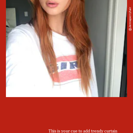
@jennaperryhair
This is your cue to add trendy curtain