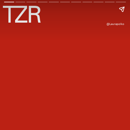
@laurapolko