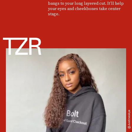
bangs to your long layered cut. It’ll help
your eyes and cheekbones take center
stage.
@justineskye