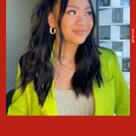
@hairinel