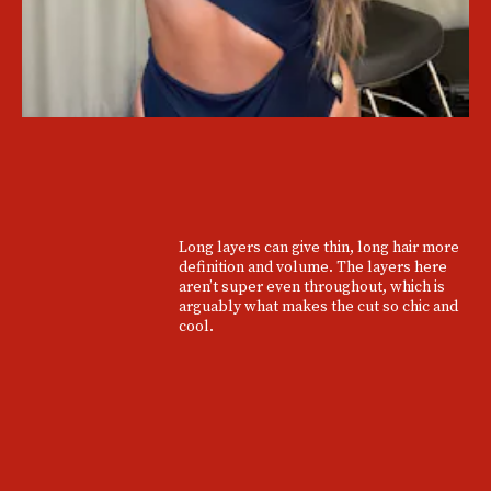
Long layers can give thin, long hair more
definition and volume. The layers here
aren’t super even throughout, which is
arguably what makes the cut so chic and
cool.