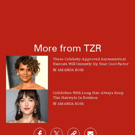
More from TZR
These Celebrity-Approved Asymmetrical
Haircuts Will Instantly Up Your Cool Factor
BY
AMANDA ROSS
Celebrities With Long Hair Always Keep
This Hairstyle In Rotation
BY
AMANDA ROSS