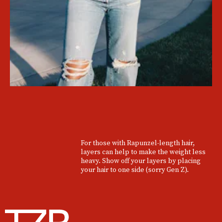
For those with Rapunzel-length hair,
layers can help to make the weight less
heavy. Show off your layers by placing
your hair to one side (sorry Gen Z).