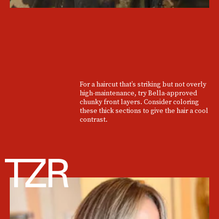
For a haircut that’s striking but not overly
high-maintenance, try Bella-approved
chunky front layers. Consider coloring
these thick sections to give the hair a cool
contrast.