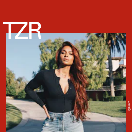
@ciara