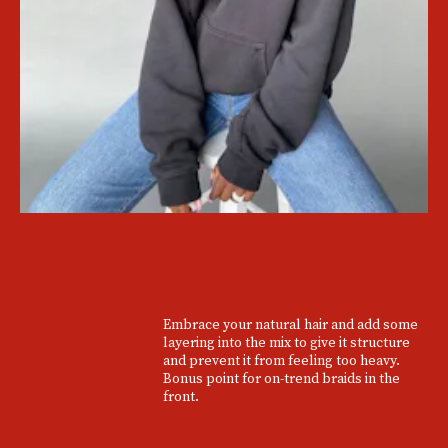
Embrace your natural hair and add some
layering into the mix to give it structure
and prevent it from feeling too heavy.
Bonus point for on-trend braids in the
front.