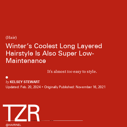
(Hair)
Winter’s Coolest Long Layered
Hairstyle Is Also Super Low-
Maintenance
It’s almost
too
easy to style.
by
KELSEY STEWART
Updated:
Feb. 20, 2024
Originally Published:
November 16, 2021
@HAIRINEL