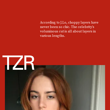
According to J.Lo, choppy layers have
never been so chic. The celebrity’s
voluminous cut is all about layers in
various lengths.