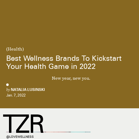
(Health)
Best Wellness Brands To Kickstart
Your Health Game in 2022
New year, new you.
by
NATALIA LUSINSKI
Jan. 7, 2022
@LOVEWELLNESS