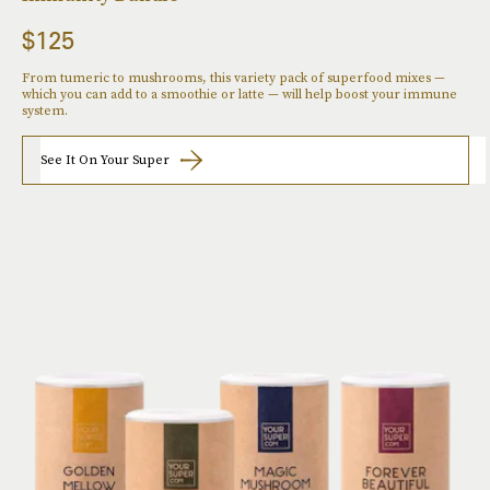
$125
From tumeric to mushrooms, this variety pack of superfood mixes —
which you can add to a smoothie or latte — will help boost your immune
system.
See It On Your Super