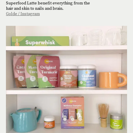
Superfood Latte benefit everything from the
hair and skin to nails and brain.
Golde / Instagram