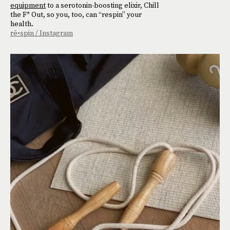
equipment
to a serotonin-boosting elixir, Chill
the F* Out, so you, too, can “respin” your
health.
rē•spin / Instagram