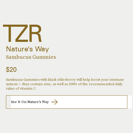
Nature's Way
Sambucus Gummies
$20
Sambucus Gummies with black elderberry will help boost your immune
system — they contain zinc, as well as 100% of the recommended daily
value of vitamin C.
See It On Nature's Way