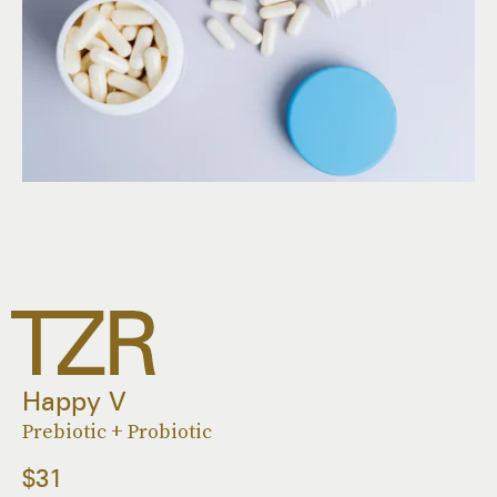
Happy V
Prebiotic + Probiotic
$31