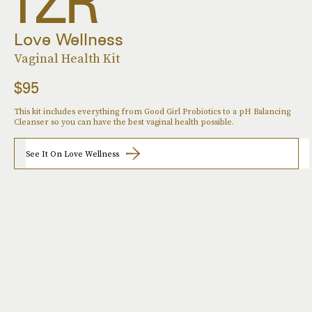
Love Wellness
Vaginal Health Kit
$95
This kit includes everything from Good Girl Probiotics to a pH Balancing
Cleanser so you can have the best vaginal health possible.
See It On Love Wellness