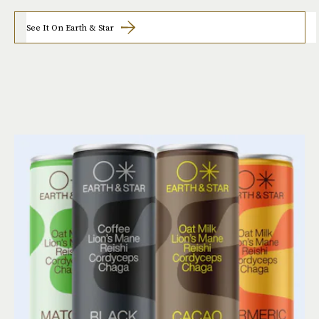
See It On Earth & Star