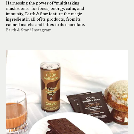
Harnessing the power of “multitasking
mushrooms” for focus, energy, calm, and
immunity, Earth & Star feature the magic
ingredient in all of its products, from its
canned matcha and lattes to its chocolate.
Earth & Star / Instagram