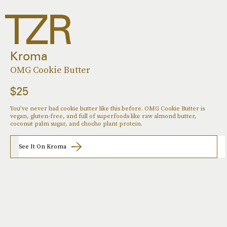
Kroma
OMG Cookie Butter
$25
You’ve never had cookie butter like this before. OMG Cookie Butter is
vegan, gluten-free, and full of superfoods like raw almond butter,
coconut palm sugar, and chocho plant protein.
See It On Kroma