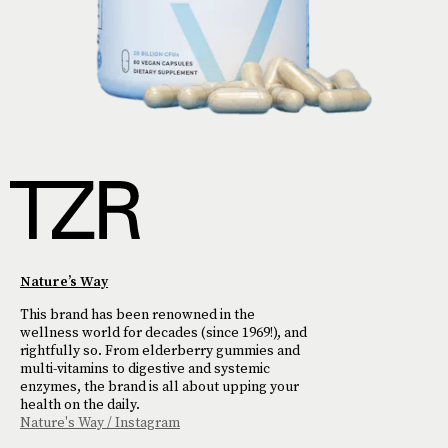
Nature’s Way
This brand has been renowned in the
wellness world for decades (since 1969!), and
rightfully so. From elderberry gummies and
multi-vitamins to digestive and systemic
enzymes, the brand is all about upping your
health on the daily.
Nature's Way / Instagram