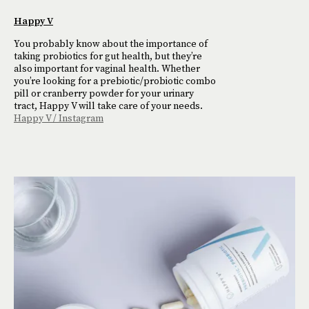
Happy V
You probably know about the importance of
taking probiotics for gut health, but they’re
also important for vaginal health. Whether
you’re looking for a prebiotic/probiotic combo
pill or cranberry powder for your urinary
tract, Happy V will take care of your needs.
Happy V / Instagram