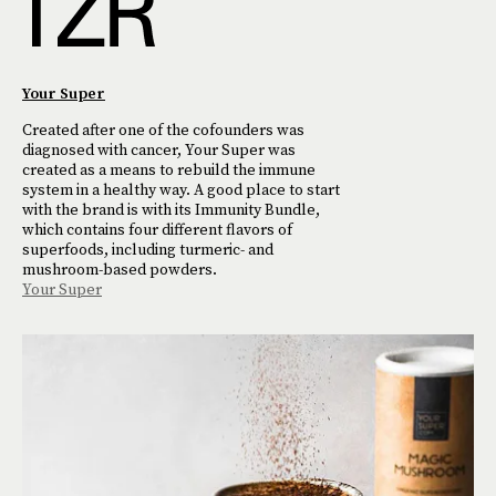
Your Super
Created after one of the cofounders was
diagnosed with cancer, Your Super was
created as a means to rebuild the immune
system in a healthy way. A good place to start
with the brand is with its Immunity Bundle,
which contains four different flavors of
superfoods, including turmeric- and
mushroom-based powders.
Your Super