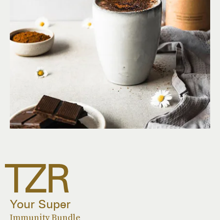
Your Super
Immunity Bundle