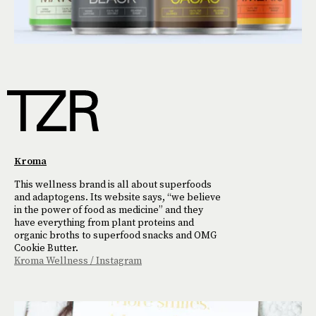
Kroma
This wellness brand is all about superfoods
and adaptogens. Its website says, “we believe
in the power of food as medicine” and they
have everything from plant proteins and
organic broths to superfood snacks and OMG
Cookie Butter.
Kroma Wellness / Instagram