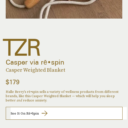
Casper via rē•spin
Casper Weighted Blanket
$179
Halle Berry’s rē•spin sells a variety of wellness products from different
brands, like this Casper Weighted Blanket — which will help you sleep
better
and
reduce anxiety.
See It On Rē•spin