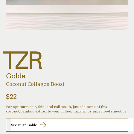
Golde
Coconut Collagen Boost
$22
For optimum hair, skin, and nail health, just add some of this
coconut/bamboo extract to your coffee, matcha, or superfood smoothie.
See It On Golde