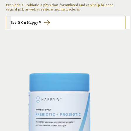
Prebiotic + Probiotic is physician-formulated and can help balance
vaginal pH, as well as restore healthy bacteria.
See It On Happy V