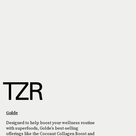
Golde
Designed to help boost your wellness routine
with superfoods, Golde’s best-selling
offerings like the Coconut Collagen Boost and