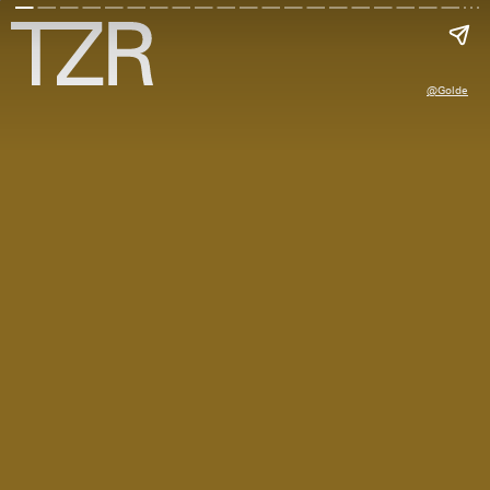
@golde