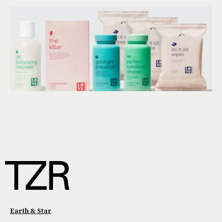
Earth & Star