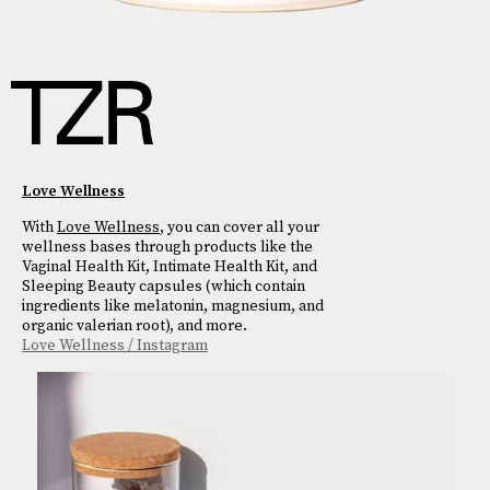
Love Wellness
With
Love Wellness
, you can cover all your
wellness bases through products like the
Vaginal Health Kit, Intimate Health Kit, and
Sleeping Beauty capsules (which contain
ingredients like melatonin, magnesium, and
organic valerian root), and more.
Love Wellness / Instagram