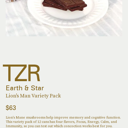
Earth & Star
Lion's Man Variety Pack
$63
Lion’s Mane mushrooms help improve memory and cognitive function.
This variety pack of 12 cans has four flavors, Focus, Energy, Calm, and
Immunity, so you can test out which concoction works best for you.