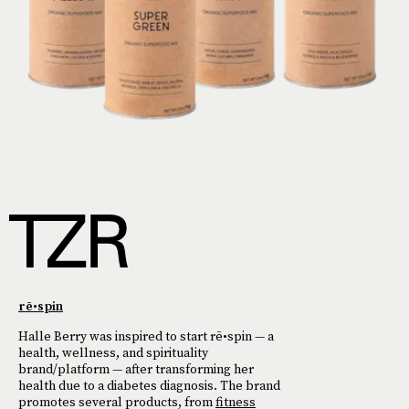
rē•spin
Halle Berry was inspired to start rē•spin — a
health, wellness, and spirituality
brand/platform — after transforming her
health due to a diabetes diagnosis. The brand
promotes several products, from
fitness