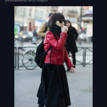
Entertainment/Getty Images