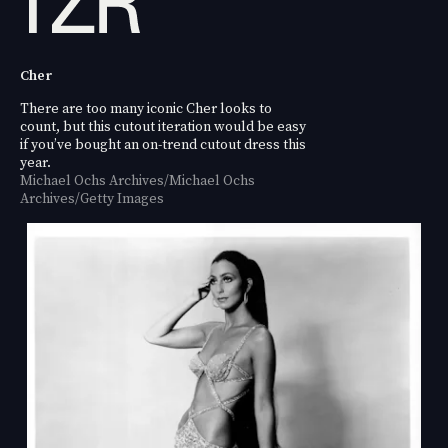
Cher
There are too many iconic Cher looks to
count, but this cutout iteration would be easy
if you’ve bought an on-trend cutout dress this
year.
Michael Ochs Archives/Michael Ochs
Archives/Getty Images