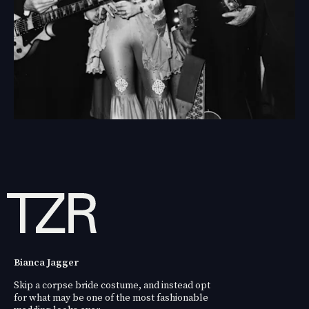
Bianca Jagger
Skip a corpse bride costume, and instead opt
for what may be one of the most fashionable