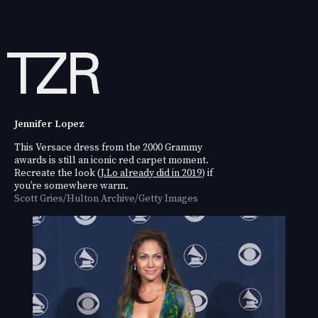
Jennifer Lopez
This Versace dress from the 2000 Grammy
awards is still an iconic red carpet moment.
Recreate the look (
J.Lo already did in 2019
) if
you’re somewhere warm.
Scott Gries/Hulton Archive/Getty Images