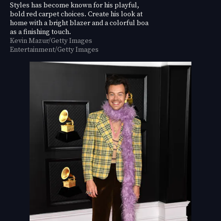
Styles has become known for his playful,
bold red carpet choices. Create his look at
home with a bright blazer and a colorful boa
as a finishing touch.
Kevin Mazur/Getty Images
Entertainment/Getty Images