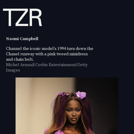
Naomi Campbell
Channel the iconic model’s 1994 turn down the
Chanel runway with a pink tweed minidress
and chain belt.
Michel Arnaud/Corbis Entertainment/Getty
Images