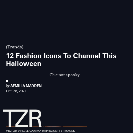
(Trends)
12 Fashion Icons To Channel This
Halloween
Chic not spooky.
by
AEMILIA MADDEN
Oct. 28, 2021
VICTOR VIRGILE/GAMMA-RAPHO/GETTY IMAGES