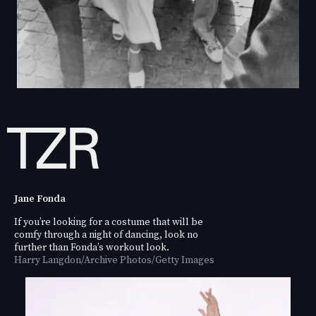
Jane Fonda
If you’re looking for a costume that will be
comfy through a night of dancing, look no
further than Fonda’s workout look.
Harry Langdon/Archive Photos/Getty Images