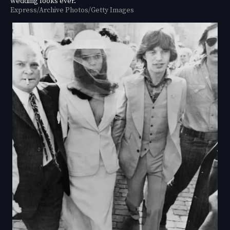
wedding looks ever.
Express/Archive Photos/Getty Images