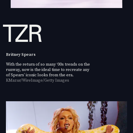
Britney Spears
With the return of so many ‘00s trends on the
runway, now is the ideal time to recreate any
of Spears’ iconic looks from the era.
KMazur/WireImage/Getty Images