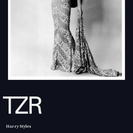
Harry Styles