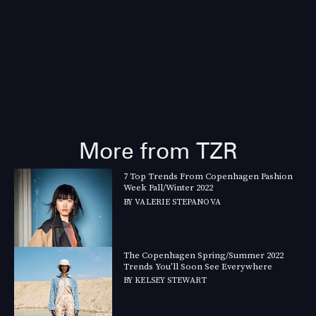
More from TZR
7 Top Trends From Copenhagen Fashion
Week Fall/Winter 2022
BY
VALERIE STEPANOVA
The Copenhagen Spring/Summer 2022
Trends You’ll Soon See Everywhere
BY
KELSEY STEWART