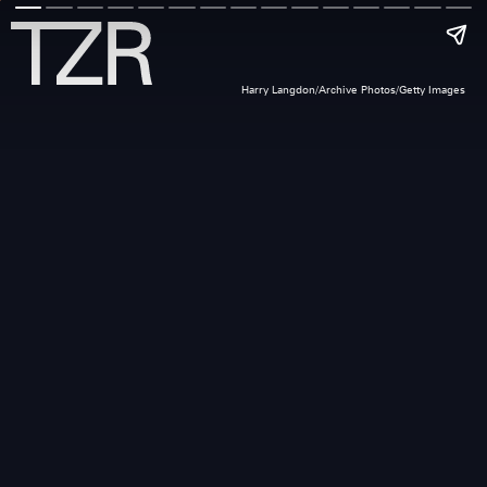
Harry Langdon/Archive Photos/Getty Images