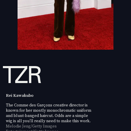
Rei Kawakubo
The Comme des Garçons creative director is
known for her mostly monochromatic uniform
and blunt-banged haircut. Odds are a simple
wig is all you’ll really need to make this work.
Melodie Jeng/Getty Images