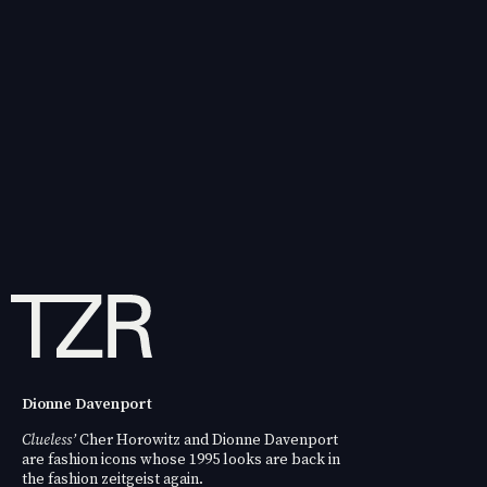
Dionne Davenport
Clueless’
Cher Horowitz and
Dionne Davenport
are fashion icons whose 1995 looks are back in
the fashion zeitgeist again.