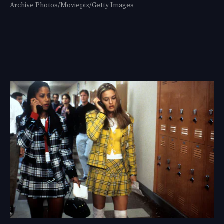
Archive Photos/Moviepix/Getty Images