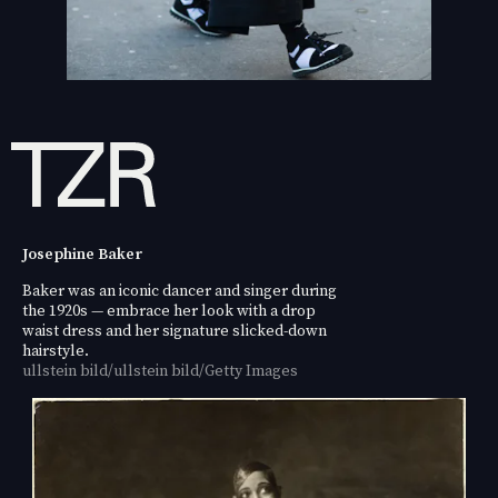
Josephine Baker
Baker was an iconic dancer and singer during
the 1920s — embrace her look with a drop
waist dress and her signature slicked-down
hairstyle.
ullstein bild/ullstein bild/Getty Images