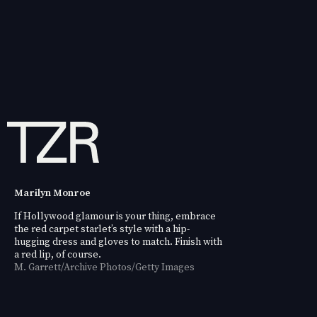
Marilyn Monroe
If Hollywood glamour is your thing, embrace
the red carpet starlet’s style with a hip-
hugging dress and gloves to match. Finish with
a red lip, of course.
M. Garrett/Archive Photos/Getty Images