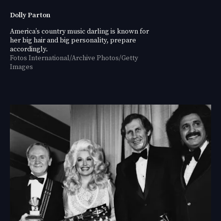
Dolly Parton
America’s country music darling is known for
her big hair and big personality, prepare
accordingly.
Fotos International/Archive Photos/Getty
Images