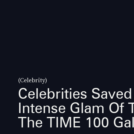
(Celebrity)
Celebrities Saved
Intense Glam Of 
The TIME 100 Ga