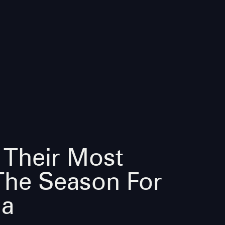
 Their Most
The Season For
la