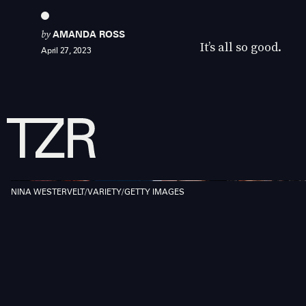
by
AMANDA ROSS
It’s all so good.
April 27, 2023
NINA WESTERVELT/VARIETY/GETTY IMAGES