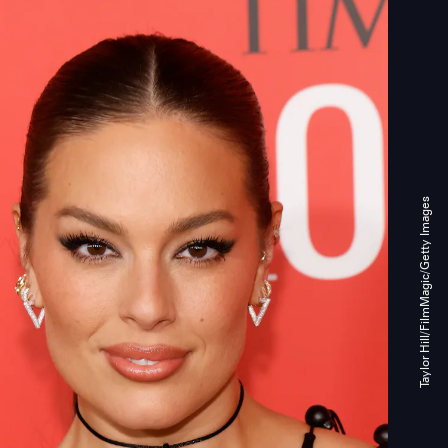
Taylor Hill/FilmMagic/Getty Images