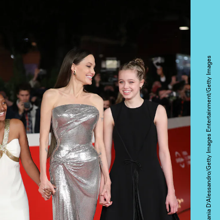
Stefania D'Alessandro/Getty Images Entertainment/Getty Images