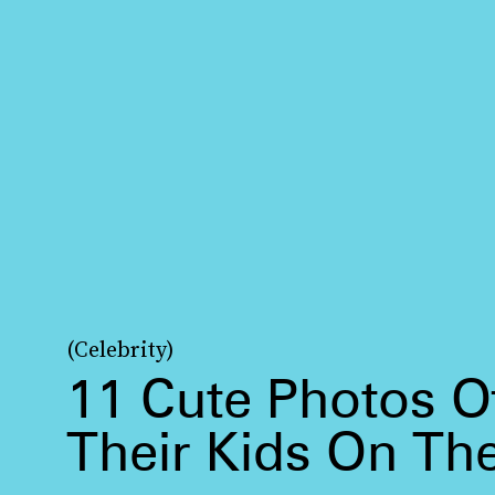
(Celebrity)
11 Cute Photos Of
Their Kids On Th