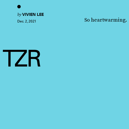
by
VIVIEN LEE
So heartwarming.
Dec. 2, 2021