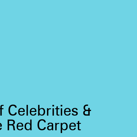
 Celebrities &
e Red Carpet