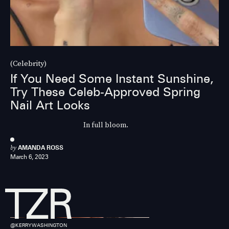
(Celebrity)
If You Need Some Instant Sunshine,
Try These Celeb-Approved Spring
Nail Art Looks
In full bloom.
by
AMANDA ROSS
March 6, 2023
@KERRYWASHINGTON