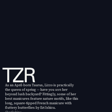
As an April-born Taurus, Lizzo is practically
the queen of spring — have you
seen
her
beyond lush backyard? Fittingly, some of her
best manicures feature nature motifs, like this
long, square-tipped French manicure with
fluttery butterflies by Eri Ishizu.
@eriishizu