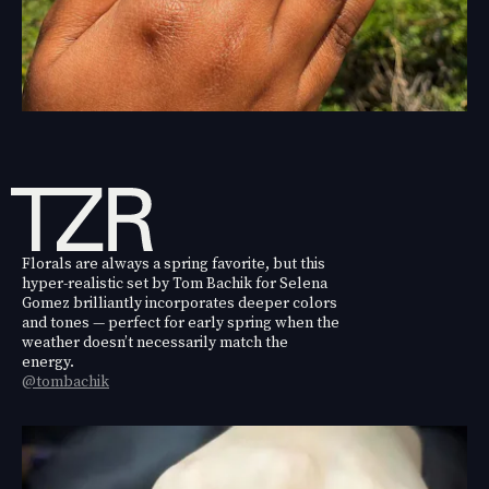
Florals are always a spring favorite, but this
hyper-realistic set by Tom Bachik for Selena
Gomez brilliantly incorporates deeper colors
and tones — perfect for early spring when the
weather doesn’t necessarily match the
energy.
@tombachik