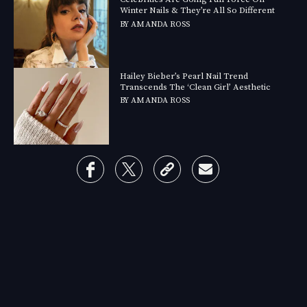
Winter Nails & They’re All So Different
BY
AMANDA ROSS
Hailey Bieber’s Pearl Nail Trend
Transcends The ‘Clean Girl’ Aesthetic
BY
AMANDA ROSS