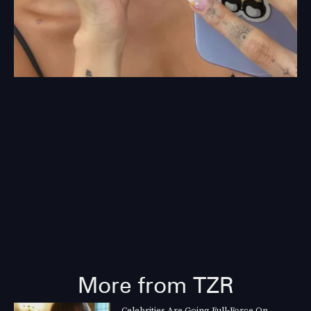
More from TZR
Celebrities Are Going Full-Force On