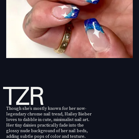
Though she’s mostly known for her now-
legendary chrome nail trend, Hailey Bieber
loves to dabble in cute, minimalist nail art.
Her tiny daisies practically fade into the
glossy nude background of her nail beds,
adding subtle pops of color and texture.