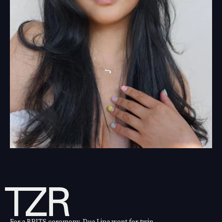
For a BRITS ceremony, Dua Lipa went for twin