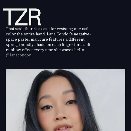
That said, there’s a case for resisting one nail
color the entire hand. Lana Condor’s negative-
space pastel manicure features a different
spring-friendly shade on each finger for a soft
rainbow effect every time she waves hello.
@lanacondor