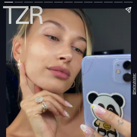
@haileybieber