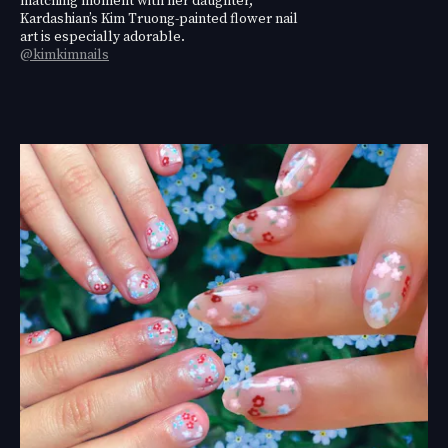
Kardashian’s Kim Truong-painted flower nail
art is especially adorable.
@kimkimnails