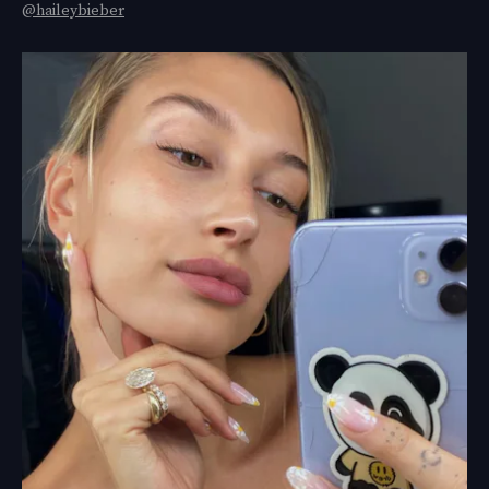
@haileybieber