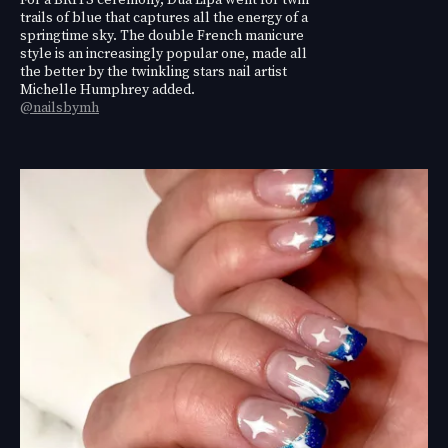
trails of blue that captures all the energy of a
springtime sky. The double French manicure
style is an increasingly popular one, made all
the better by the twinkling stars nail artist
Michelle Humphrey added.
@nailsbymh