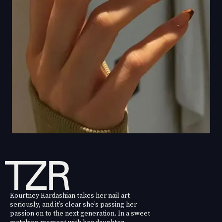
Kourtney Kardashian takes her nail art
seriously, and it’s clear she’s passing her
passion on to the next generation. In a sweet
matching moment with her daughter,