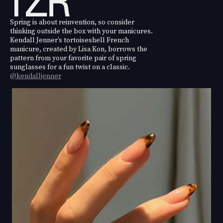
Spring is about reinvention, so consider
thinking outside the box with your manicures.
Kendall Jenner’s tortoiseshell French
manicure, created by Lisa Kon, borrows the
pattern from your favorite pair of spring
sunglasses for a fun twist on a classic.
@kendalljenner