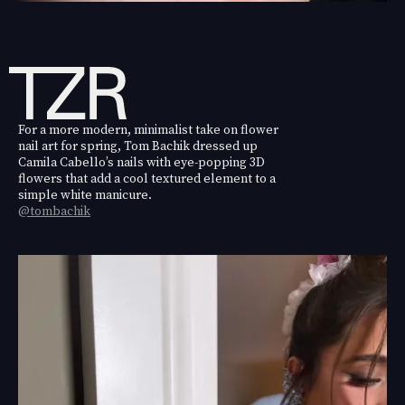
For a more modern, minimalist take on flower
nail art for spring, Tom Bachik dressed up
Camila Cabello’s nails with eye-popping 3D
flowers that add a cool textured element to a
simple white manicure.
@tombachik