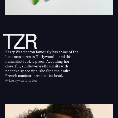
Kerry Washington famously has some of the
best manicures in Hollywood — and this
minimalist look is proof. Accenting her
cheerful, sunflower-yellow nails with
negative space tips, she flips the entire
French manicure trend on its head.
@kerrywashington