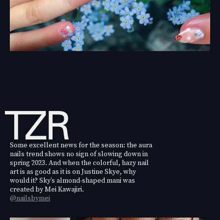
Some excellent news for the season: the aura
nails trend shows no sign of slowing down in
spring 2023. And when the colorful, hazy nail
art is as good as it is on Justine Skye, why
would it? Sky’s almond-shaped mani was
created by Mei Kawajiri.
@nailsbymei