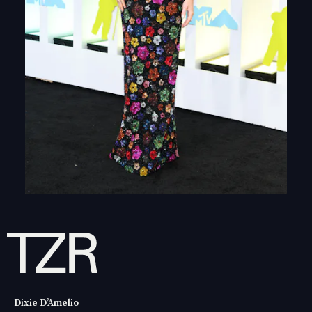
Dixie D’Amelio