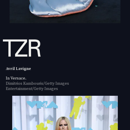
Avril Lavigne
In Versace.
Dimitrios Kambouris/Getty Images
Entertainment/Getty Images