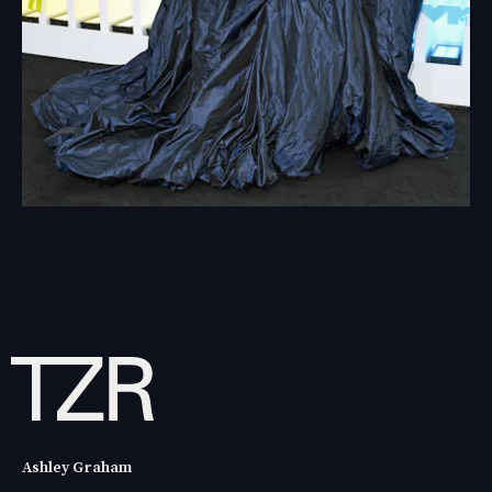
Ashley Graham