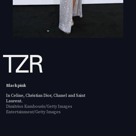
Blackpink
In Celine, Christian Dior, Chanel and Saint
Laurent.
Dimitrios Kambouris/Getty Images
Entertainment/Getty Images