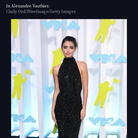
In Alexandre Vauthier.
Cindy Ord/WireImage/Getty Images