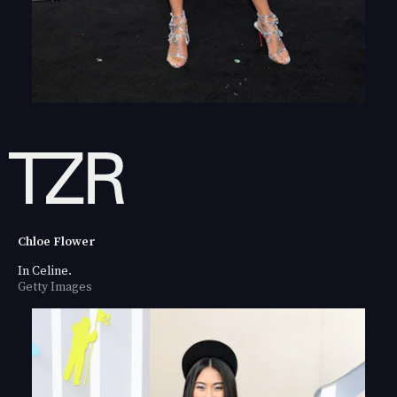
Chloe Flower
In Celine.
Getty Images