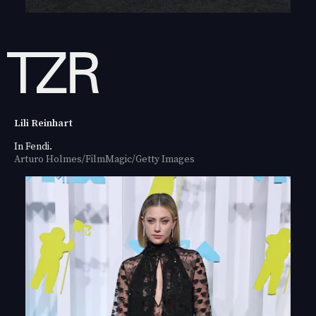
Lili Reinhart
In Fendi.
Arturo Holmes/FilmMagic/Getty Images