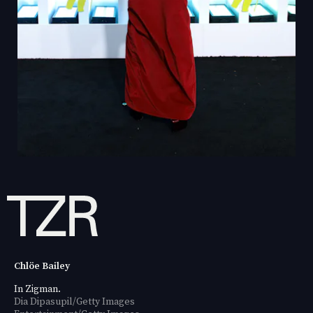
Chlöe Bailey
In Zigman.
Dia Dipasupil/Getty Images