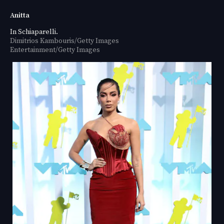
Anitta
In Schiaparelli.
Dimitrios Kambouris/Getty Images
Entertainment/Getty Images