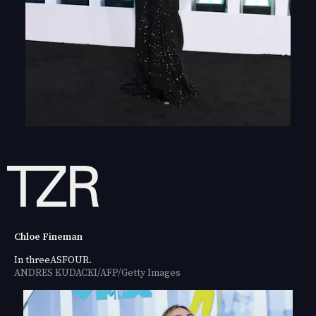
Chloe Fineman
In threeASFOUR.
ANDRES KUDACKI/AFP/Getty Images