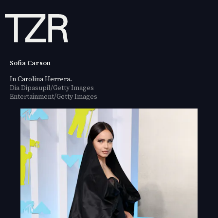
Sofia Carson
In Carolina Herrera.
Dia Dipasupil/Getty Images
Entertainment/Getty Images