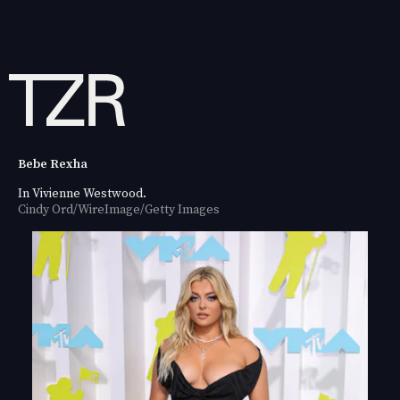
Bebe Rexha
In Vivienne Westwood.
Cindy Ord/WireImage/Getty Images