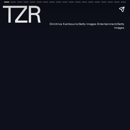
Dimitrios Kambouris/Getty Images Entertainment/Getty
Images