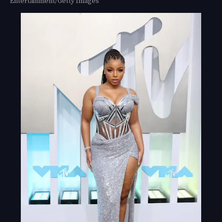
Entertainment/Getty Images