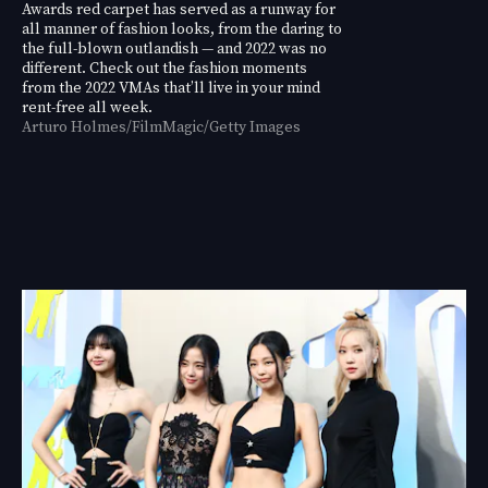
Awards red carpet has served as a runway for
all manner of fashion looks, from the daring to
the full-blown outlandish — and 2022 was no
different. Check out the fashion moments
from the 2022 VMAs that’ll live in your mind
rent-free all week.
Arturo Holmes/FilmMagic/Getty Images