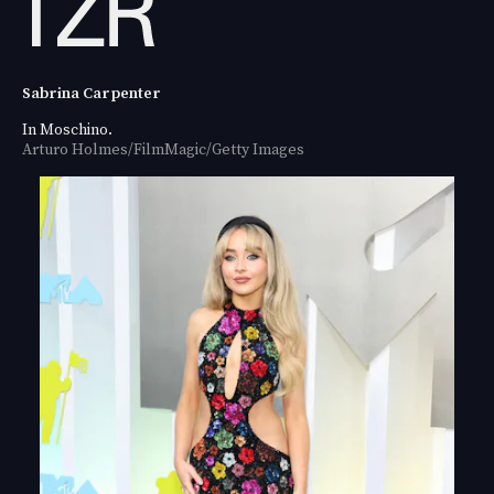
Sabrina Carpenter
In Moschino.
Arturo Holmes/FilmMagic/Getty Images