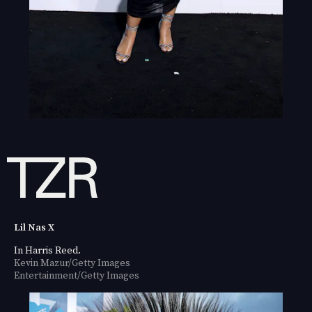
Lil Nas X
In Harris Reed.
Kevin Mazur/Getty Images
Entertainment/Getty Images