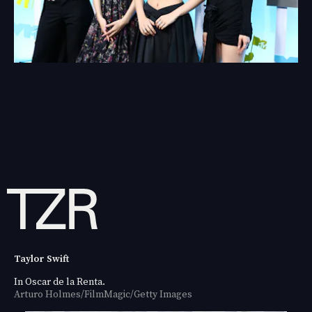
Taylor Swift
In Oscar de la Renta.
Arturo Holmes/FilmMagic/Getty Images