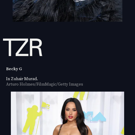
Becky G
In Zuhair Murad.
Arturo Holmes/FilmMagic/Getty Images