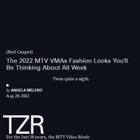
(Red Carpet)
The 2022 MTV VMAs Fashion Looks You'll
Be Thinking About All Week
‘Twas quite a night.
by
ANGELA MELERO
Aug. 28, 2022
For the last 38 years, the MTV Video Music