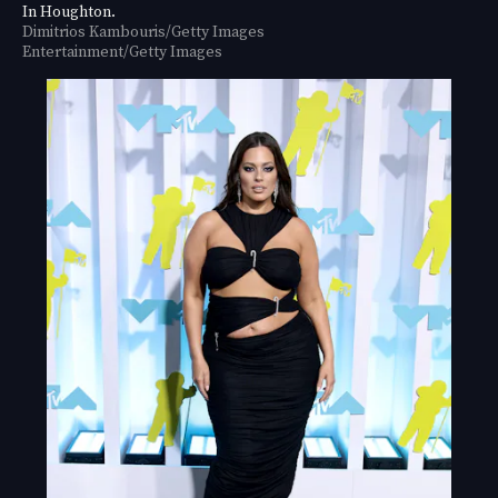
In Houghton.
Dimitrios Kambouris/Getty Images
Entertainment/Getty Images