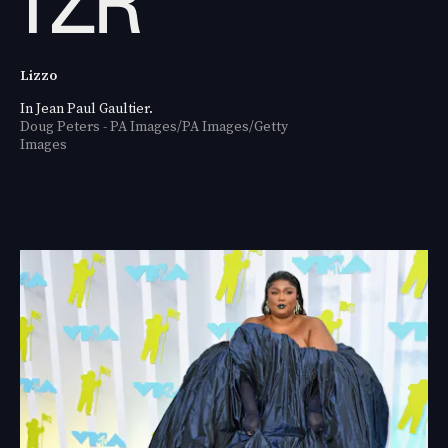
Lizzo
In Jean Paul Gaultier.
Doug Peters - PA Images/PA Images/Getty
Images