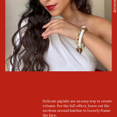
@amandakorina
Delicate pigtails are an easy way to create
volume. For the full effect, leave out the
sections around hairline to loosely frame
the face.