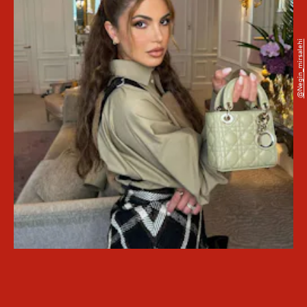
@negin_mirsalehi