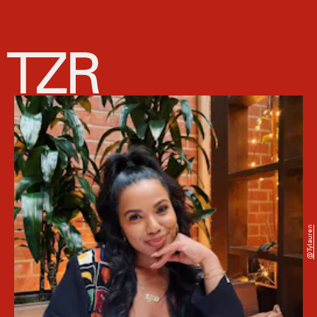
@tylauren