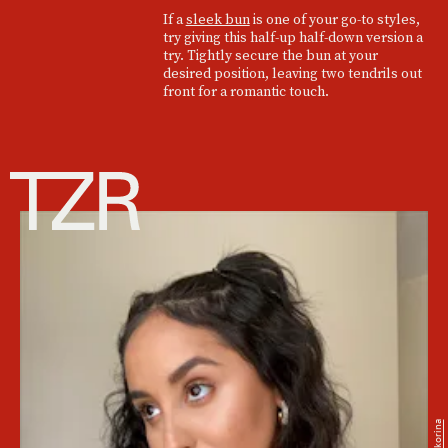
If a
sleek bun
is one of your go-to styles,
try giving this half-up half-down version a
try. Tightly secure the bun at your
desired position, leaving two tendrils out
front for a romantic touch.