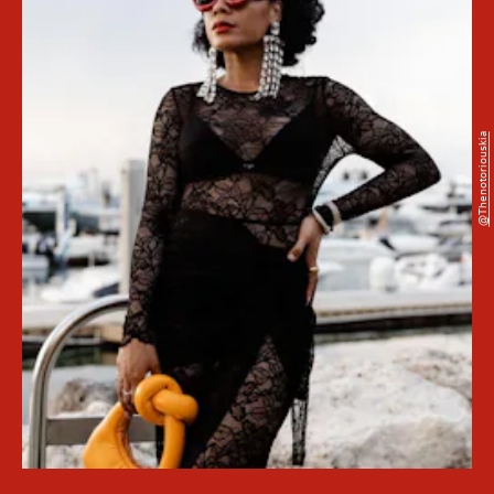
@thenotoriouskia