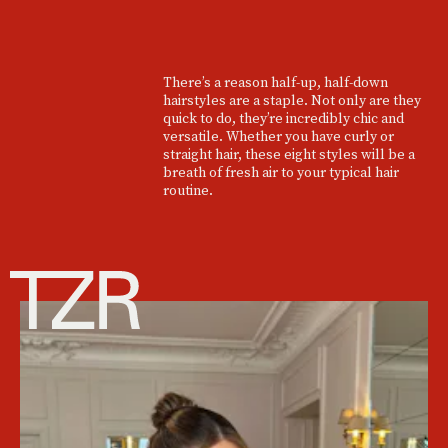
There’s a reason half-up, half-down
hairstyles are a staple. Not only are they
quick to do, they’re incredibly chic and
versatile. Whether you have curly or
straight hair, these eight styles will be a
breath of fresh air to your typical hair
routine.