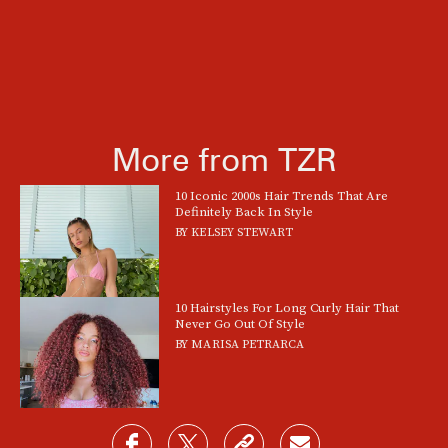
More from TZR
10 Iconic 2000s Hair Trends That Are
Definitely Back In Style
BY
KELSEY STEWART
10 Hairstyles For Long Curly Hair That
Never Go Out Of Style
BY
MARISA PETRARCA