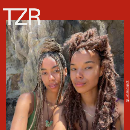
@fiahamelijnck