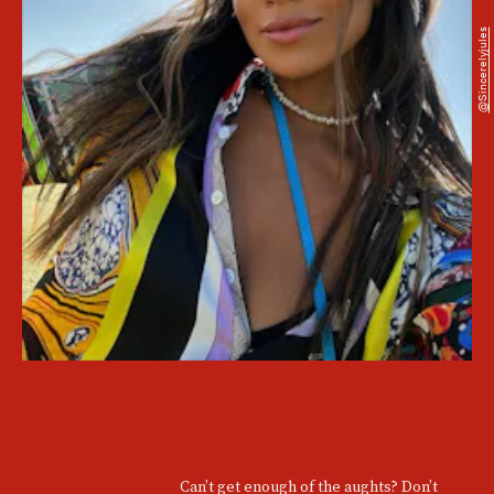
@sincerelyjules
Can’t get enough of the aughts? Don’t