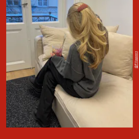
@filippzorz