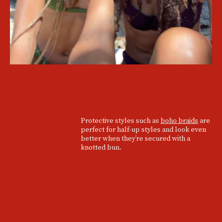
Protective styles such as
boho braids
are
perfect for half-up styles and look even
better when they’re secured with a
knotted bun.