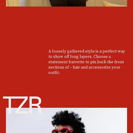
A loosely gathered style is a perfect way
to show off long layers. Choose a
statement barrette to pin back the front
sections of – hair and accessorize your
outfit.