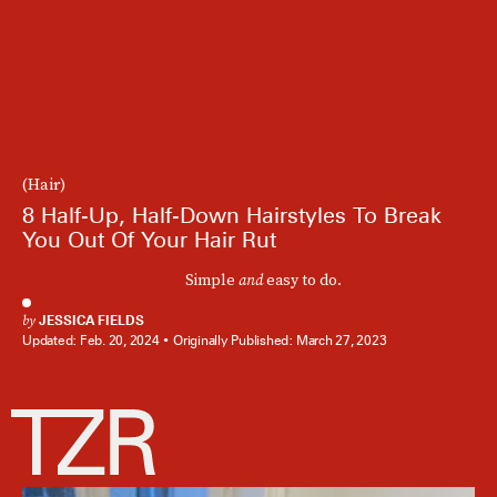
(Hair)
8 Half-Up, Half-Down Hairstyles To Break
You Out Of Your Hair Rut
Simple
and
easy to do.
by
JESSICA FIELDS
Updated:
Feb. 20, 2024
Originally Published:
March 27, 2023