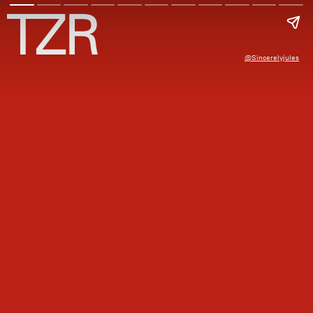
@sincerelyjules