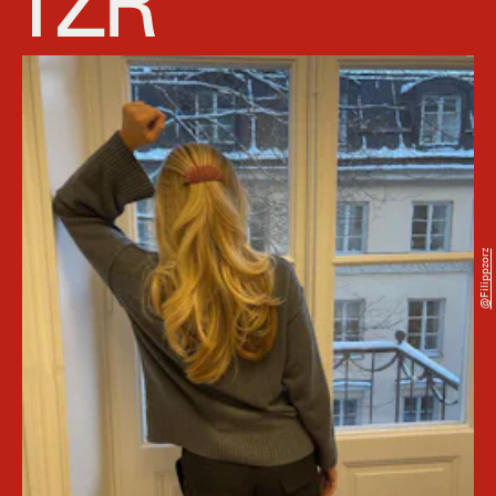
@filippzorz