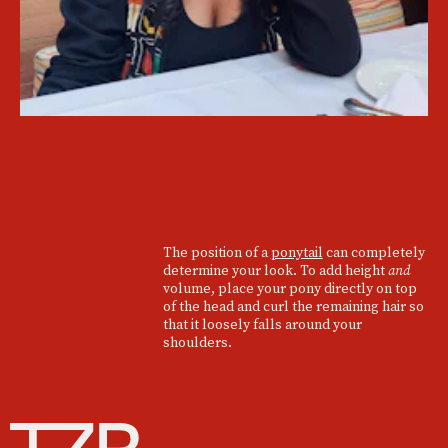
The position of a
ponytail
can completely
determine your look. To add height
and
volume, place your pony directly on top
of the head and curl the remaining hair so
that it loosely falls around your
shoulders.