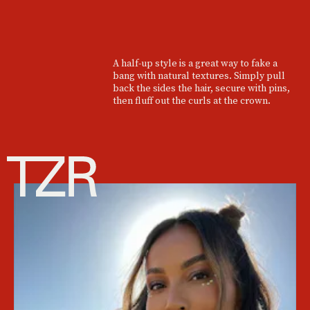
A half-up style is a great way to fake a
bang with natural textures. Simply pull
back the sides the hair, secure with pins,
then fluff out the curls at the crown.