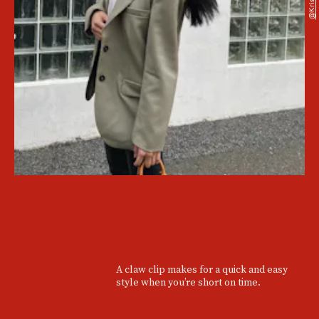
A claw clip makes for a quick and easy
style when you’re short on time.