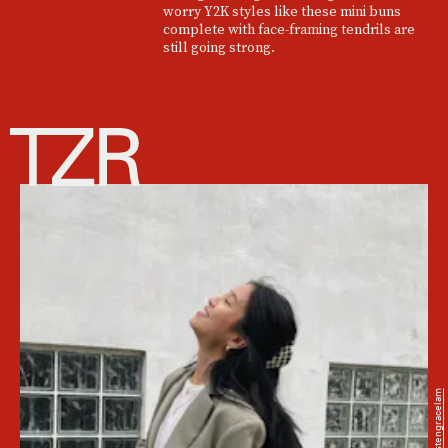
worry Y2K styles like these mini buns
complete with face-framing tendrils are
still going strong.
@kristengracelam