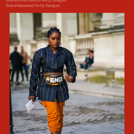
Entertainment/Getty Images