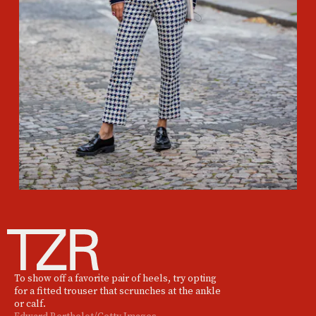
To show off a favorite pair of heels, try opting
for a fitted trouser that scrunches at the ankle
or calf.
Edward Berthelot/Getty Images