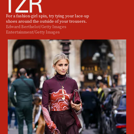
For a fashion-girl spin, try tying your lace-up
shoes around the outside of your trousers.
Edward Berthelot/Getty Images
Entertainment/Getty Images