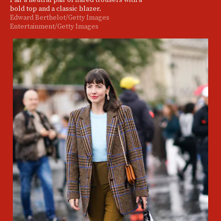
bold top and a classic blazer.
Edward Berthelot/Getty Images
Entertainment/Getty Images