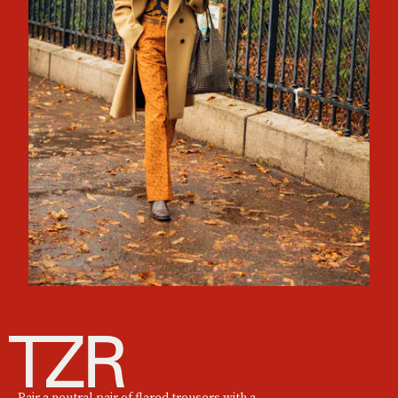
Pair a neutral pair of flared trousers with a