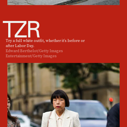
Try a full white outfit, whether it’s before or
after Labor Day.
Edward Berthelot/Getty Images
Entertainment/Getty Images