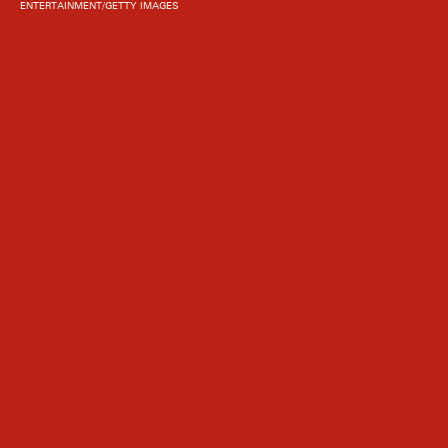
ENTERTAINMENT/GETTY IMAGES