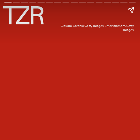
Claudio Lavenia/Getty Images Entertainment/Getty
Images