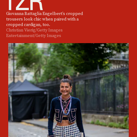
Giovanna Battaglia Engelbert’s cropped
trousers look chic when paired with a
cropped cardigan, too.
Christian Vierig/Getty Images
Entertainment/Getty Images