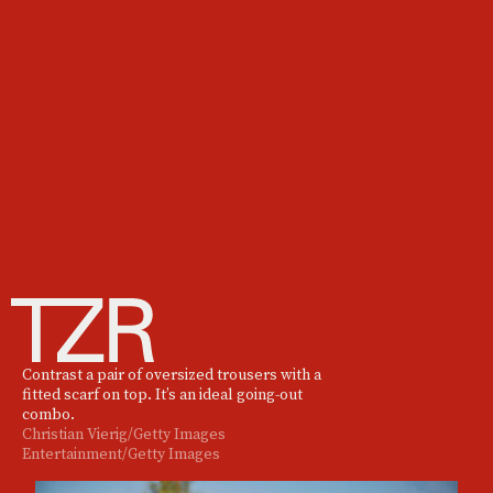
Contrast a pair of oversized trousers with a
fitted scarf on top. It’s an ideal going-out
combo.
Christian Vierig/Getty Images
Entertainment/Getty Images