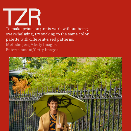
To make prints on prints work without being
overwhelming, try sticking to the same color
palette with different-sized patterns.
Melodie Jeng/Getty Images
Entertainment/Getty Images