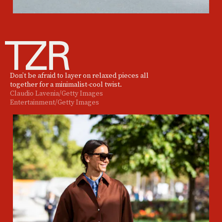
Don’t be afraid to layer on relaxed pieces all
together for a minimalist-cool twist.
Claudio Lavenia/Getty Images
Entertainment/Getty Images