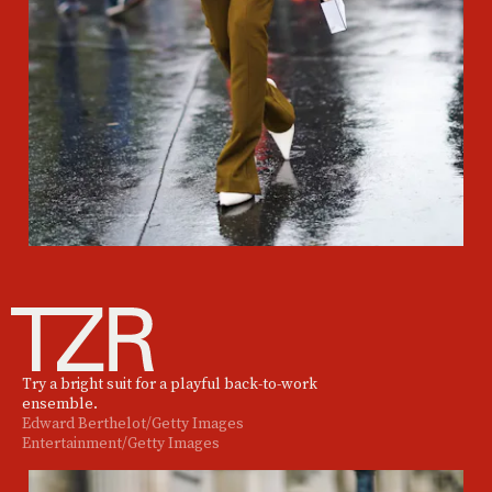
Try a bright suit for a playful back-to-work
ensemble.
Edward Berthelot/Getty Images
Entertainment/Getty Images