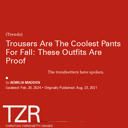
(Trends)
Trousers Are The Coolest Pants
For Fall: These Outfits Are
Proof
The trendsetters have spoken.
by
AEMILIA MADDEN
Updated:
Feb. 20, 2024
Originally Published:
Aug. 23, 2021
CHRISTIAN VIERIG/GETTY IMAGES