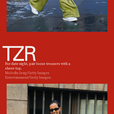
For date night, pair loose trousers with a
sheer top.
Melodie Jeng/Getty Images
Entertainment/Getty Images