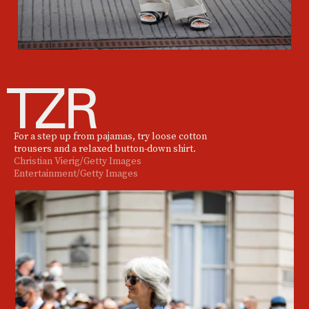
For a step up from pajamas, try loose cotton
trousers and a relaxed button-down shirt.
Christian Vierig/Getty Images
Entertainment/Getty Images