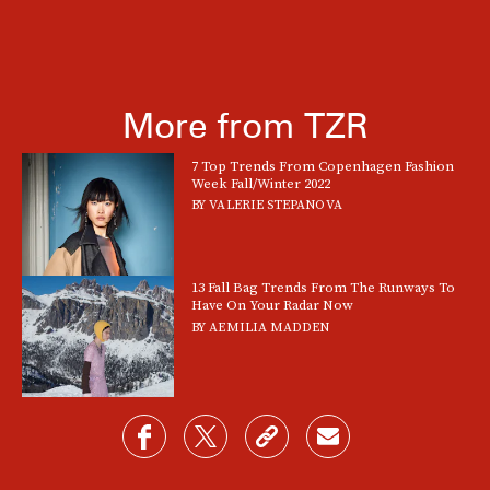
More from TZR
7 Top Trends From Copenhagen Fashion
Week Fall/Winter 2022
BY
VALERIE STEPANOVA
13 Fall Bag Trends From The Runways To
Have On Your Radar Now
BY
AEMILIA MADDEN