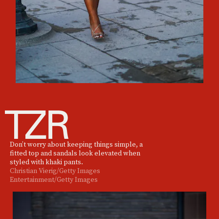
Don’t worry about keeping things simple, a
fitted top and sandals look elevated when
styled with khaki pants.
Christian Vierig/Getty Images
Entertainment/Getty Images