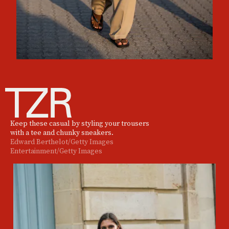
Keep these casual by styling your trousers
with a tee and chunky sneakers.
Edward Berthelot/Getty Images
Entertainment/Getty Images