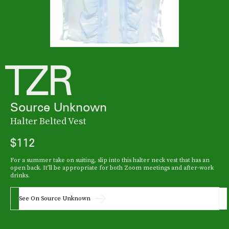
Source Unknown
Halter Belted Vest
$112
For a summer take on suiting, slip into this halter neck vest that has an
open back. It’ll be appropriate for both Zoom meetings and after-work
drinks.
See On Source Unknown