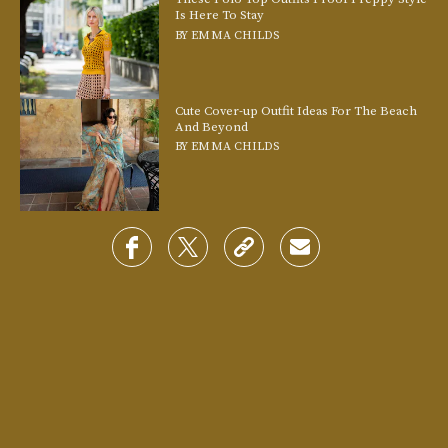
Is Here To Stay
BY
EMMA CHILDS
Cute Cover-up Outfit Ideas For The Beach
And Beyond
BY
EMMA CHILDS