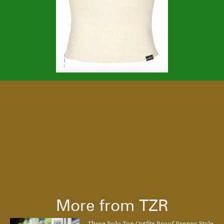
More from TZR
These Polo Top Outfits Proof Preppy Style