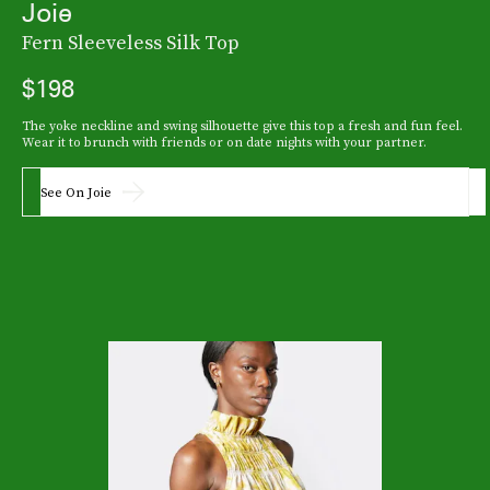
Joie
Fern Sleeveless Silk Top
$198
The yoke neckline and swing silhouette give this top a fresh and fun feel.
Wear it to brunch with friends or on date nights with your partner.
See On Joie