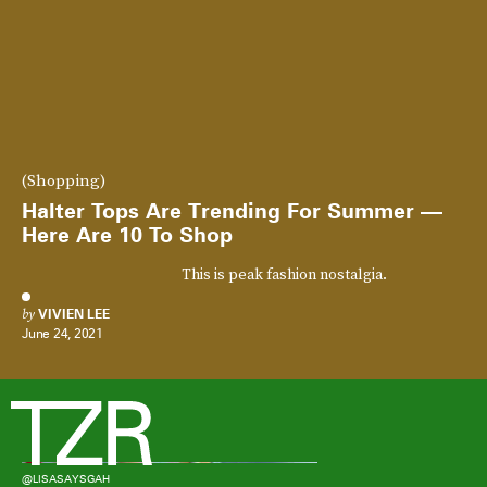
(Shopping)
Halter Tops Are Trending For Summer —
Here Are 10 To Shop
This is peak fashion nostalgia.
by
VIVIEN LEE
June 24, 2021
@LISASAYSGAH