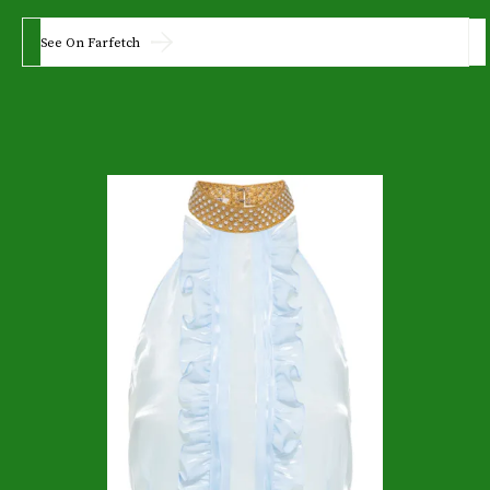
See On Farfetch