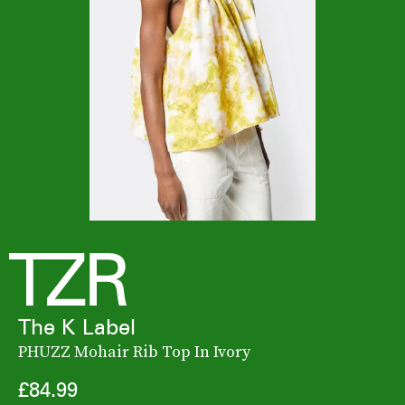
The K Label
PHUZZ Mohair Rib Top In Ivory
£84.99