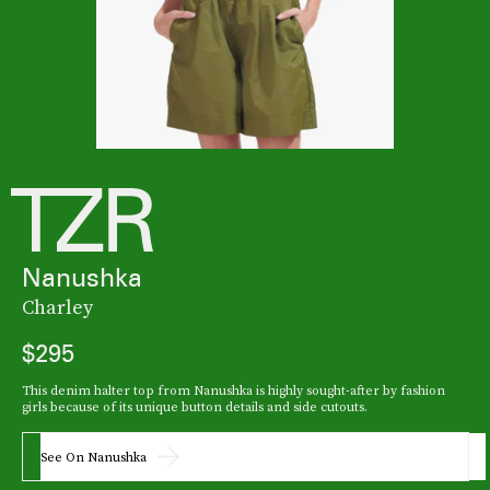
Nanushka
Charley
$295
This denim halter top from Nanushka is highly sought-after by fashion
girls because of its unique button details and side cutouts.
See On Nanushka