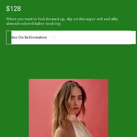
$128
When you want to feel dressed up, slip on this super soft and silky
almond-colored halter neck top.
See On Reformation