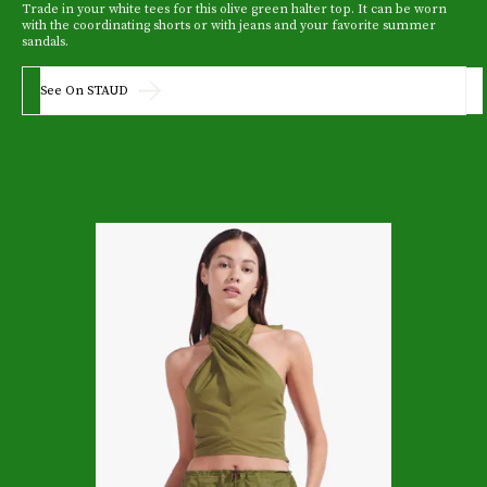
Trade in your white tees for this olive green halter top. It can be worn
with the coordinating shorts or with jeans and your favorite summer
sandals.
See On STAUD