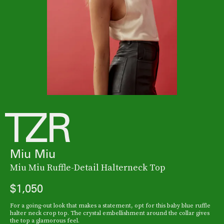
Miu Miu
Miu Miu Ruffle-Detail Halterneck Top
$1,050
For a going-out look that makes a statement, opt for this baby blue ruffle
halter neck crop top. The crystal embellishment around the collar gives
the top a glamorous feel.