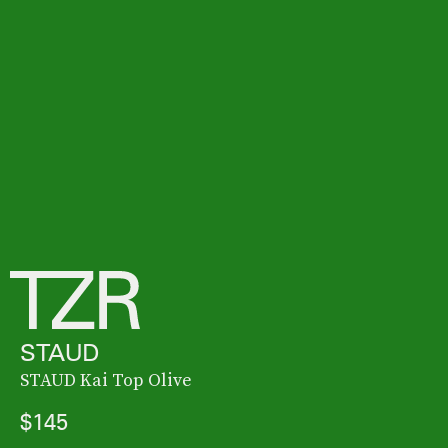
STAUD
STAUD Kai Top Olive
$145