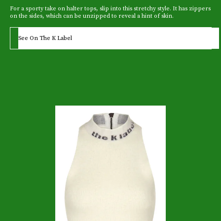
For a sporty take on halter tops, slip into this stretchy style. It has zippers
on the sides, which can be unzipped to reveal a hint of skin.
See On The K Label