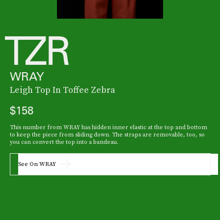
WRAY
Leigh Top In Toffee Zebra
$158
This number from WRAY has hidden inner elastic at the top and bottom
to keep the piece from sliding down. The straps are removable, too, so
you can convert the top into a bandeau.
See On WRAY