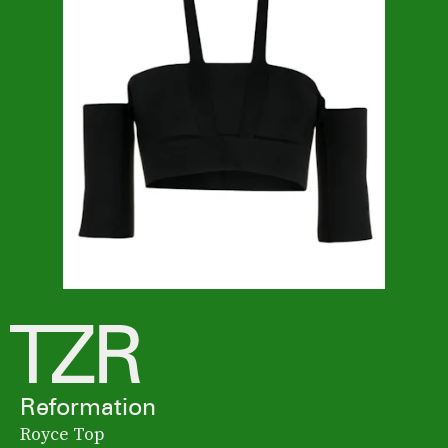
Reformation
Royce Top