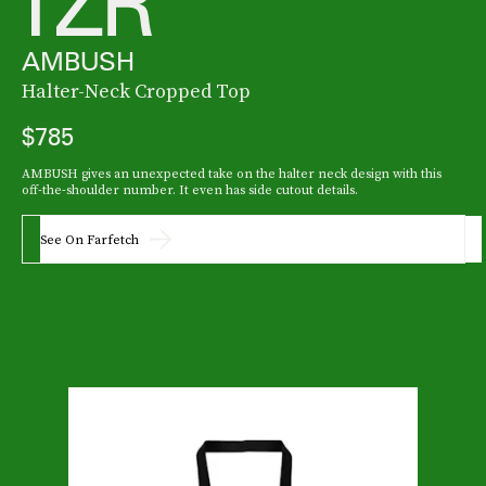
AMBUSH
Halter-Neck Cropped Top
$785
AMBUSH gives an unexpected take on the halter neck design with this
off-the-shoulder number. It even has side cutout details.
See On Farfetch