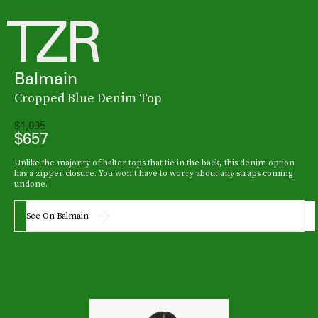
Balmain
Cropped Blue Denim Top
$1,095
$657
Unlike the majority of halter tops that tie in the back, this denim option
has a zipper closure. You won’t have to worry about any straps coming
undone.
See On Balmain