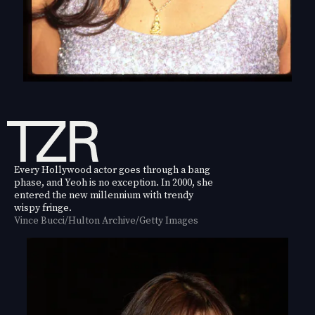
Every Hollywood actor goes through a bang
phase, and Yeoh is no exception. In 2000, she
entered the new millennium with trendy
wispy fringe.
Vince Bucci/Hulton Archive/Getty Images