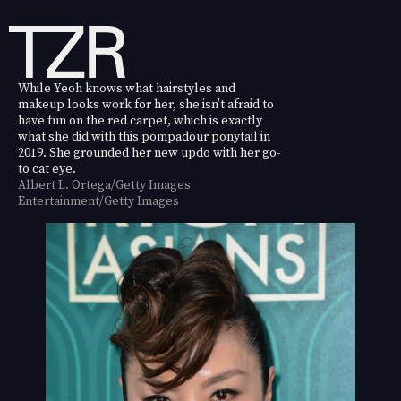
While Yeoh knows what hairstyles and
makeup looks work for her, she isn’t afraid to
have fun on the red carpet, which is exactly
what she did with this pompadour ponytail in
2019. She grounded her new updo with her go-
to cat eye.
Albert L. Ortega/Getty Images
Entertainment/Getty Images