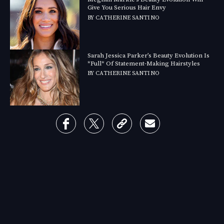
Give You Serious Hair Envy
BY
CATHERINE SANTINO
Sarah Jessica Parker’s Beauty Evolution Is
*Full* Of Statement-Making Hairstyles
BY
CATHERINE SANTINO