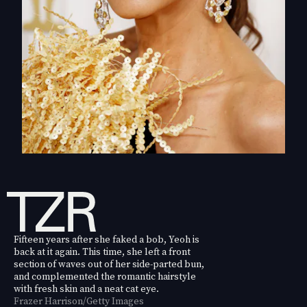
Fifteen years after she faked a bob, Yeoh is
back at it again. This time, she left a front
section of waves out of her side-parted bun,
and complemented the romantic hairstyle
with fresh skin and a neat cat eye.
Frazer Harrison/Getty Images