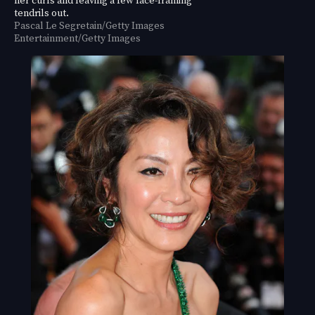
tendrils out.
Pascal Le Segretain/Getty Images
Entertainment/Getty Images