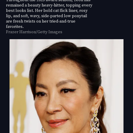
remained a beauty heavy-hitter, topping every
best looks list. Her bold cat flick liner, rosy
lip, and soft, wavy, side-parted low ponytail
are fresh twists on her tried-and-true
favorites.
Frazer Harrison/Getty Images