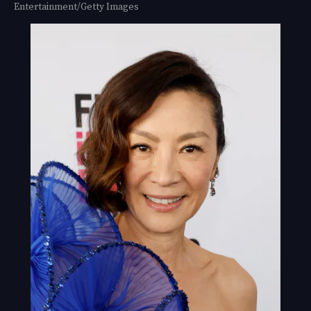
Entertainment/Getty Images