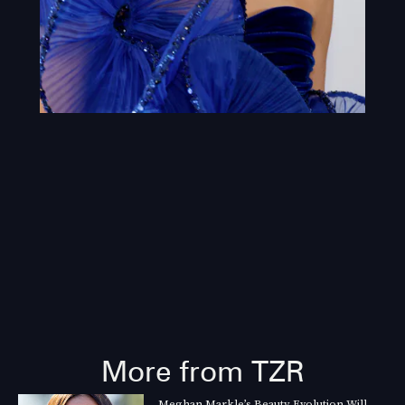
More from TZR
Meghan Markle’s Beauty Evolution Will