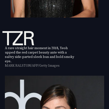
A rare straight hair moment in 2018, Yeoh
upped the red carpet beauty ante with a
sultry side-parted sleek bun and bold smoky
eye.
MARK RALSTON/AFP/Getty Images