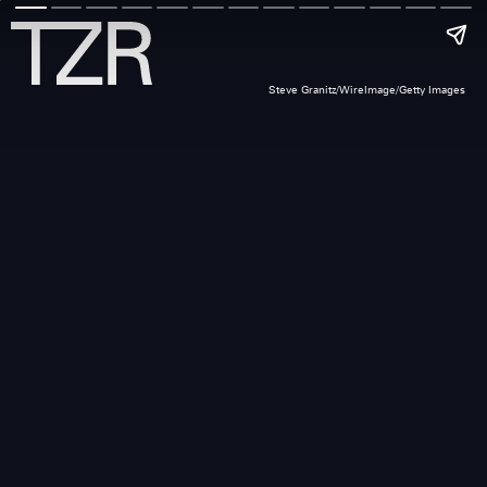
Steve Granitz/WireImage/Getty Images