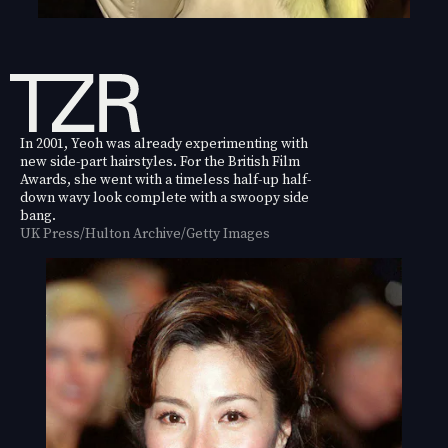
In 2001, Yeoh was already experimenting with
new side-part hairstyles. For the British Film
Awards, she went with a timeless half-up half-
down wavy look complete with a swoopy side
bang.
UK Press/Hulton Archive/Getty Images