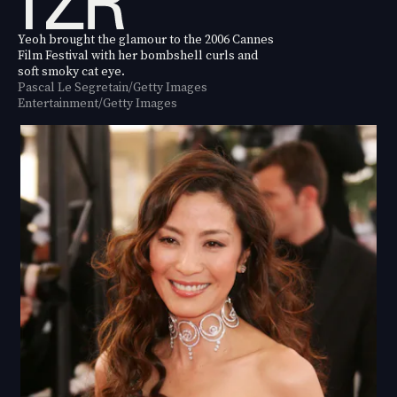
Yeoh brought the glamour to the 2006 Cannes
Film Festival with her bombshell curls and
soft smoky cat eye.
Pascal Le Segretain/Getty Images
Entertainment/Getty Images