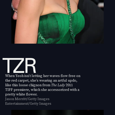
When Yeoh isn’t letting her waves flow free on
the red carpet, she’s wearing an artful updo,
like this loose chignon from
The Lady
2011
TIFF premiere, which she accessorized with a
pretty white flower.
Jason Merritt/Getty Images
Entertainment/Getty Images