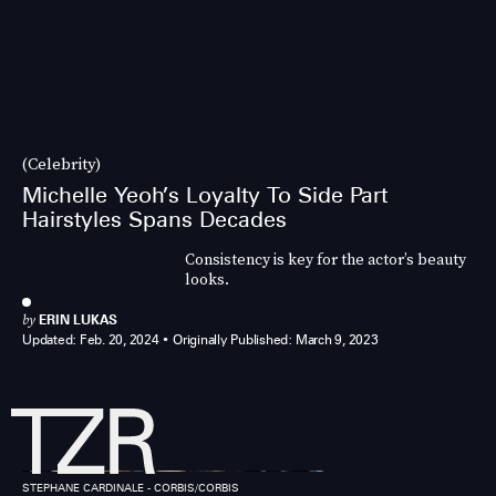
(Celebrity)
Michelle Yeoh’s Loyalty To Side Part
Hairstyles Spans Decades
Consistency is key for the actor’s beauty
looks.
by
ERIN LUKAS
Updated:
Feb. 20, 2024
Originally Published:
March 9, 2023
STEPHANE CARDINALE - CORBIS/CORBIS