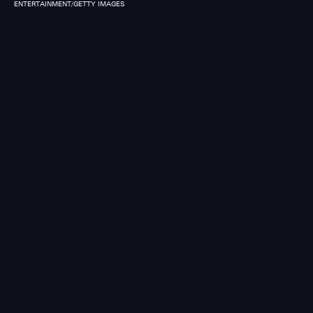
ENTERTAINMENT/GETTY IMAGES