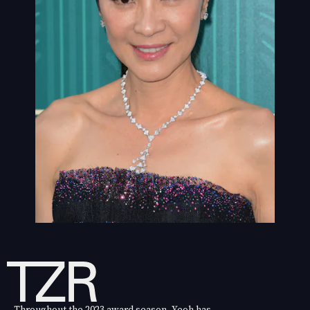
Throughout the 2023 award season, Yeoh has