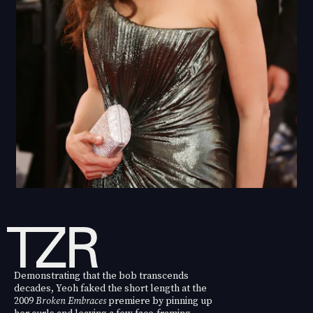
Demonstrating that the bob transcends
decades, Yeoh faked the short length at the
2009
Broken Embraces
premiere by pinning up
her curls and leaving a few face-framing