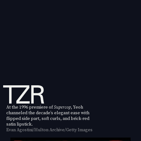
At the 1996 premiere of
Supercop
, Yeoh
channeled the decade’s elegant ease with
flipped side part, soft curls, and brick-red
satin lipstick.
Evan Agostini/Hulton Archive/Getty Images