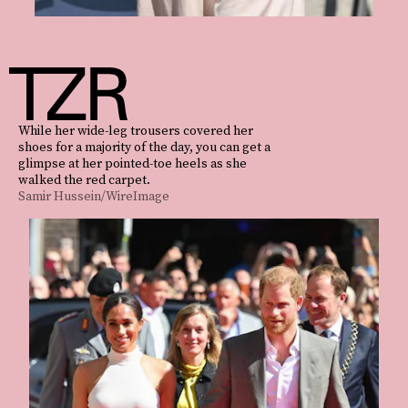
While her wide-leg trousers covered her
shoes for a majority of the day, you can get a
glimpse at her pointed-toe heels as she
walked the red carpet.
Samir Hussein/WireImage