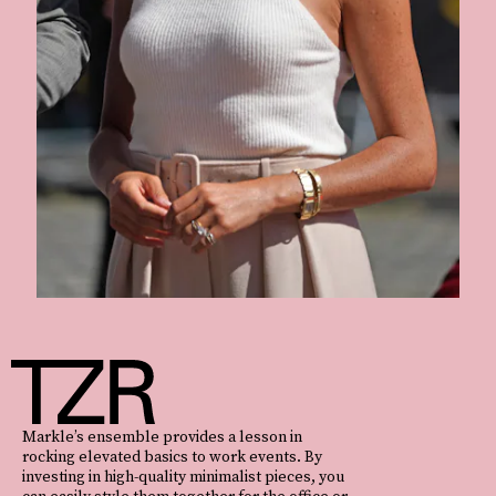
Markle’s ensemble provides a lesson in
rocking elevated basics to work events. By
investing in high-quality minimalist pieces, you
can easily style them together for the office or