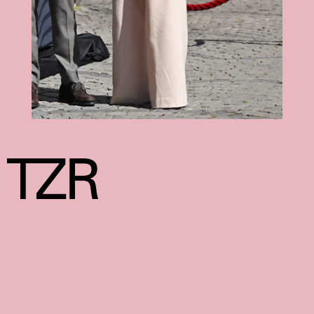
We may receive a portion of sales if you purchase a product
through a link in this article.