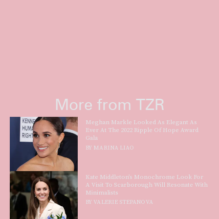
More from TZR
Meghan Markle Looked As Elegant As
Ever At The 2022 Ripple Of Hope Award
Gala
BY
MARINA LIAO
Kate Middleton’s Monochrome Look For
A Visit To Scarborough Will Resonate With
Minimalists
BY
VALERIE STEPANOVA