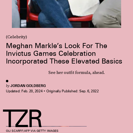
(Celebrity)
Meghan Markle’s Look For The
Invictus Games Celebration
Incorporated These Elevated Basics
See her outfit formula, ahead.
by
JORDAN GOLDBERG
Updated:
Feb. 20, 2024
Originally Published:
Sep. 6, 2022
OLI SCARFF/AFP VIA GETTY IMAGES