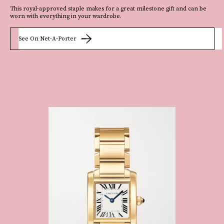
This royal-approved staple makes for a great milestone gift and can be
worn with everything in your wardrobe.
See On Net-A-Porter