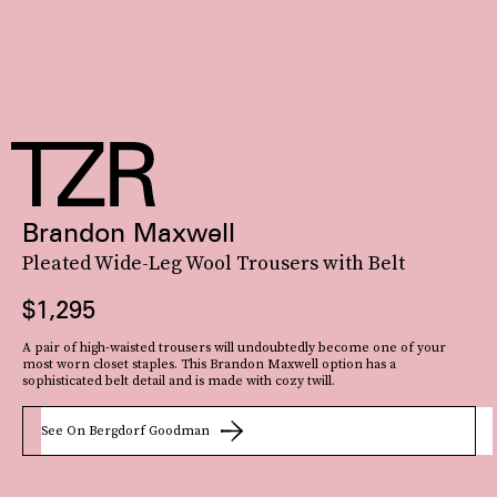
Brandon Maxwell
Pleated Wide-Leg Wool Trousers with Belt
$1,295
A pair of high-waisted trousers will undoubtedly become one of your
most worn closet staples. This Brandon Maxwell option has a
sophisticated belt detail and is made with cozy twill.
See On Bergdorf Goodman