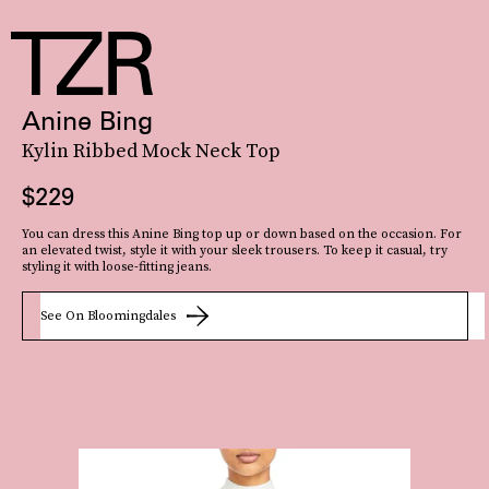
Anine Bing
Kylin Ribbed Mock Neck Top
$229
You can dress this Anine Bing top up or down based on the occasion. For
an elevated twist, style it with your sleek trousers. To keep it casual, try
styling it with loose-fitting jeans.
See On Bloomingdales