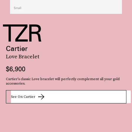
Cartier
Love Bracelet
$6,900
Cartier’s classic Love bracelet will perfectly complement all your gold
accessories.
See On Cartier