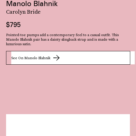
Manolo Blahnik
Carolyn Bride
$795
Pointed-toe pumps add a contemporary feel to a casual outfit. This
Manolo Blahnik pair has a dainty slingback strap and is made with a
luxurious satin.
See On Manolo Blahnik