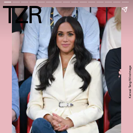
Karwai Tang/WireImage