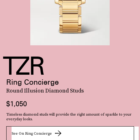
Ring Concierge
Round Illusion Diamond Studs
$1,050
Timeless diamond studs will provide the right amount of sparkle to your
everyday looks.
See On Ring Concierge