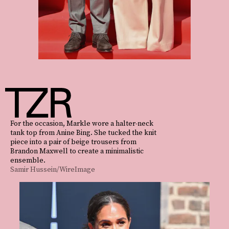
For the occasion, Markle wore a halter-neck
tank top from Anine Bing. She tucked the knit
piece into a pair of beige trousers from
Brandon Maxwell to create a minimalistic
ensemble.
Samir Hussein/WireImage