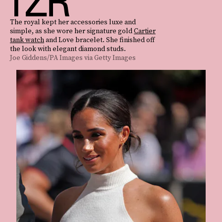
The royal kept her accessories luxe and
simple, as she wore her signature gold
Cartier
tank watch
and Love bracelet. She finished off
the look with elegant diamond studs.
Joe Giddens/PA Images via Getty Images