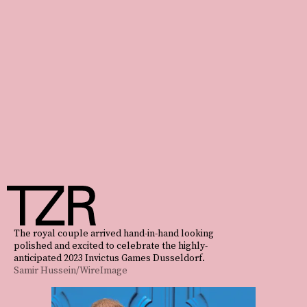
The royal couple arrived hand-in-hand looking
polished and excited to celebrate the highly-
anticipated 2023 Invictus Games Dusseldorf.
Samir Hussein/WireImage