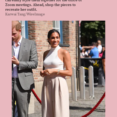
Zoom meetings. Ahead, shop the pieces to
recreate her outfit.
Karwai Tang/WireImage