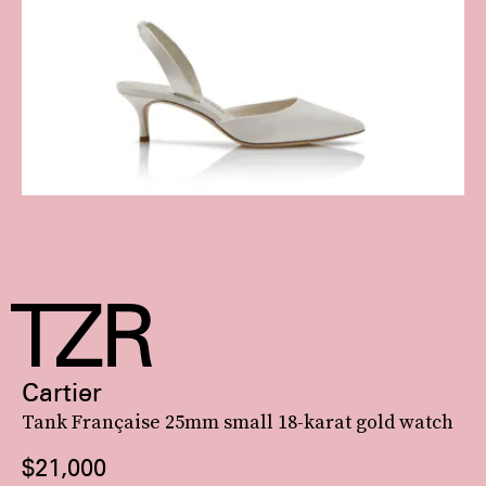
Cartier
Tank Française 25mm small 18-karat gold watch
$21,000