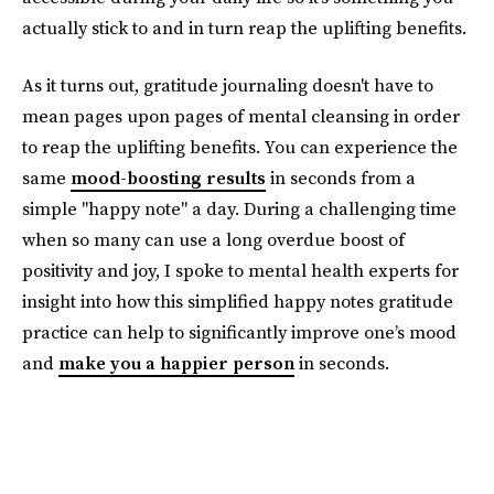
actually stick to and in turn reap the uplifting benefits.
As it turns out, gratitude journaling doesn't have to
mean pages upon pages of mental cleansing in order
to reap the uplifting benefits. You can experience the
same
mood-boosting results
in seconds from a
simple "happy note" a day. During a challenging time
when so many can use a long overdue boost of
positivity and joy, I spoke to mental health experts for
insight into how this simplified happy notes gratitude
practice can help to significantly improve one’s mood
and
make you a happier person
in seconds.