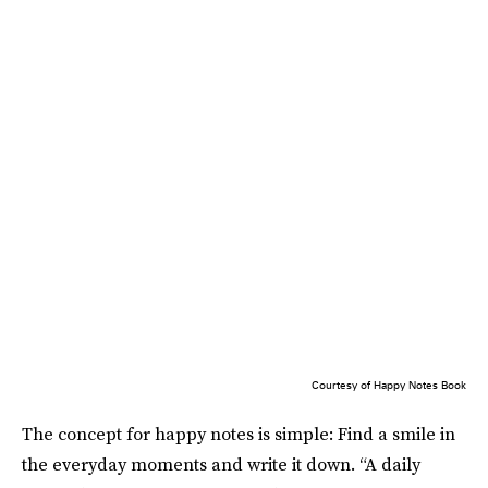
Courtesy of Happy Notes Book
The concept for happy notes is simple: Find a smile in
the everyday moments and write it down. “A daily