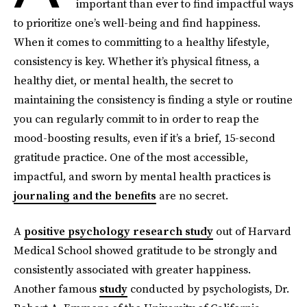
important than ever to find impactful ways
to prioritize one’s well-being and find happiness.
When it comes to committing to a healthy lifestyle,
consistency is key. Whether it’s physical fitness, a
healthy diet, or mental health, the secret to
maintaining the consistency is finding a style or routine
you can regularly commit to in order to reap the
mood-boosting results, even if it’s a brief, 15-second
gratitude practice. One of the most accessible,
impactful, and sworn by mental health practices is
journaling and the benefits
are no secret.
A
positive psychology research study
out of Harvard
Medical School showed gratitude to be strongly and
consistently associated with greater happiness.
Another famous
study
conducted by psychologists, Dr.