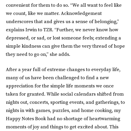
convenient for them to do so. “We all want to feel like
we count, like we matter. Acknowledgement
underscores that and gives us a sense of belonging,”
explains Irwin to TZR. “Further, we never know how
depressed, or sad, or lost someone feels; extending a
simple kindness can give them the very thread of hope
they need to go on,” she adds.
After a year full of extreme changes to everyday life,
many of us have been challenged to find a new
appreciation for the simple life moments we once
taken for granted. While social calendars shifted from
nights out, concerts, sporting events, and gatherings, to
nights in with games, puzzles, and home cooking, my
Happy Notes Book had no shortage of heartwarming
moments of joy and things to get excited about. This