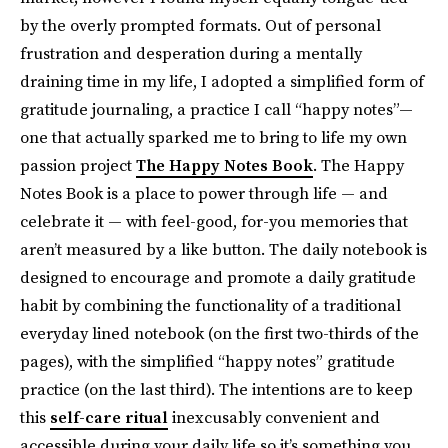
by the overly prompted formats. Out of personal
frustration and desperation during a mentally
draining time in my life, I adopted a simplified form of
gratitude journaling, a practice I call “happy notes”—
one that actually sparked me to bring to life my own
passion project
The Happy Notes Book
. The Happy
Notes Book is a place to power through life — and
celebrate it — with feel-good, for-you memories that
aren’t measured by a like button. The daily notebook is
designed to encourage and promote a daily gratitude
habit by combining the functionality of a traditional
everyday lined notebook (on the first two-thirds of the
pages), with the simplified “happy notes” gratitude
practice (on the last third). The intentions are to keep
this
self-care ritual
inexcusably convenient and
accessible during your daily life so it’s something you