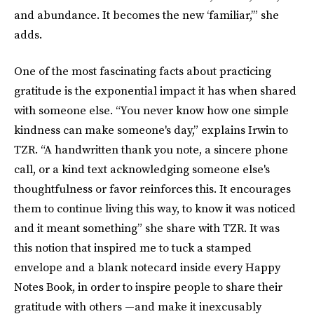
and abundance. It becomes the new ‘familiar,’” she
adds.
One of the most fascinating facts about practicing
gratitude is the exponential impact it has when shared
with someone else. “You never know how one simple
kindness can make someone's day,” explains Irwin to
TZR. “A handwritten thank you note, a sincere phone
call, or a kind text acknowledging someone else's
thoughtfulness or favor reinforces this. It encourages
them to continue living this way, to know it was noticed
and it meant something” she share with TZR. It was
this notion that inspired me to tuck a stamped
envelope and a blank notecard inside every Happy
Notes Book, in order to inspire people to share their
gratitude with others —and make it inexcusably