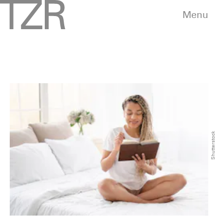
Menu
Shutterstock