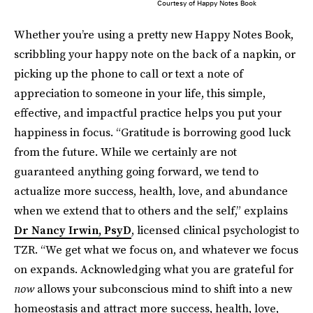
Courtesy of Happy Notes Book
Whether you’re using a pretty new Happy Notes Book,
scribbling your happy note on the back of a napkin, or
picking up the phone to call or text a note of
appreciation to someone in your life, this simple,
effective, and impactful practice helps you put your
happiness in focus. “Gratitude is borrowing good luck
from the future. While we certainly are not
guaranteed anything going forward, we tend to
actualize more success, health, love, and abundance
when we extend that to others and the self,” explains
Dr Nancy Irwin, PsyD
, licensed clinical psychologist to
TZR. “We get what we focus on, and whatever we focus
on expands. Acknowledging what you are grateful for
now
allows your subconscious mind to shift into a new
homeostasis and attract more success, health, love,