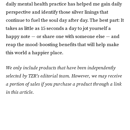
daily mental health practice has helped me gain daily
perspective and identify those silver linings that
continue to fuel the soul day after day. The best part: It
takes as little as 15 seconds a day to jot yourself a
happy note — or share one with someone else — and
reap the mood-boosting benefits that will help make
this world a happier place.
We only include products that have been independently
selected by TZR's editorial team. However, we may receive
a portion of sales if you purchase a product through a link
in this article.