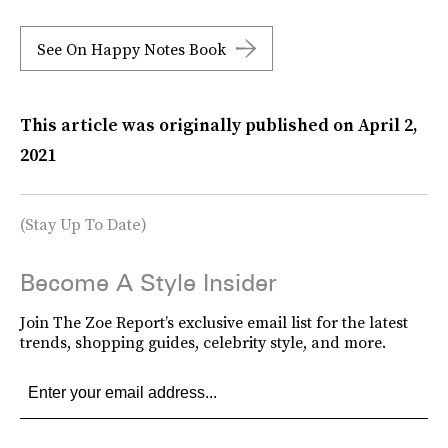
See On Happy Notes Book
This article was originally published on
April 2,
2021
(Stay Up To Date)
Become A Style Insider
Join The Zoe Report’s exclusive email list for the latest
trends, shopping guides, celebrity style, and more.