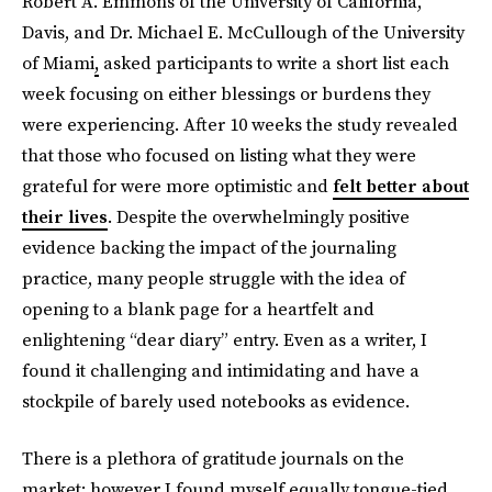
Robert A. Emmons of the University of California,
Davis, and Dr. Michael E. McCullough of the University
of Miami
,
asked participants to write a short list each
week focusing on either blessings or burdens they
were experiencing. After 10 weeks the study revealed
that those who focused on listing what they were
grateful for were more optimistic and
felt better about
their lives
. Despite the overwhelmingly positive
evidence backing the impact of the journaling
practice, many people struggle with the idea of
opening to a blank page for a heartfelt and
enlightening “dear diary” entry. Even as a writer, I
found it challenging and intimidating and have a
stockpile of barely used notebooks as evidence.
There is a plethora of gratitude journals on the
market; however I found myself equally tongue-tied