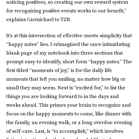
noticing positives, so creating our own reward system
for recognizing positive events works to our benefit,”
explains Carmichael to TZR.
It’s at this intersection of effective-meets-simplicity that
“happy notes” lies. I reimagined the once intimidating
blank page of my notebook into three sections that
prompt easy-to-identify, short form “happy notes.” The
first titled “moments of joy,” is for the daily life
moments that left you smiling, no matter how big or
small they may seem. Next is “excited for,” to list the
things you are looking forward to in the days and
weeks ahead. This primes your brain to recognize and
focus on the happy moments to come, like dinner with
the family, an evening walk, or a long overdue evening
of self-care. Last, is “to accomplish,” which involves