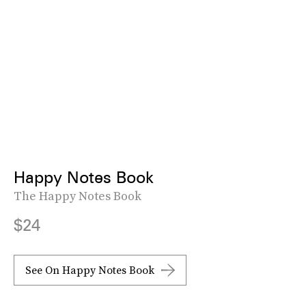
Happy Notes Book
The Happy Notes Book
$24
See On Happy Notes Book