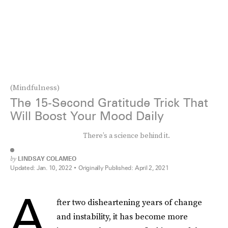
(Mindfulness)
The 15-Second Gratitude Trick That
Will Boost Your Mood Daily
There’s a science behind it.
by
LINDSAY COLAMEO
Updated:
Jan. 10, 2022
Originally Published:
April 2, 2021
A
fter two disheartening years of change
and instability, it has become more