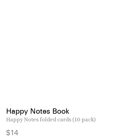
Happy Notes Book
Happy Notes folded cards (10-pack)
$14