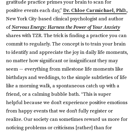
gratitude practice primes your brain to scan for
positive events each day,”
Dr. Chloe Carmichael, PhD.
,
New York City-based clinical psychologist and author
of
Nervous Energy: Harness the Power of Your Anxiety
shares with TZR. The trick is finding a practice you can
commit to regularly. The concept is to train your brain
to identify and appreciate the joy in daily life moments,
no matter how significant or insignificant they may
seem — everything from milestone life moments like
birthdays and weddings, to the simple subtleties of life
like a morning walk, a spontaneous catch up with a
friend, or a calming bubble bath. “This is super
helpful because we don't experience positive emotions
from happy events that we don't fully register or
realize. Our society can sometimes reward us more for
noticing problems or criticisms [rather] than for