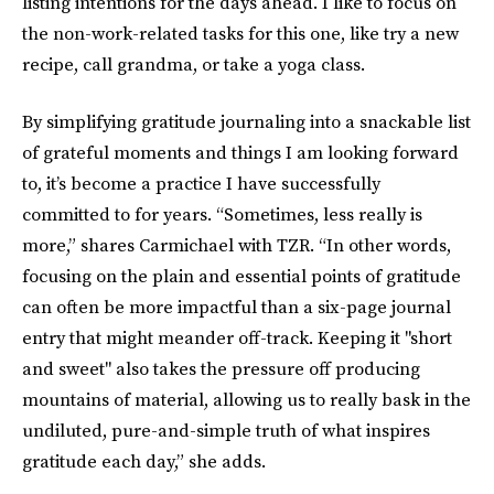
listing intentions for the days ahead. I like to focus on
the non-work-related tasks for this one, like try a new
recipe, call grandma, or take a yoga class.
By simplifying gratitude journaling into a snackable list
of grateful moments and things I am looking forward
to, it’s become a practice I have successfully
committed to for years. “Sometimes, less really is
more,” shares Carmichael with TZR. “In other words,
focusing on the plain and essential points of gratitude
can often be more impactful than a six-page journal
entry that might meander off-track. Keeping it "short
and sweet" also takes the pressure off producing
mountains of material, allowing us to really bask in the
undiluted, pure-and-simple truth of what inspires
gratitude each day,” she adds.