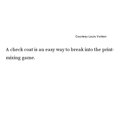
Courtesy Louis Vuitton
A check coat is an easy way to break into the print-
mixing game.