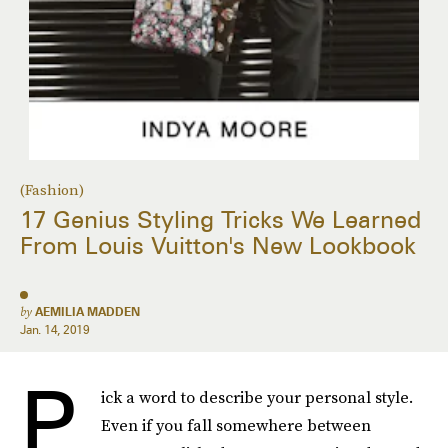
(Fashion)
17 Genius Styling Tricks We Learned
From Louis Vuitton's New Lookbook
by
AEMILIA MADDEN
Jan. 14, 2019
P
ick a word to describe your personal style.
Even if you fall somewhere between