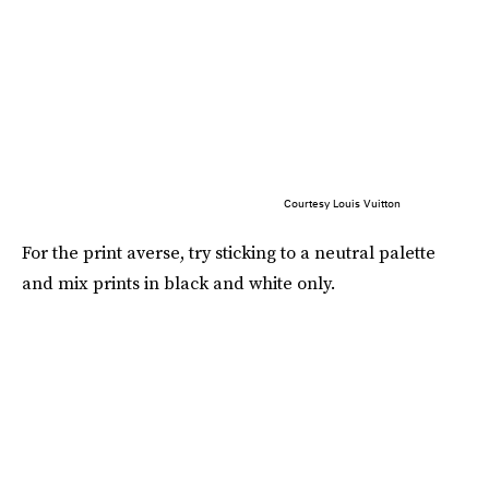
Courtesy Louis Vuitton
For the print averse, try sticking to a neutral palette
and mix prints in black and white only.