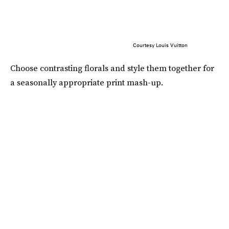
Courtesy Louis Vuitton
Choose contrasting florals and style them together for
a seasonally appropriate print mash-up.