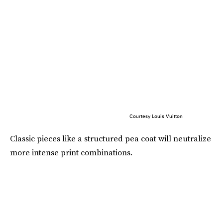
Courtesy Louis Vuitton
Classic pieces like a structured pea coat will neutralize
more intense print combinations.