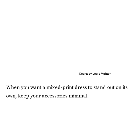
Courtesy Louis Vuitton
When you want a mixed-print dress to stand out on its
own, keep your accessories minimal.