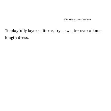
Courtesy Louis Vuitton
To playfully layer patterns, try a sweater over a knee-
length dress.