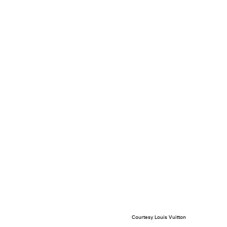
Courtesy Louis Vuitton