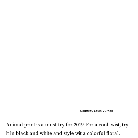
Courtesy Louis Vuitton
Animal print is a must-try for 2019. For a cool twist, try
it in black and white and style wit a colorful floral.