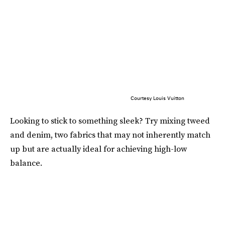
Courtesy Louis Vuitton
Looking to stick to something sleek? Try mixing tweed
and denim, two fabrics that may not inherently match
up but are actually ideal for achieving high-low
balance.