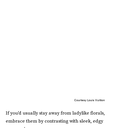
Courtesy Louis Vuitton
If you'd usually stay away from ladylike florals,
embrace them by contrasting with sleek, edgy