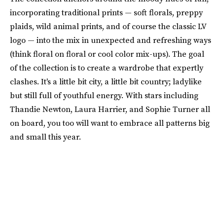
incorporating traditional prints — soft florals, preppy
plaids, wild animal prints, and of course the classic LV
logo — into the mix in unexpected and refreshing ways
(think floral on floral or cool color mix-ups). The goal
of the collection is to create a wardrobe that expertly
clashes. It's a little bit city, a little bit country; ladylike
but still full of youthful energy. With stars including
Thandie Newton, Laura Harrier, and Sophie Turner all
on board, you too will want to embrace all patterns big
and small this year.