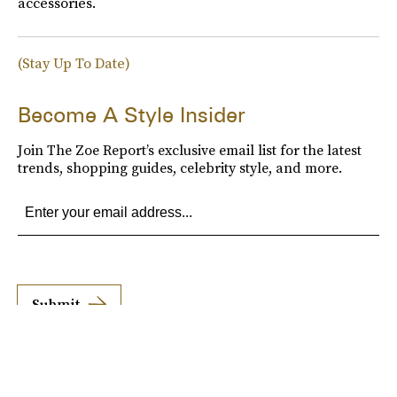
accessories.
(Stay Up To Date)
Become A Style Insider
Join The Zoe Report’s exclusive email list for the latest
trends, shopping guides, celebrity style, and more.
Submit
By subscribing to this BDG newsletter, you agree to our
Terms of Service
and
Privacy
Policy