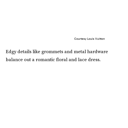
Courtesy Louis Vuitton
Edgy details like grommets and metal hardware
balance out a romantic floral and lace dress.