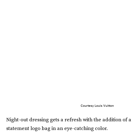
Courtesy Louis Vuitton
Night-out dressing gets a refresh with the addition of a
statement logo bag in an eye-catching color.