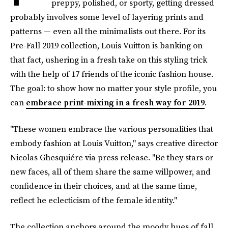
preppy, polished, or sporty, getting dressed
probably involves some level of layering prints and
patterns — even all the minimalists out there. For its
Pre-Fall 2019 collection, Louis Vuitton is banking on
that fact, ushering in a fresh take on this styling trick
with the help of 17 friends of the iconic fashion house.
The goal: to show how no matter your style profile, you
can
embrace print-mixing in a fresh way for 2019
.
"These women embrace the various personalities that
embody fashion at Louis Vuitton," says creative director
Nicolas Ghesquiére via press release. "Be they stars or
new faces, all of them share the same willpower, and
confidence in their choices, and at the same time,
reflect he eclecticism of the female identity."
The collection anchors around the moody hues of fall,