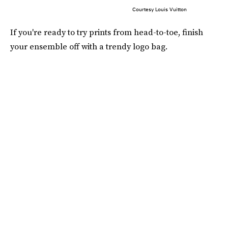
Courtesy Louis Vuitton
If you're ready to try prints from head-to-toe, finish
your ensemble off with a trendy logo bag.