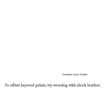
Courtesy Louis Vuitton
To offset layered prints, try wearing with sleek leather.