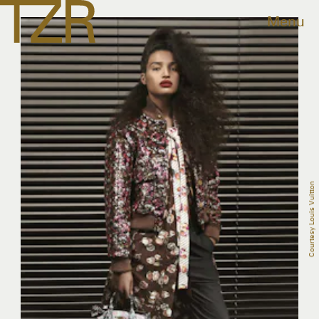
Menu
Courtesy Louis Vuitton