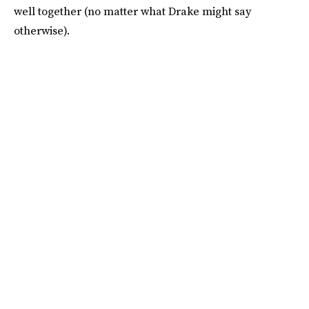
well together (no matter what Drake might say
otherwise).