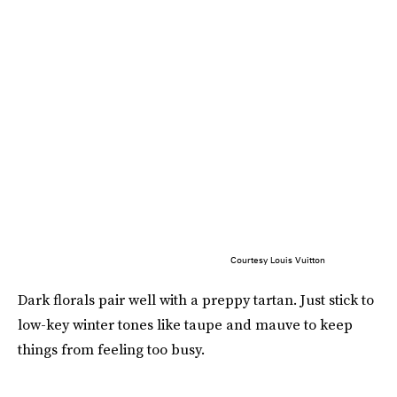
Courtesy Louis Vuitton
Dark florals pair well with a preppy tartan. Just stick to
low-key winter tones like taupe and mauve to keep
things from feeling too busy.