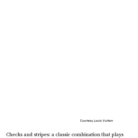
Courtesy Louis Vuitton
Checks and stripes: a classic combination that plays