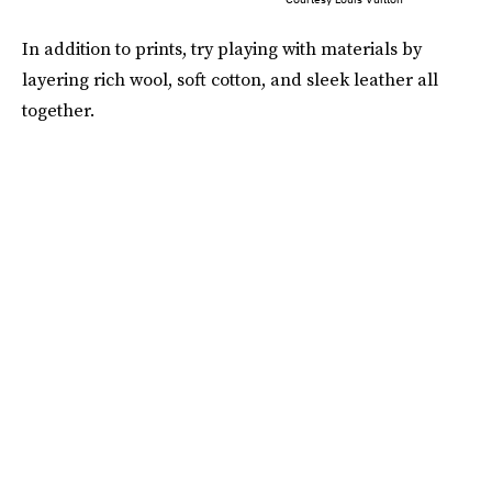
In addition to prints, try playing with materials by
layering rich wool, soft cotton, and sleek leather all
together.