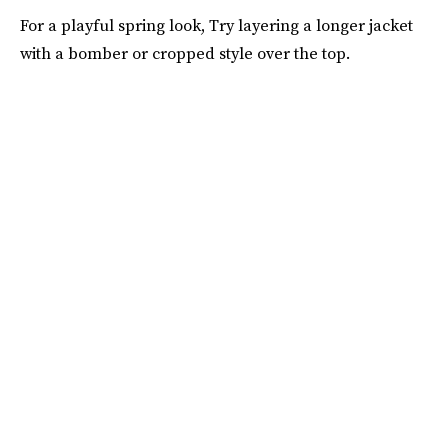
For a playful spring look, Try layering a longer jacket
with a bomber or cropped style over the top.