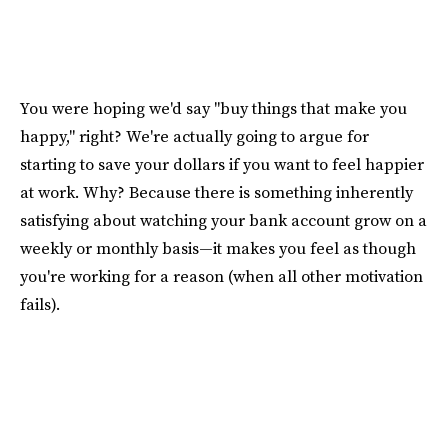
You were hoping we'd say "buy things that make you
happy," right? We're actually going to argue for
starting to save your dollars if you want to feel happier
at work. Why? Because there is something inherently
satisfying about watching your bank account grow on a
weekly or monthly basis—it makes you feel as though
you're working for a reason (when all other motivation
fails).