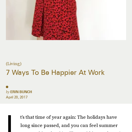
(Living)
7 Ways To Be Happier At Work
by
ERIN BUNCH
April 20, 2017
I
t’s that time of year again: The holidays have
long since passed, and you can feel summer