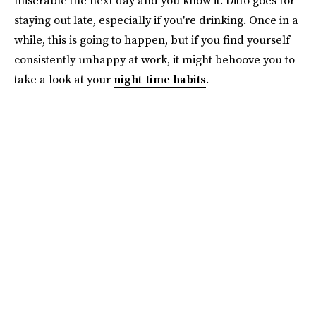
staying out late, especially if you're drinking. Once in a
while, this is going to happen, but if you find yourself
consistently unhappy at work, it might behoove you to
take a look at your
night-time habits
.