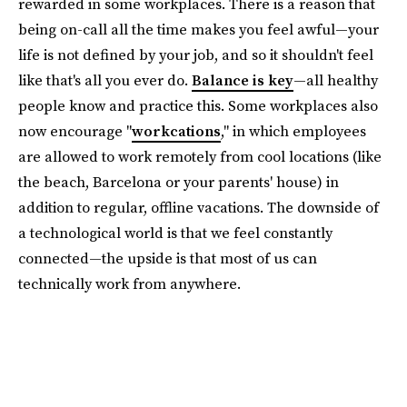
rewarded in some workplaces. There is a reason that
being on-call all the time makes you feel awful—your
life is not defined by your job, and so it shouldn't feel
like that's all you ever do.
Balance is key
—all healthy
people know and practice this. Some workplaces also
now encourage "
workcations
," in which employees
are allowed to work remotely from cool locations (like
the beach, Barcelona or your parents' house) in
addition to regular, offline vacations. The downside of
a technological world is that we feel constantly
connected—the upside is that most of us can
technically work from anywhere.