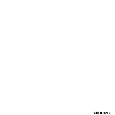
@breez_lance