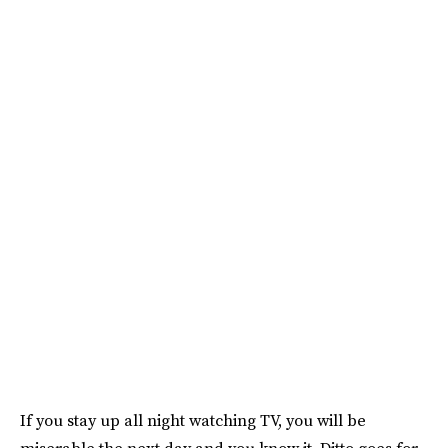
If you stay up all night watching TV, you will be
miserable the next day and you know it. Ditto goes for