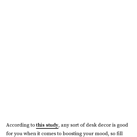
According to
this study
, any sort of desk decor is good
for you when it comes to boosting your mood, so fill