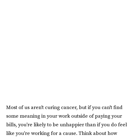
Most of us aren't curing cancer, but if you can't find
some meaning in your work outside of paying your
bills, you're likely to be unhappier than if you do feel
like you're working for a cause. Think about how