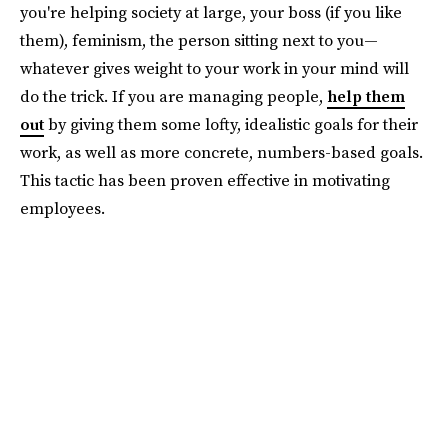
you're helping society at large, your boss (if you like
them), feminism, the person sitting next to you—
whatever gives weight to your work in your mind will
do the trick. If you are managing people,
help them
out
by giving them some lofty, idealistic goals for their
work, as well as more concrete, numbers-based goals.
This tactic has been proven effective in motivating
employees.