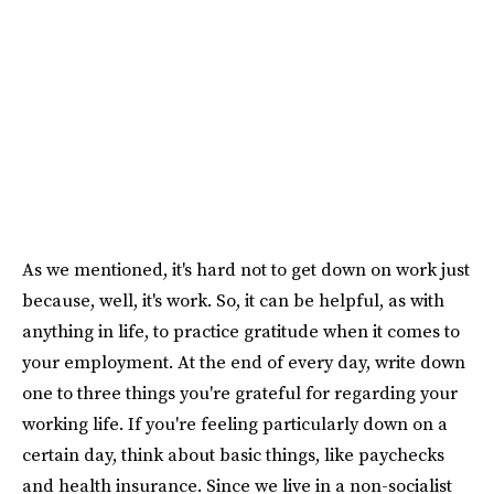
As we mentioned, it's hard not to get down on work just
because, well, it's work. So, it can be helpful, as with
anything in life, to practice gratitude when it comes to
your employment. At the end of every day, write down
one to three things you're grateful for regarding your
working life. If you're feeling particularly down on a
certain day, think about basic things, like paychecks
and health insurance. Since we live in a non-socialist