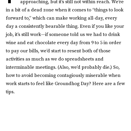
approaching, but it’s still not within reach. We’re
in a bit of a dead zone when it comes to “things to look
forward to,” which can make working all-day, every
day a consistently bearable thing. Even if you like your
job, it’s still work—if someone told us we had to drink
wine and eat chocolate every day from 9 to 5 in order
to pay our bills, we’d start to resent both of those
activities as much as we do spreadsheets and
interminable meetings. (Also, we’d probably die.) So,
how to avoid becoming contagiously miserable when
work starts to feel like Groundhog Day? Here are a few
tips.