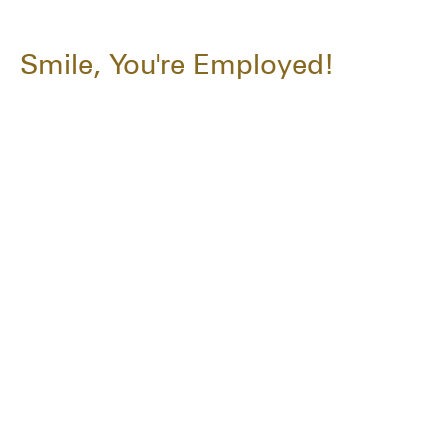
Smile, You're Employed!