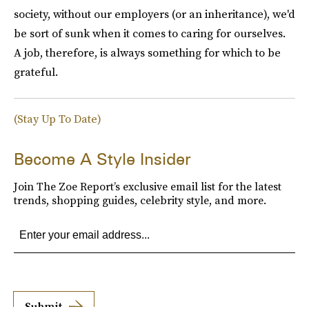
society, without our employers (or an inheritance), we'd
be sort of sunk when it comes to caring for ourselves.
A job, therefore, is always something for which to be
grateful.
(Stay Up To Date)
Become A Style Insider
Join The Zoe Report’s exclusive email list for the latest
trends, shopping guides, celebrity style, and more.
Submit