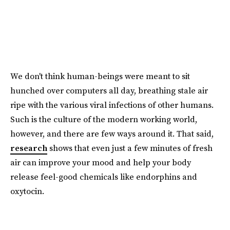
We don't think human-beings were meant to sit
hunched over computers all day, breathing stale air
ripe with the various viral infections of other humans.
Such is the culture of the modern working world,
however, and there are few ways around it. That said,
research
shows that even just a few minutes of fresh
air can improve your mood and help your body
release feel-good chemicals like endorphins and
oxytocin.