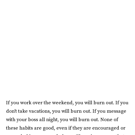
If you work over the weekend, you will burn out. If you
don't take vacations, you will burn out. If you message
with your boss all night, you will burn out. None of
these habits are good, even if they are encouraged or