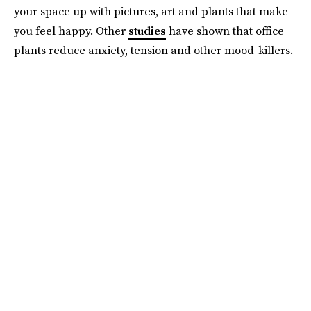
your space up with pictures, art and plants that make
you feel happy. Other
studies
have shown that office
plants reduce anxiety, tension and other mood-killers.