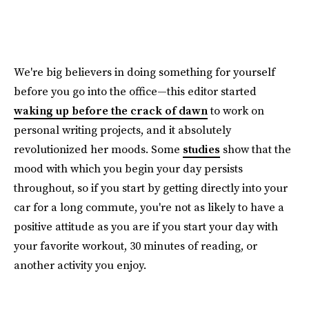
We're big believers in doing something for yourself
before you go into the office—this editor started
waking up before the crack of dawn
to work on
personal writing projects, and it absolutely
revolutionized her moods. Some
studies
show that the
mood with which you begin your day persists
throughout, so if you start by getting directly into your
car for a long commute, you're not as likely to have a
positive attitude as you are if you start your day with
your favorite workout, 30 minutes of reading, or
another activity you enjoy.