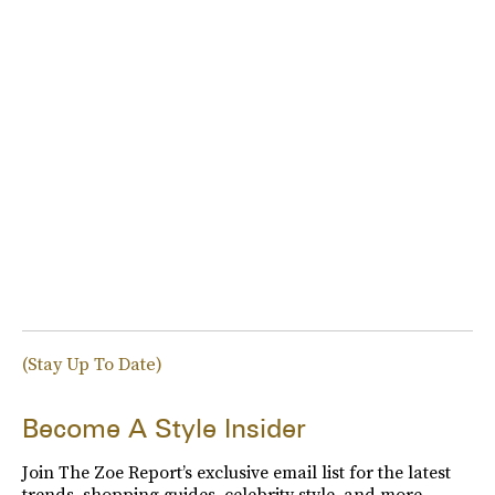
(Stay Up To Date)
Become A Style Insider
Join The Zoe Report’s exclusive email list for the latest
trends, shopping guides, celebrity style, and more.