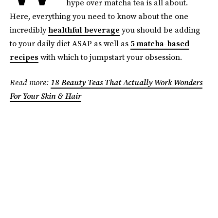
hype over matcha tea is all about.
Here, everything you need to know about the one
incredibly
healthful beverage
you should be adding
to your daily diet ASAP as well as
5 matcha-based
recipes
with which to jumpstart your obsession.
Read more:
18 Beauty Teas That Actually Work Wonders
For Your Skin & Hair