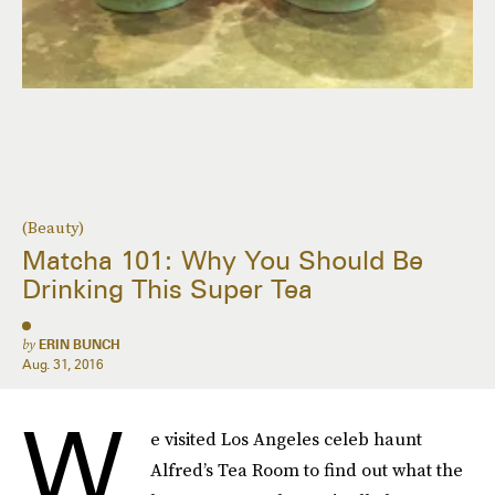
(Beauty)
Matcha 101: Why You Should Be
Drinking This Super Tea
by
ERIN BUNCH
Aug. 31, 2016
W
e visited Los Angeles celeb haunt
Alfred’s Tea Room to find out what the