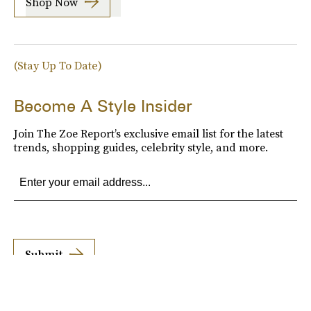
Shop Now
(Stay Up To Date)
Become A Style Insider
Join The Zoe Report’s exclusive email list for the latest
trends, shopping guides, celebrity style, and more.
Submit
By subscribing to this BDG newsletter, you agree to our
Terms of Service
and
Privacy
Policy