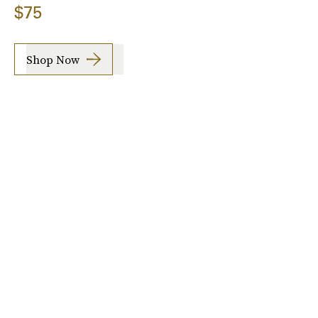
$75
Shop Now