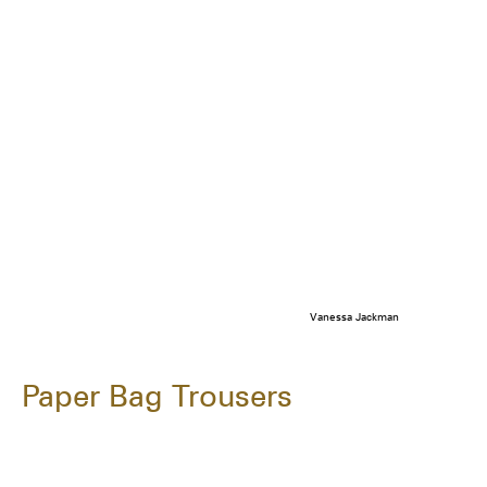
Vanessa Jackman
Paper Bag Trousers