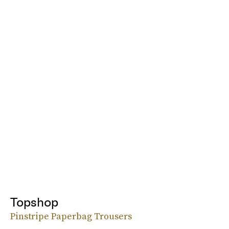
Topshop
Pinstripe Paperbag Trousers