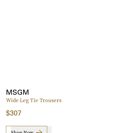
MSGM
Wide Leg Tie Trousers
$307
Shop Now