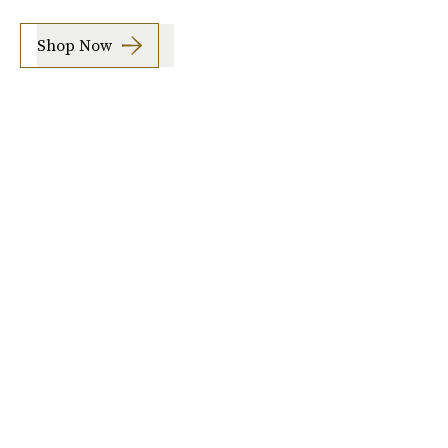
Shop Now