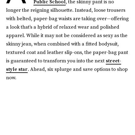
Public School
, the skinny pant is no
longer the reigning silhouette. Instead, loose trousers
with belted, paper-bag waists are taking over—offering
a look that’s a hybrid of relaxed wear and polished
apparel. While it may not be considered as sexy as the
skinny jean, when combined with a fitted bodysuit,
textured coat and leather slip-ons, the paper-bag pant
is guaranteed to transform you into the next
street-
style star
. Ahead, six splurge and save options to shop
now.