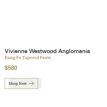
Vivienne Westwood Anglomania
Kung Fu Tapered Pants
$580
Shop Now