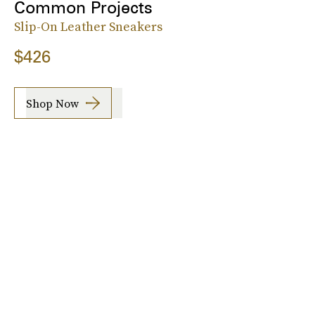
Common Projects
Slip-On Leather Sneakers
$426
Shop Now