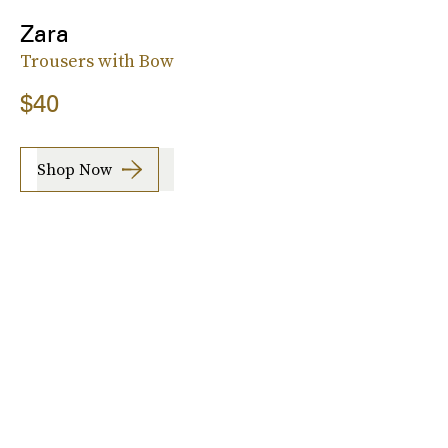
Zara
Trousers with Bow
$40
Shop Now