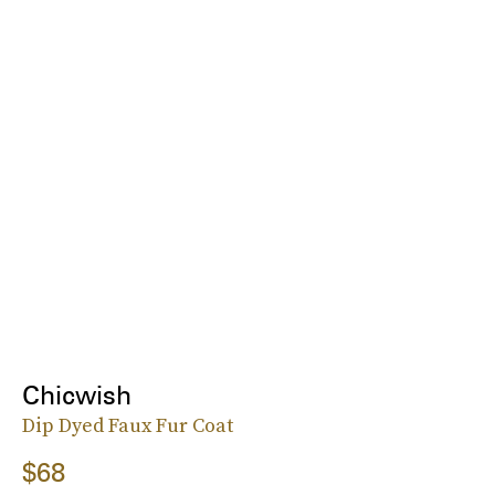
Chicwish
Dip Dyed Faux Fur Coat
$68