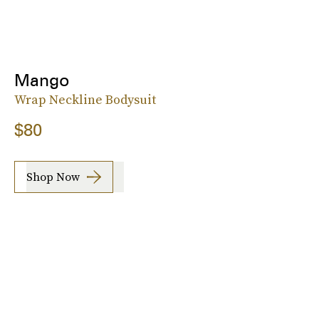
Mango
Wrap Neckline Bodysuit
$80
Shop Now