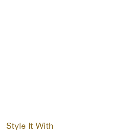
Style It With