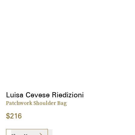
Luisa Cevese Riedizioni
Patchwork Shoulder Bag
$216