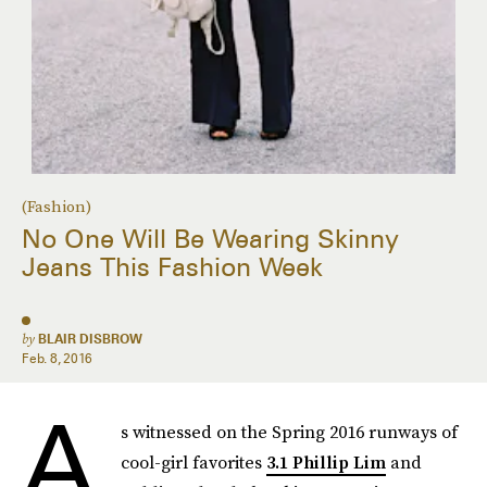
(Fashion)
No One Will Be Wearing Skinny
Jeans This Fashion Week
by
BLAIR DISBROW
Feb. 8, 2016
A
s witnessed on the Spring 2016 runways of
cool-girl favorites
3.1 Phillip Lim
and