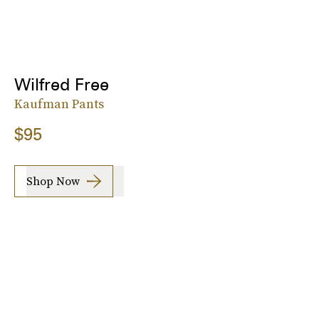
Wilfred Free
Kaufman Pants
$95
Shop Now