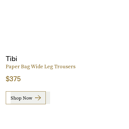
Tibi
Paper Bag Wide Leg Trousers
$375
Shop Now