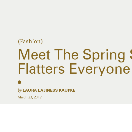
(Fashion)
Meet The Spring S
Flatters Everyone
by
LAURA LAJINESS KAUPKE
March 23, 2017