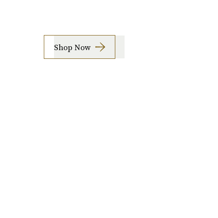
Shop Now