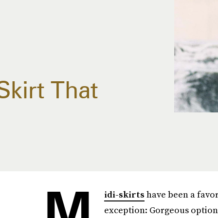
kirt That
M
idi-skirts
have been a favori
exception: Gorgeous optio