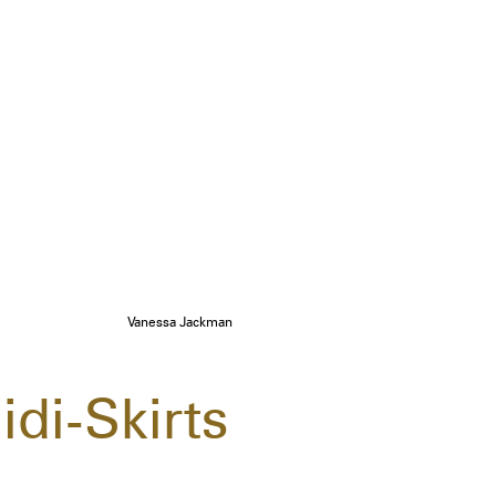
Vanessa Jackman
idi-Skirts