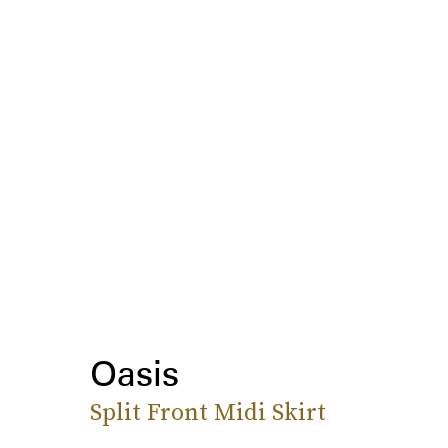
Oasis
Split Front Midi Skirt