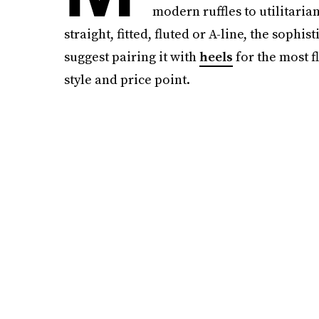
modern ruffles to utilitaria
straight, fitted, fluted or A-line, the sop
suggest pairing it with
heels
for the most fl
style and price point.