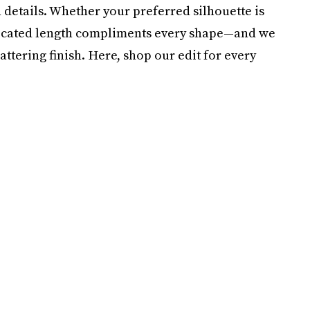
n details. Whether your preferred silhouette is
histicated length compliments every shape—and we
attering finish. Here, shop our edit for every