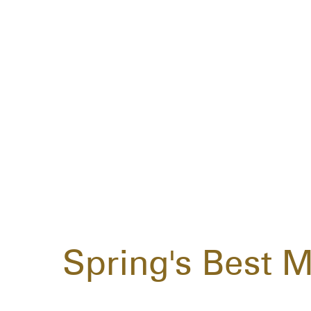
Spring's Best M