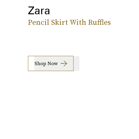
Zara
Pencil Skirt With Ruffles
Shop Now