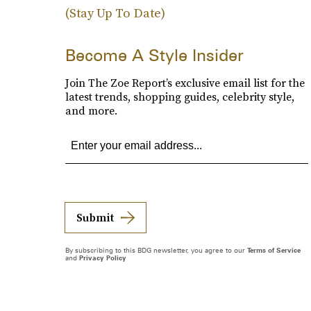
(Stay Up To Date)
Become A Style Insider
Join The Zoe Report’s exclusive email list for the
latest trends, shopping guides, celebrity style,
and more.
Submit
By subscribing to this BDG newsletter, you agree to our
Terms of Service
and
Privacy Policy