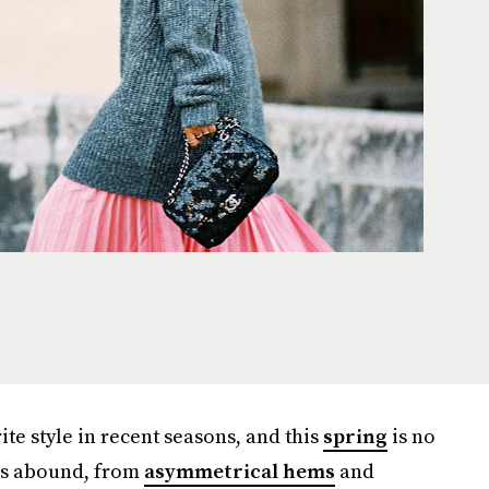
te style in recent seasons, and this
spring
is no
ns abound, from
asymmetrical hems
and