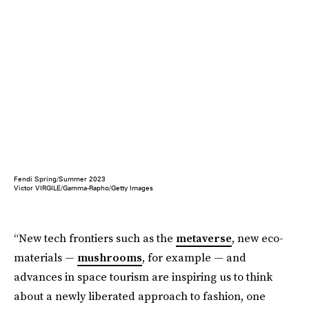
Fendi Spring/Summer 2023
Victor VIRGILE/Gamma-Rapho/Getty Images
“New tech frontiers such as the
metaverse
, new eco-
materials —
mushrooms
, for example — and
advances in space tourism are inspiring us to think
about a newly liberated approach to fashion, one