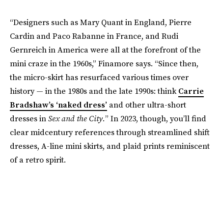
“Designers such as Mary Quant in England, Pierre
Cardin and Paco Rabanne in France, and Rudi
Gernreich in America were all at the forefront of the
mini craze in the 1960s,” Finamore says. “Since then,
the micro-skirt has resurfaced various times over
history — in the 1980s and the late 1990s: think
Carrie
Bradshaw’s ‘naked dress’
and other ultra-short
dresses in
Sex and the City.
” In 2023, though, you’ll find
clear midcentury references through streamlined shift
dresses, A-line mini skirts, and plaid prints reminiscent
of a retro spirit.