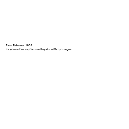
Paco Rabanne 1969
Keystone-France/Gamma-Keystone/Getty Images