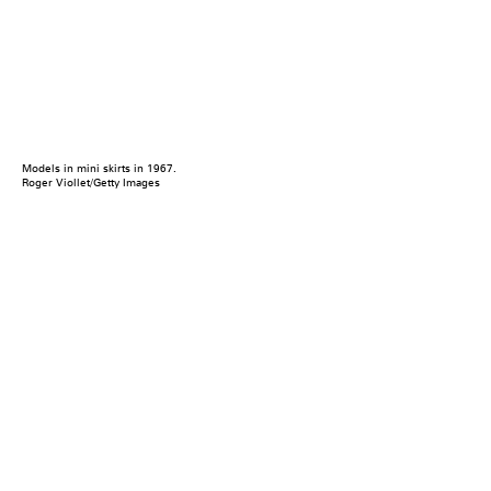
Models in mini skirts in 1967.
Roger Viollet/Getty Images