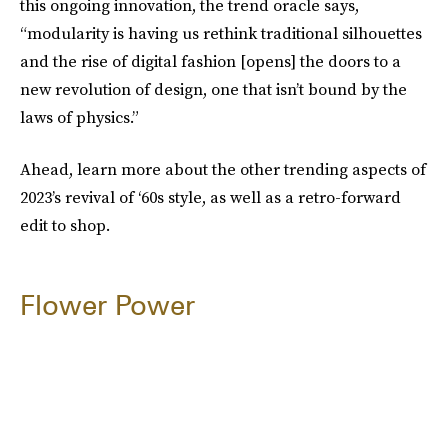
this ongoing innovation, the trend oracle says,
“modularity is having us rethink traditional silhouettes
and the rise of digital fashion [opens] the doors to a
new revolution of design, one that isn’t bound by the
laws of physics.”
Ahead, learn more about the other trending aspects of
2023’s revival of ‘60s style, as well as a retro-forward
edit to shop.
Flower Power