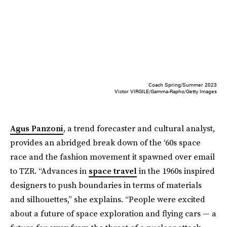
Coach Spring/Summer 2023
Victor VIRGILE/Gamma-Rapho/Getty Images
Agus Panzoni
, a trend forecaster and cultural analyst,
provides an abridged break down of the ‘60s space
race and the fashion movement it spawned over email
to TZR. “Advances in
space travel
in the 1960s inspired
designers to push boundaries in terms of materials
and silhouettes,” she explains. “People were excited
about a future of space exploration and flying cars — a