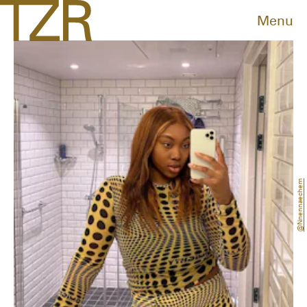
Menu
@nnennaechem