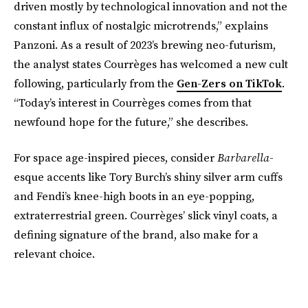
driven mostly by technological innovation and not the
constant influx of nostalgic microtrends,” explains
Panzoni. As a result of 2023’s brewing neo-futurism,
the analyst states Courrèges has welcomed a new cult
following, particularly from the
Gen-Zers on TikTok
.
“Today’s interest in Courrèges comes from that
newfound hope for the future,” she describes.
For space age-inspired pieces, consider
Barbarella
-
esque accents like Tory Burch’s shiny silver arm cuffs
and Fendi’s knee-high boots in an eye-popping,
extraterrestrial green. Courrèges’ slick vinyl coats, a
defining signature of the brand, also make for a
relevant choice.