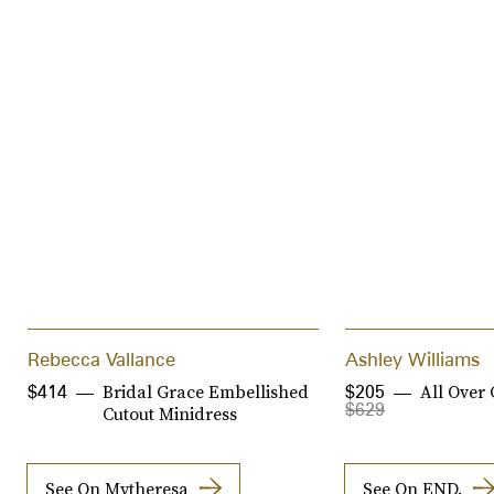
Rebecca Vallance
Ashley Williams
Bridal Grace Embellished
All Over 
$414
$205
$629
Cutout Minidress
See On Mytheresa
See On END.