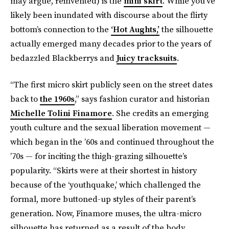
may argue, reinvented) is the
mini skirt
. While you’ve
likely been inundated with discourse about the flirty
bottom’s connection to the
‘Hot Aughts,’
the silhouette
actually emerged many decades prior to the years of
bedazzled Blackberrys and
Juicy tracksuits
.
“The first micro skirt publicly seen on the street dates
back to
the 1960s
,” says fashion curator and historian
Michelle Tolini Finamore
. She credits an emerging
youth culture and the sexual liberation movement —
which began in the ’60s and continued throughout the
’70s — for inciting the thigh-grazing silhouette’s
popularity. “Skirts were at their shortest in history
because of the ‘youthquake,’ which challenged the
formal, more buttoned-up styles of their parent’s
generation. Now, Finamore muses, the ultra-micro
silhouette has returned as a result of the body