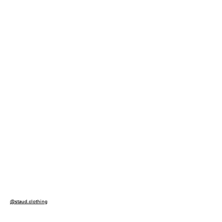
@staud.clothing