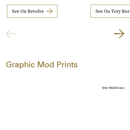
See On Revolve
See On Tory Bu
Graphic Mod Prints
Tyler McGillivary