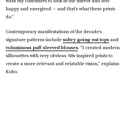
want my customers to look in the mirror and feel
happy and energized — and that’s what these prints
do.”
Contemporary manifestations of the decade’s
signature patterns include
sultry going-out tops
and
voluminous puff-sleeved blouses
. “I created modern
silhouettes with very obvious ‘60s-inspired prints to
create a more relevant and relatable vision,” explains
Kobo.