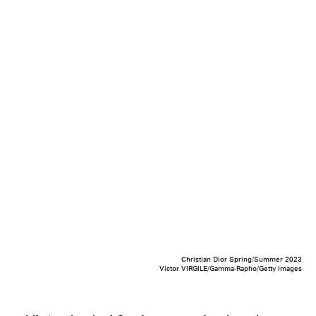
Christian Dior Spring/Summer 2023
Victor VIRGILE/Gamma-Rapho/Getty Images