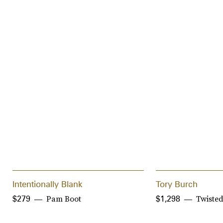
Intentionally Blank
Tory Burch
Pam Boot
Twisted
$279
$1,298