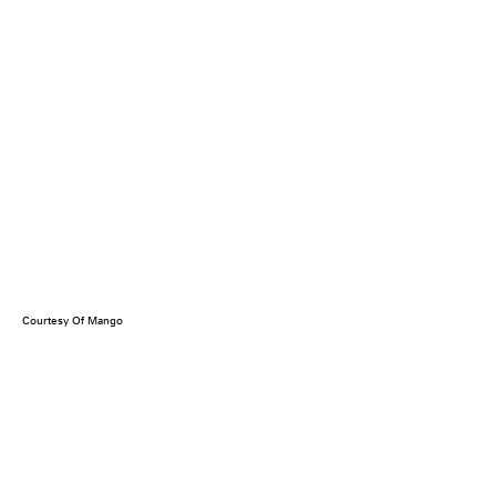
Courtesy Of Mango