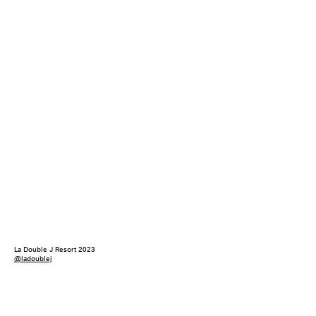
La Double J Resort 2023
@ladoublej