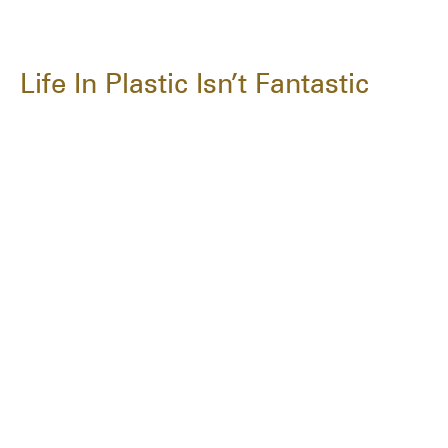
Life In Plastic Isn’t Fantastic