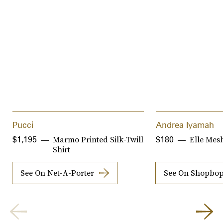
Pucci
Andrea Iyamah
Marmo Printed Silk-Twill
Elle Mes
$1,195
$180
Shirt
See On Net-A-Porter
See On Shopbo