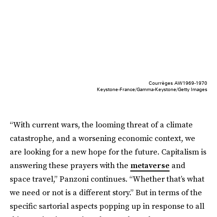
Courrèges AW1969-1970
Keystone-France/Gamma-Keystone/Getty Images
“With current wars, the looming threat of a climate
catastrophe, and a worsening economic context, we
are looking for a new hope for the future. Capitalism is
answering these prayers with the
metaverse
and
space travel,” Panzoni continues. “Whether that’s what
we need or not is a different story.” But in terms of the
specific sartorial aspects popping up in response to all