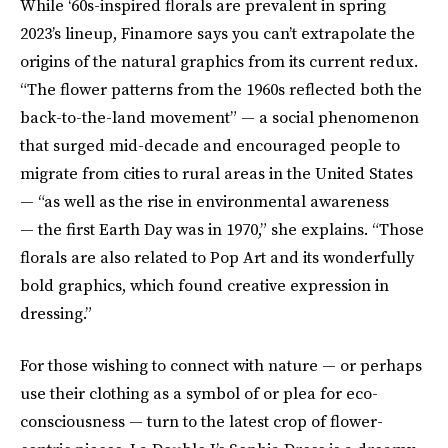
While ‘60s-inspired florals are prevalent in spring
2023’s lineup, Finamore says you can’t extrapolate the
origins of the natural graphics from its current redux.
“The flower patterns from the 1960s reflected both the
back-to-the-land movement” — a social phenomenon
that surged mid-decade and encouraged people to
migrate from cities to rural areas in the United States
— “as well as the rise in environmental awareness
— the first Earth Day was in 1970,” she explains. “Those
florals are also related to Pop Art and its wonderfully
bold graphics, which found creative expression in
dressing.”
For those wishing to connect with nature — or perhaps
use their clothing as a symbol of or plea for eco-
consciousness — turn to the latest crop of flower-