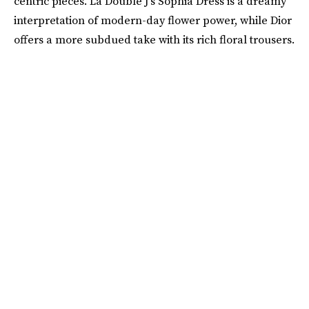
centric pieces. La Double J’s Sophia Dress is a dreamy
interpretation of modern-day flower power, while Dior
offers a more subdued take with its rich floral trousers.