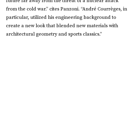
future far away from the threat of a nuclear attack
from the cold war.” cites Panzoni. “André Courrèges, in
particular, utilized his engineering background to
create a new look that blended new materials with
architectural geometry and sports classics.”