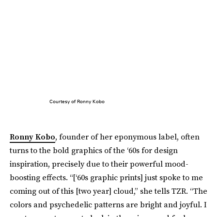
Courtesy of Ronny Kobo
Ronny Kobo
, founder of her eponymous label, often
turns to the bold graphics of the ‘60s for design
inspiration, precisely due to their powerful mood-
boosting effects. “[‘60s graphic prints] just spoke to me
coming out of this [two year] cloud,” she tells TZR. “The
colors and psychedelic patterns are bright and joyful. I