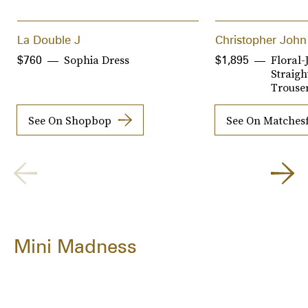
La Double J
Christopher John
Sophia Dress
Floral-
$760
$1,895
Straigh
Trouse
See On Shopbop
See On Matches
Mini Madness