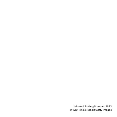
Missoni Spring/Summer 2023
WWD/Penske Media/Getty Images