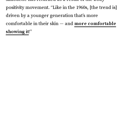
positivity movement. “Like in the 1960s, [the trend is]
driven by a younger generation that’s more
comfortable in their skin — and
more comfortable
showing it
!”