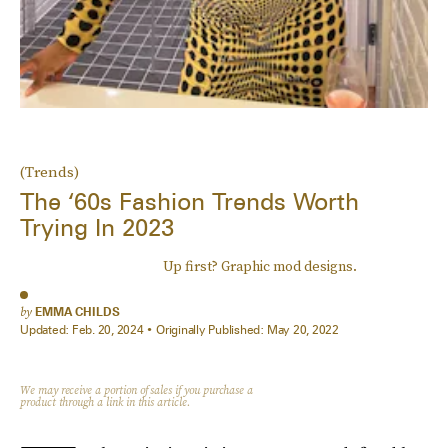
(Trends)
The ‘60s Fashion Trends Worth
Trying In 2023
Up first? Graphic mod designs.
by
EMMA CHILDS
Updated:
Feb. 20, 2024
Originally Published:
May 20, 2022
We may receive a portion of sales if you purchase a
product through a link in this article.