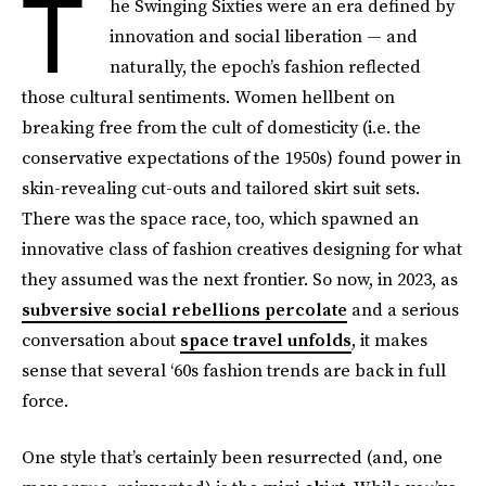
T
he Swinging Sixties were an era defined by
innovation and social liberation — and
naturally, the epoch’s fashion reflected
those cultural sentiments. Women hellbent on
breaking free from the cult of domesticity (i.e. the
conservative expectations of the 1950s) found power in
skin-revealing cut-outs and tailored skirt suit sets.
There was the space race, too, which spawned an
innovative class of fashion creatives designing for what
they assumed was the next frontier. So now, in 2023, as
subversive social rebellions percolate
and a serious
conversation about
space travel unfolds
, it makes
sense that several ‘60s fashion trends are back in full
force.
One style that’s certainly been resurrected (and, one