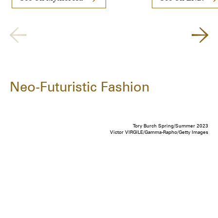
Neo-Futuristic Fashion
Tory Burch Spring/Summer 2023
Victor VIRGILE/Gamma-Rapho/Getty Images