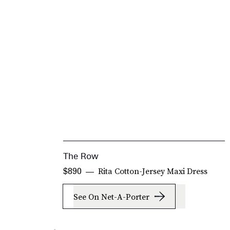
The Row
Rita Cotton-Jersey Maxi Dress
$890
See On Net-A-Porter