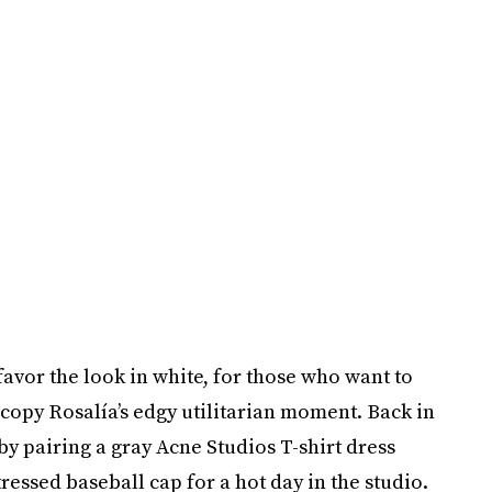
avor the look in white, for those who want to
n copy Rosalía’s edgy utilitarian moment. Back in
y pairing a gray Acne Studios T-shirt dress
essed baseball cap for a hot day in the studio.