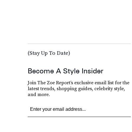
(Stay Up To Date)
Become A Style Insider
Join The Zoe Report’s exclusive email list for the
latest trends, shopping guides, celebrity style,
and more.