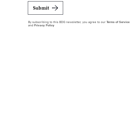
Submit
By subscribing to this BDG newsletter, you agree to our
Terms of Service
and
Privacy Policy