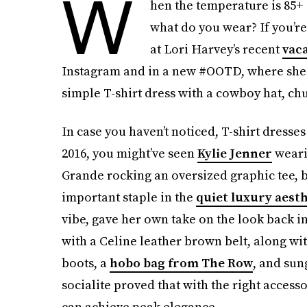
W
hen the temperature is 85+ 
what do you wear? If you’r
at Lori Harvey’s recent
vaca
Instagram and in a new #OOTD, where she w
simple T-shirt dress with a cowboy hat, chu
In case you haven’t noticed, T-shirt dresse
2016, you might’ve seen
Kylie Jenner
weari
Grande rocking an oversized graphic tee, b
important staple in the
quiet luxury aesth
vibe, gave her own take on the look back i
with a Celine leather brown belt, along wi
boots, a
hobo bag from The Row
, and sun
socialite proved that with the right access
can achieve peak elegance.