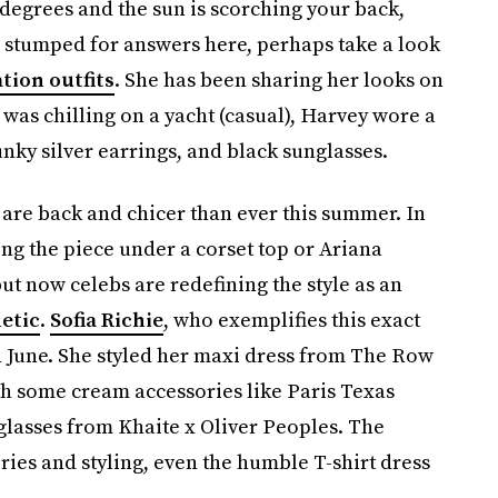
degrees and the sun is scorching your back,
e stumped for answers here, perhaps take a look
tion outfits
. She has been sharing her looks on
as chilling on a yacht (casual), Harvey wore a
nky silver earrings, and black sunglasses.
s are back and chicer than ever this summer. In
ng the piece under a corset top or Ariana
ut now celebs are redefining the style as an
etic
.
Sofia Richie
, who exemplifies this exact
n June. She styled her maxi dress from The Row
th some cream accessories like Paris Texas
glasses from Khaite x Oliver Peoples. The
ories and styling, even the humble T-shirt dress