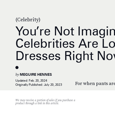
(Celebrity)
You’re Not Imagin
Celebrities Are Lo
Dresses Right N
by
MEGUIRE HENNES
Updated:
Feb. 20, 2024
For when pants are
Originally Published:
July 20, 2023
We may receive a portion of sales if you purchase a
product through a link in this article.