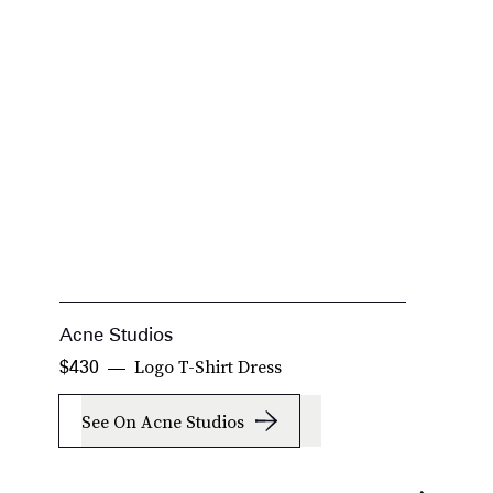
Acne Studios
T
Logo T-Shirt Dress
$430
$
See On Acne Studios