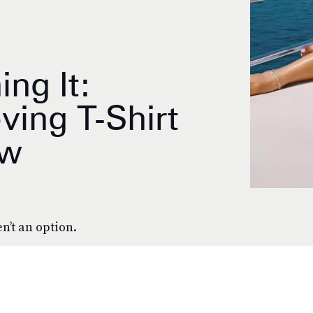
ing It:
ving T-Shirt
ow
n’t an option.