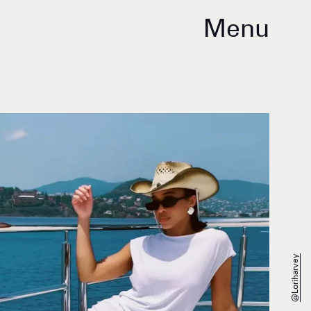
Menu
@loriharvey