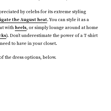
preciated by celebs for its extreme styling
igate the August heat
. You can style it as a
out with
heels
, or simply lounge around at home
cks
). Don’t underestimate the power of a T-shirt
 need to have in your closet.
 of the dress options, below.