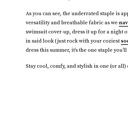
As you can see, the underrated staple is ap
versatility and breathable fabric as we
nav
swimsuit cover-up, dress it up for a night 
in said look (just rock with your coziest
so
dress this summer, it’s the one staple you’ll
Stay cool, comfy, and stylish in one (or all)