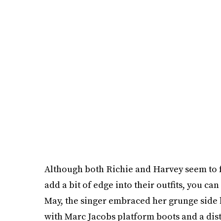
Although both Richie and Harvey seem to f
add a bit of edge into their outfits, you ca
May, the singer embraced her grunge side b
with Marc Jacobs platform boots and a distr