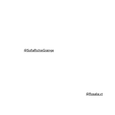
@SofiaRichieGrainge
@Rosalia.vt