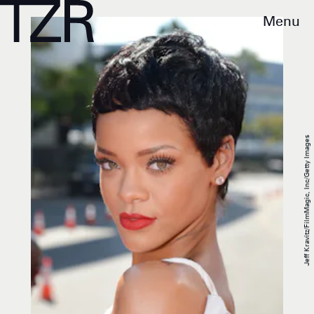
Menu
Jeff Kravitz/FilmMagic, Inc/Getty Images