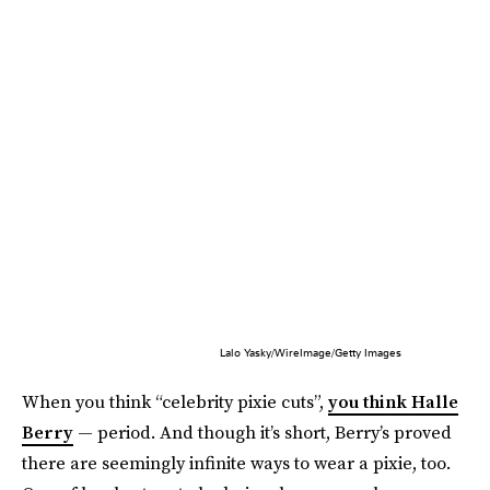
Lalo Yasky/WireImage/Getty Images
When you think “celebrity pixie cuts”,
you think Halle
Berry
— period. And though it’s short, Berry’s proved
there are seemingly infinite ways to wear a pixie, too.