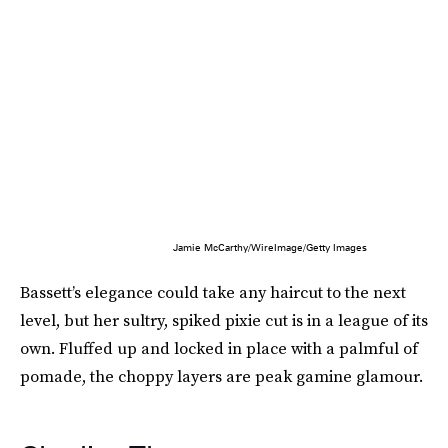
Jamie McCarthy/WireImage/Getty Images
Bassett’s elegance could take any haircut to the next
level, but her sultry, spiked pixie cut is in a league of its
own. Fluffed up and locked in place with a palmful of
pomade, the choppy layers are peak gamine glamour.