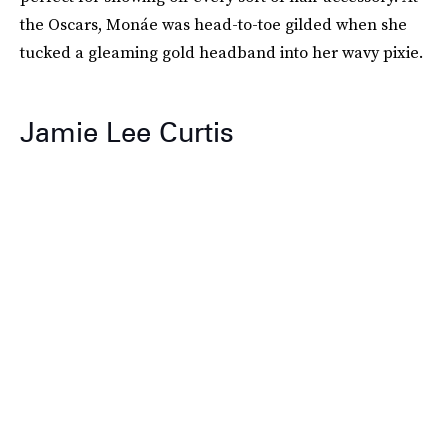
the Oscars, Monáe was head-to-toe gilded when she
tucked a gleaming gold headband into her wavy pixie.
Jamie Lee Curtis