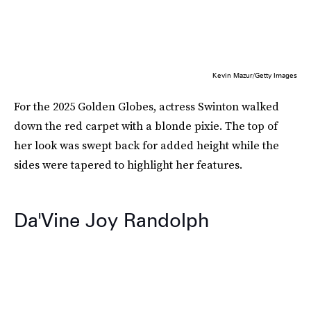
Kevin Mazur/Getty Images
For the 2025 Golden Globes, actress Swinton walked
down the red carpet with a blonde pixie. The top of
her look was swept back for added height while the
sides were tapered to highlight her features.
Da'Vine Joy Randolph