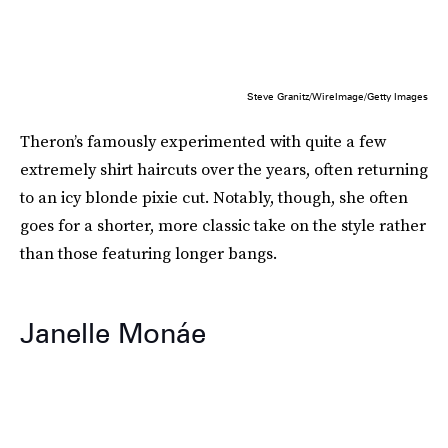
Steve Granitz/WireImage/Getty Images
Theron’s famously experimented with quite a few
extremely shirt haircuts over the years, often returning
to an icy blonde pixie cut. Notably, though, she often
goes for a shorter, more classic take on the style rather
than those featuring longer bangs.
Janelle Monáe