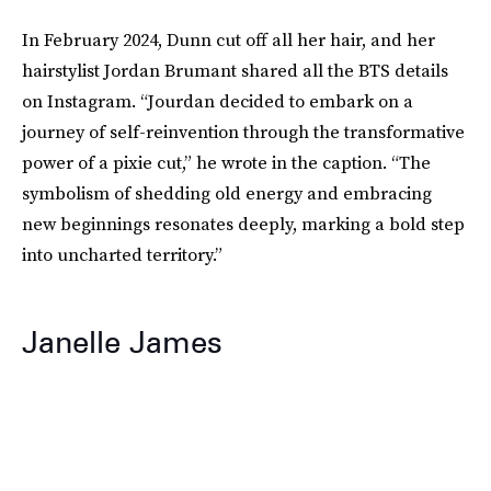
In February 2024, Dunn cut off all her hair, and her
hairstylist Jordan Brumant shared all the BTS details
on Instagram. “Jourdan decided to embark on a
journey of self-reinvention through the transformative
power of a pixie cut,” he wrote in the caption. “The
symbolism of shedding old energy and embracing
new beginnings resonates deeply, marking a bold step
into uncharted territory.”
Janelle James