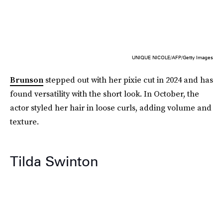
UNIQUE NICOLE/AFP/Getty Images
Brunson
stepped out with her pixie cut in 2024 and has
found versatility with the short look. In October, the
actor styled her hair in loose curls, adding volume and
texture.
Tilda Swinton