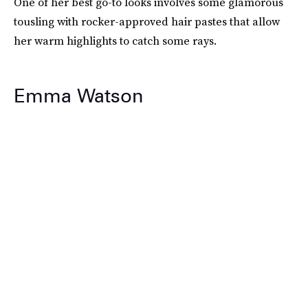
One of her best go-to looks involves some glamorous
tousling with rocker-approved hair pastes that allow
her warm highlights to catch some rays.
Emma Watson