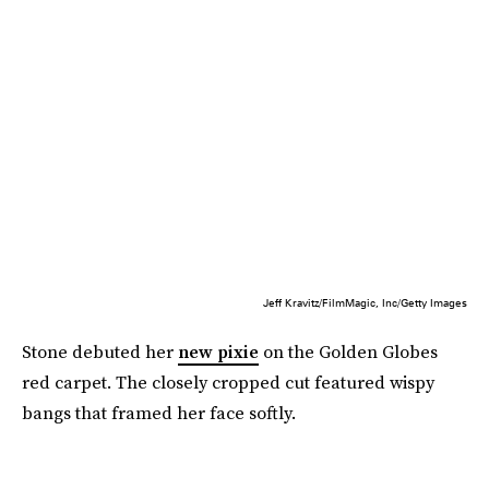
Jeff Kravitz/FilmMagic, Inc/Getty Images
Stone debuted her
new pixie
on the Golden Globes
red carpet. The closely cropped cut featured wispy
bangs that framed her face softly.