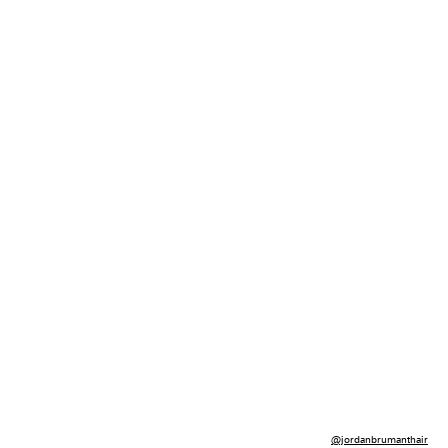
@jordanbrumanthair