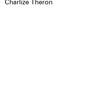
Charlize Theron