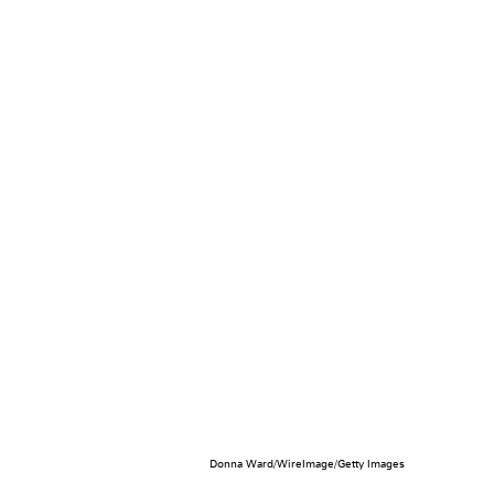
Donna Ward/WireImage/Getty Images