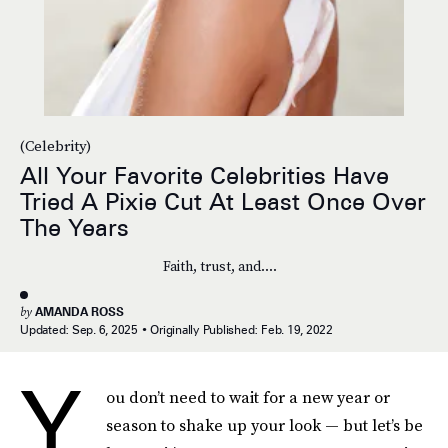
(Celebrity)
All Your Favorite Celebrities Have
Tried A Pixie Cut At Least Once Over
The Years
Faith, trust, and....
by
AMANDA ROSS
Updated:
Sep. 6, 2025
Originally Published:
Feb. 19, 2022
Y
ou don’t need to wait for a new year or
season to shake up your look — but let’s be