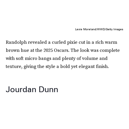
Lexie Moreland/WWD/Getty Images
Randolph revealed a curled pixie cut in a rich warm
brown hue at the 2025 Oscars. The look was complete
with soft micro bangs and plenty of volume and
texture, giving the style a bold yet elegant finish.
Jourdan Dunn