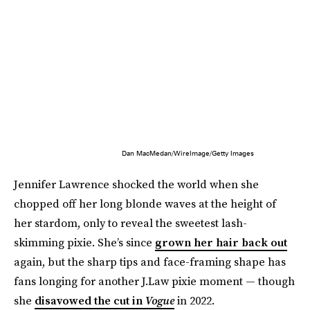
Dan MacMedan/WireImage/Getty Images
Jennifer Lawrence shocked the world when she
chopped off her long blonde waves at the height of
her stardom, only to reveal the sweetest lash-
skimming pixie. She’s since
grown her hair back out
again, but the sharp tips and face-framing shape has
fans longing for another J.Law pixie moment — though
she
disavowed the cut in
Vogue
in 2022.