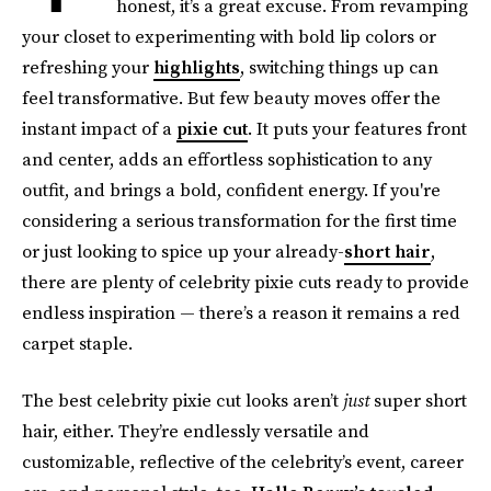
honest, it’s a great excuse. From revamping
your closet to experimenting with bold lip colors or
refreshing your
highlights
, switching things up can
feel transformative. But few beauty moves offer the
instant impact of a
pixie cut
. It puts your features front
and center, adds an effortless sophistication to any
outfit, and brings a bold, confident energy. If you're
considering a serious transformation for the first time
or just looking to spice up your already-
short hair
,
there are plenty of celebrity pixie cuts ready to provide
endless inspiration — there’s a reason it remains a red
carpet staple.
The best celebrity pixie cut looks aren’t
just
super short
hair, either. They’re endlessly versatile and
customizable, reflective of the celebrity’s event, career