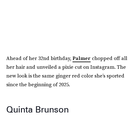
Ahead of her 32nd birthday,
Palmer
chopped off all
her hair and unveiled a pixie cut on Instagram. The
new look is the same ginger red color she’s sported
since the beginning of 2025.
Quinta Brunson