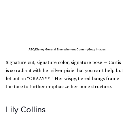
ABC/Disney General Entertainment Content/Getty Images
Signature cut, signature color, signature pose — Curtis
is so radiant with her silver pixie that you can’t help but
let out an “OKAAYYY!” Her wispy, tiered bangs frame
the face to further emphasize her bone structure.
Lily Collins