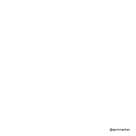
@gemmachan