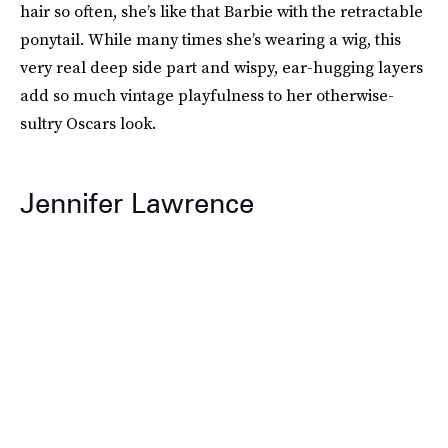
hair so often, she’s like that Barbie with the retractable
ponytail. While many times she’s wearing a wig, this
very real deep side part and wispy, ear-hugging layers
add so much vintage playfulness to her otherwise-
sultry Oscars look.
Jennifer Lawrence