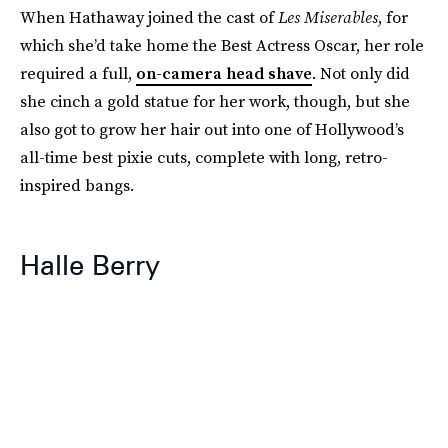
When Hathaway joined the cast of
Les Miserables
, for
which she’d take home the Best Actress Oscar, her role
required a full,
on-camera head shave
. Not only did
she cinch a gold statue for her work, though, but she
also got to grow her hair out into one of Hollywood’s
all-time best pixie cuts, complete with long, retro-
inspired bangs.
Halle Berry