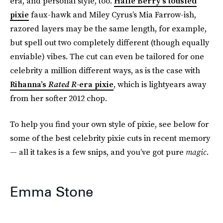
era, and personal style, too.
Halle Berry’s tousled
pixie
faux-hawk and Miley Cyrus’s Mia Farrow-ish,
razored layers may be the same length, for example,
but spell out two completely different (though equally
enviable) vibes. The cut can even be tailored for one
celebrity a million different ways, as is the case with
Rihanna’s
Rated R-
era pixie
, which is lightyears away
from her softer 2012 chop.
To help you find your own style of pixie, see below for
some of the best celebrity pixie cuts in recent memory
— all it takes is a few snips, and you’ve got pure
magic
.
Emma Stone