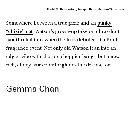
David M. Benett/Getty Images Entertainment/Getty Images
Somewhere between a true pixie and an
punky
“chixie” cut
, Watson’s grown-up take on ultra-short
hair thrilled fans when the look debuted at a Prada
fragrance event. Not only did Watson lean into an
edgier vibe with shorter, choppier bangs, but a new,
rich, ebony hair color heightens the drama, too.
Gemma Chan