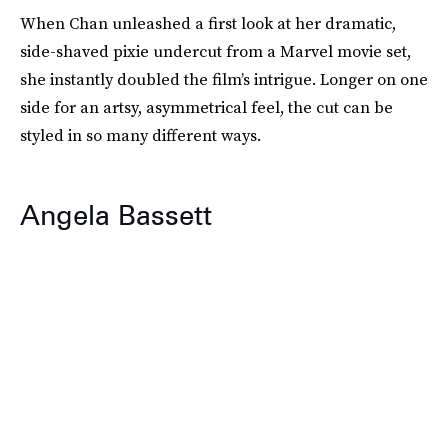
When Chan unleashed a first look at her dramatic,
side-shaved pixie undercut from a Marvel movie set,
she instantly doubled the film’s intrigue. Longer on one
side for an artsy, asymmetrical feel, the cut can be
styled in so many different ways.
Angela Bassett