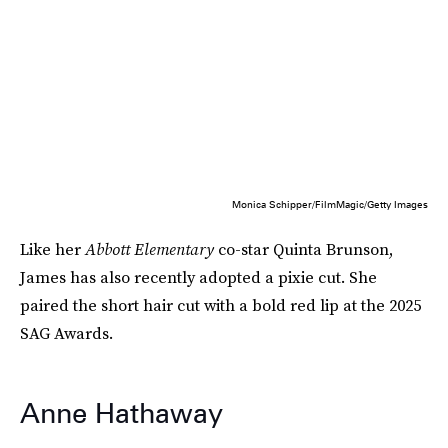
Monica Schipper/FilmMagic/Getty Images
Like her
Abbott Elementary
co-star Quinta Brunson,
James has also recently adopted a pixie cut. She
paired the short hair cut with a bold red lip at the 2025
SAG Awards.
Anne Hathaway