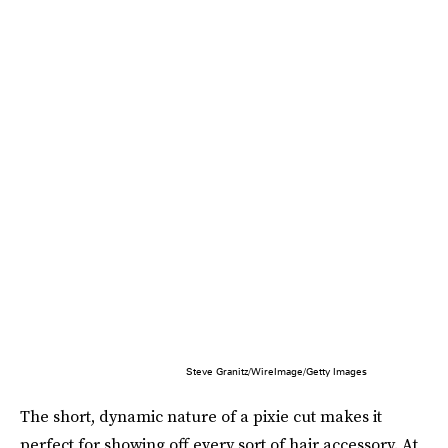
Steve Granitz/WireImage/Getty Images
The short, dynamic nature of a pixie cut makes it
perfect for showing off every sort of hair accessory. At