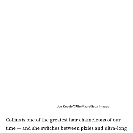
Jon Kopaloff/FilmMagic/Getty Images
Collins is one of the greatest hair chameleons of our
time — and she switches between pixies and ultra-long