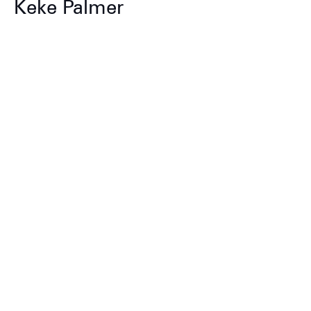
Keke Palmer